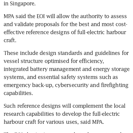
in Singapore.
MPA said the EOI will allow the authority to assess 
and validate proposals for the best and most cost-
effective reference designs of full-electric harbour 
craft. 
These include design standards and guidelines for 
vessel structure optimised for efficiency, 
integrated battery management and energy storage 
systems, and essential safety systems such as 
emergency back-up, cybersecurity and firefighting 
capabilities.
Such reference designs will complement the local 
research capabilities to develop the full-electric 