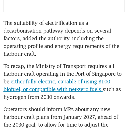
The suitability of electrification as a 
decarbonisation pathway depends on several 
factors, added the authority, including the 
operating profile and energy requirements of the 
To recap, the Ministry of Transport requires all 
harbour craft operating in the Port of Singapore to 
be 
either fully electric, capable of using B100 
biofuel, or compatible with net-zero fuels 
such as 
hydrogen from 2030 onwards. 
Operators should inform MPA about any new 
harbour craft plans from January 2027, ahead of 
the 2030 goal, to allow for time to adjust the 