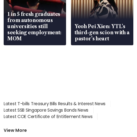
1 in 5 fresh graduates
from autonomous
universities still
Yeoh Pei Xien: YTL’s
seeking employment:
third-gen scion with a
MOM
pastor’s heart
Latest T-bills Treasury Bills Results & Interest News
Latest SSB Singapore Savings Bonds News
Latest COE Certificate of Entitlement News
Latest Johor-Singapore SEZ News
Latest BTO Build To Order & Sales of Balance News
View More
Latest STI Straits Times Index News