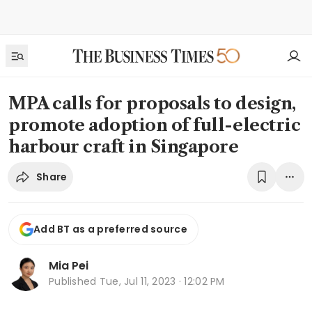
MPA calls for proposals to design,
promote adoption of full-electric
harbour craft in Singapore
Share
Add BT as a preferred source
Mia Pei
Published
Tue, Jul 11, 2023 · 12:02 PM