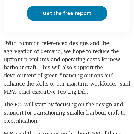
Get the free report
“With common referenced designs and the 
aggregation of demand, we hope to reduce the 
upfront premiums and operating costs for new 
harbour craft. This will also support the 
development of green financing options and 
enhance the skills of our maritime workforce,” said 
The EOI will start by focusing on the design and 
support for transitioning smaller harbour craft to 
MPA said there are currently about 400 of these 