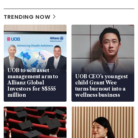
TRENDING NOW
UOB to sell asset
management arm to
UOB CEO’s youngest
Allianz Global
child Grant Wee
Investors for S$555
turns burnout into a
million
wellness business