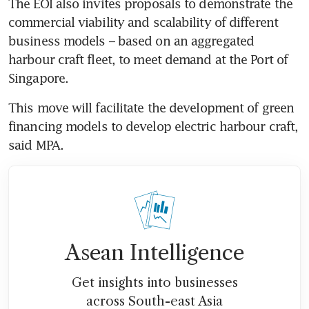
The EOI also invites proposals to demonstrate the 
commercial viability and scalability of different 
business models – based on an aggregated 
harbour craft fleet, to meet demand at the Port of 
Singapore. 
This move will facilitate the development of green 
financing models to develop electric harbour craft, 
Asean Intelligence
Get insights into businesses
across South-east Asia