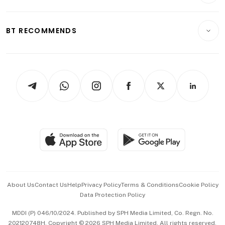
Crypto & Alternative Assets
Transport & Logistics
Opinion & Features
E-paper
Motoring
Insurance
Consumer & Healthcare
ESG
BT RECOMMENDS
Videos
Style & Society
Capital Markets & Currencies
Working Life
thrive
Newsletters
Watches & Jewellery
Tech in Asia
Podcasts
Arts & Design
Asean Business
Personal Subscription
BT Luxe
Global Enterprise
Group Subscription
Travel & Wellness
SGSME
Paid Press Release
Hospitality Partners
Advertise with Us
Events & Awards
About Us
Contact Us
Help
Privacy Policy
Terms & Conditions
Cookie Policy
Data Protection Policy
中文版 (beta)
MDDI (P) 046/10/2024. Published by SPH Media Limited, Co. Regn. No.
202120748H. Copyright © 2026 SPH Media Limited. All rights reserved.