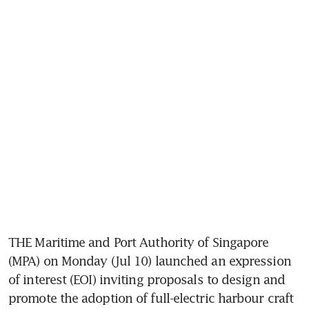
THE Maritime and Port Authority of Singapore 
(MPA) on Monday (Jul 10) launched an expression 
of interest (EOI) inviting proposals to design and 
promote the adoption of full-electric harbour craft 