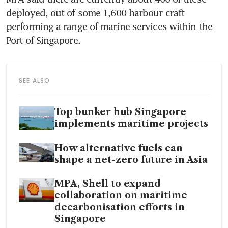
deployed, out of some 1,600 harbour craft 
performing a range of marine services within the 
Port of Singapore. 
SEE ALSO
Top bunker hub Singapore
implements maritime projects
How alternative fuels can
shape a net-zero future in Asia
MPA, Shell to expand
collaboration on maritime
decarbonisation efforts in
Singapore