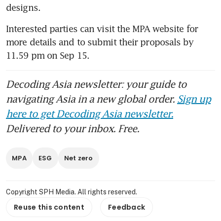
designs.
Interested parties can visit the MPA website for 
more details and to submit their proposals by 
11.59 pm on Sep 15.  
Decoding Asia newsletter: your guide to
navigating Asia in a new global order.
Sign up
here to get Decoding Asia newsletter.
Delivered to your inbox. Free.
MPA
ESG
Net zero
Copyright SPH Media. All rights reserved.
Reuse this content
Feedback