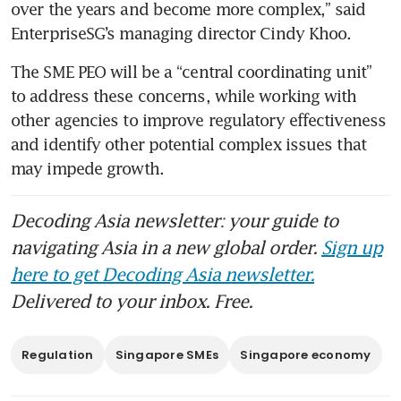
over the years and become more complex,” said 
EnterpriseSG’s managing director Cindy Khoo.
The SME PEO will be a “central coordinating unit” 
to address these concerns, while working with 
other agencies to improve regulatory effectiveness 
and identify other potential complex issues that 
may impede growth. 
Decoding Asia newsletter: your guide to
navigating Asia in a new global order.
Sign up
here to get Decoding Asia newsletter.
Delivered to your inbox. Free.
Regulation
Singapore SMEs
Singapore economy