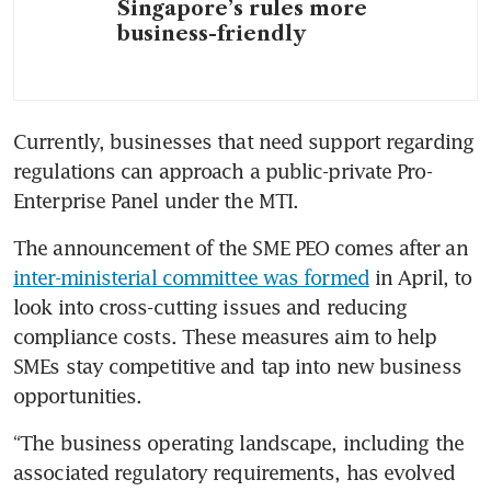
Singapore’s rules more
business-friendly
Currently, businesses that need support regarding 
regulations can approach a public-private Pro-
Enterprise Panel under the MTI.
The announcement of the SME PEO comes after an 
inter-ministerial committee was formed
 in April, to 
look into cross-cutting issues and reducing 
compliance costs. These measures aim to help 
SMEs stay competitive and tap into new business 
opportunities. 
“The business operating landscape, including the 
associated regulatory requirements, has evolved 