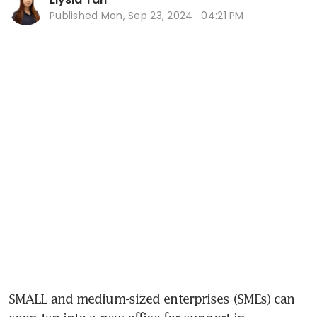
Published
Mon, Sep 23, 2024 · 04:21 PM
SMALL and medium-sized enterprises (SMEs) can 