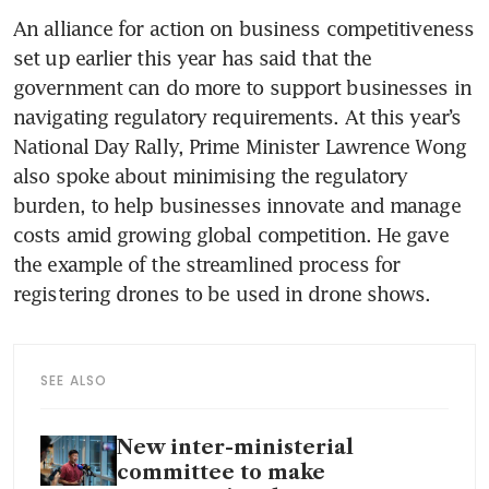
An alliance for action on business competitiveness 
set up earlier this year has said that the 
government can do more to support businesses in 
navigating regulatory requirements. At this year’s 
National Day Rally, Prime Minister Lawrence Wong 
also spoke about minimising the regulatory 
burden, to help businesses innovate and manage 
costs amid growing global competition. He gave 
the example of the streamlined process for 
registering drones to be used in drone shows.
SEE ALSO
New inter-ministerial
committee to make