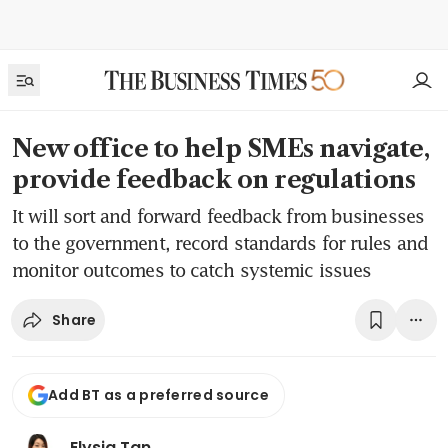
New office to help SMEs navigate,
provide feedback on regulations
It will sort and forward feedback from businesses
to the government, record standards for rules and
monitor outcomes to catch systemic issues
Share
Add BT as a preferred source
Elysia Tan