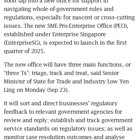
soon tap into a new office for support in 
navigating whole-of-government rules and 
regulations, especially for nascent or cross-cutting 
issues. The new SME Pro-Enterprise Office (PEO), 
established under Enterprise Singapore 
(EnterpriseSG), is expected to launch in the first 
quarter of 2025.  
The new office will have three main functions, or 
“three Ts”: triage, track and treat, said Senior 
Minister of State for Trade and Industry Low Yen 
Ling on Monday (Sep 23). 
It will sort and direct businesses’ regulatory 
feedback to relevant government agencies for 
review and reply; establish and track government 
service standards on regulatory issues; as well as 
monitor case resolution outcomes and analyse 