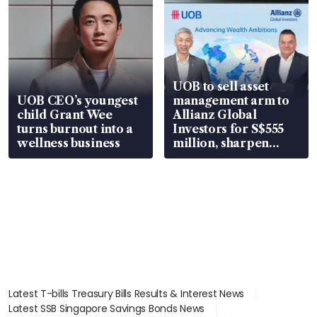
UOB to sell asset
UOB CEO’s youngest
management arm to
child Grant Wee
Allianz Global
turns burnout into a
Investors for S$555
wellness business
million, sharpen
wealth advisory
focus
Latest T-bills Treasury Bills Results & Interest News
Latest SSB Singapore Savings Bonds News