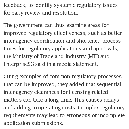
feedback, to identify systemic regulatory issues 
for early review and resolution.
The government can thus examine areas for 
improved regulatory effectiveness, such as better 
inter-agency coordination and shortened process 
times for regulatory applications and approvals, 
the Ministry of Trade and Industry (MTI) and 
EnterpriseSG said in a media statement.
Citing examples of common regulatory processes 
that can be improved, they added that sequential 
inter-agency clearances for licensing-related 
matters can take a long time. This causes delays 
and adding to operating costs. Complex regulatory 
requirements may lead to erroneous or incomplete 
application submissions.