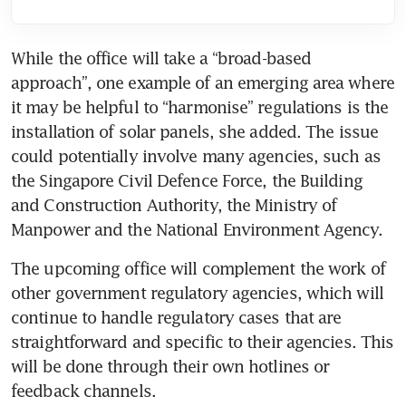
While the office will take a “broad-based 
approach”, one example of an emerging area where 
it may be helpful to “harmonise” regulations is the 
installation of solar panels, she added. The issue 
could potentially involve many agencies, such as 
the Singapore Civil Defence Force, the Building 
and Construction Authority, the Ministry of 
Manpower and the National Environment Agency.
The upcoming office will complement the work of 
other government regulatory agencies, which will 
continue to handle regulatory cases that are 
straightforward and specific to their agencies. This 
will be done through their own hotlines or 
feedback channels.