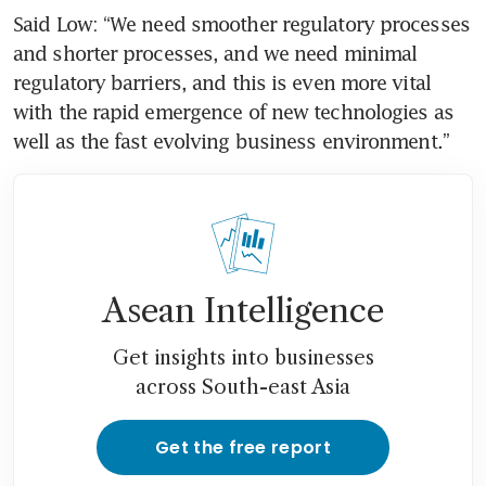
Said Low: “We need smoother regulatory processes 
and shorter processes, and we need minimal 
regulatory barriers, and this is even more vital 
with the rapid emergence of new technologies as 
well as the fast evolving business environment.”
Asean Intelligence
Get insights into businesses
across South-east Asia
Get the free report