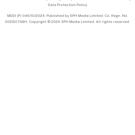
Data Protection Policy
中文版 (beta)
MDDI (P) 046/10/2024. Published by SPH Media Limited, Co. Regn. No.
202120748H. Copyright © 2026 SPH Media Limited. All rights reserved.