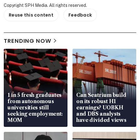
Copyright SPH Media. All rights reserved.
Reuse this content
Feedback
TRENDING NOW
1 in 5 fresh graduates
Can Seatrium build
from autonomous
on its robust H1
universities still
earnings? UOBKH
seeking employment:
and DBS analysts
MOM
have divided views