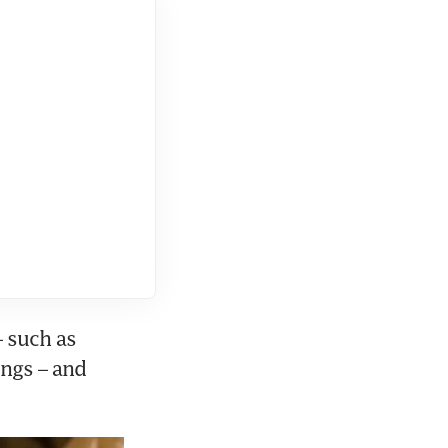
 such as 
ngs – and 