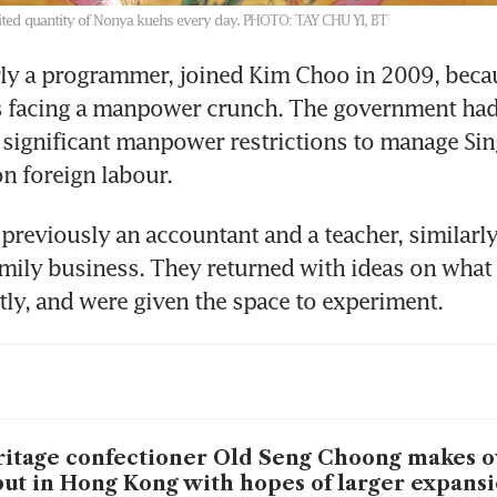
ted quantity of Nonya kuehs every day.
PHOTO: TAY CHU YI, BT
ly a programmer, joined Kim Choo in 2009, becau
facing a manpower crunch. The government had
ignificant manpower restrictions to manage Sing
n foreign labour.
 previously an accountant and a teacher, similarly
amily business. They returned with ideas on what 
tly, and were given the space to experiment.
itage confectioner Old Seng Choong makes o
ut in Hong Kong with hopes of larger expans