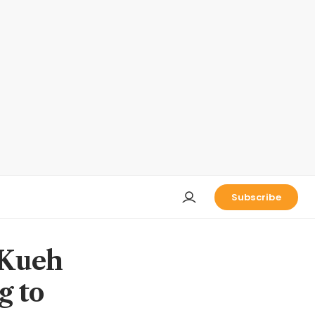
Subscribe
 Kueh
g to