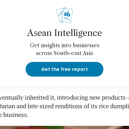
Asean Intelligence
Get insights into businesses
across South-east Asia
Get the free report
ventually inherited it, introducing new products –
tarian and bite-sized renditions of its rice dumpli
e business.