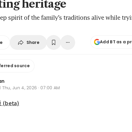
ting heritage
ep spirit of the family’s traditions alive while tr
Add BT as a p
Share
se
ferred source
an
d
Thu, Jun 4, 2026 · 07:00 AM
beta)