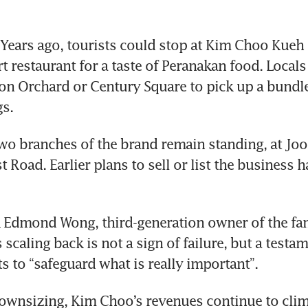
ears ago, tourists could stop at Kim Choo Kueh 
t restaurant for a taste of Peranakan food. Locals
 Ion Orchard or Century Square to pick up a bundl
s.
wo branches of the brand remain standing, at Joo 
 Road. Earlier plans to sell or list the business h
k Edmond Wong, third-generation owner of the fam
 scaling back is not a sign of failure, but a testam
ts to “safeguard what is really important”. 
ownsizing, Kim Choo’s revenues continue to climb