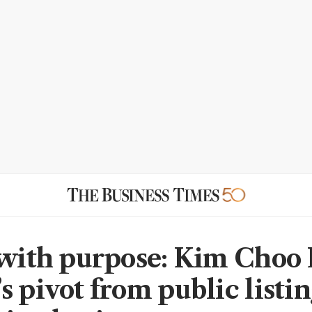
 with purpose: Kim Choo
 pivot from public listin