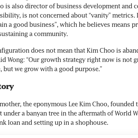
 is also director of business development and co
ibility, is not concerned about “vanity” metrics. I
ain a good business”, which he believes means pr
 sustaining a community.
nfiguration does not mean that Kim Choo is aban
id Wong: “Our growth strategy right now is not gr
, but we grow with a good purpose.”
tory
mother, the eponymous Lee Kim Choo, founded th
 under a banyan tree in the aftermath of World War
nk loan and setting up in a shophouse.