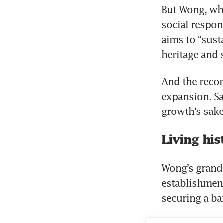
But Wong, who
social respons
aims to “sust
heritage and
And the reco
expansion. Sa
growth’s sake
Living his
Wong’s grand
establishment
securing a ba