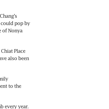
Chang’s 
 could pop by 
e of Nonya 
Chiat Place 
ave also been 
ily 
ent to the 
 every year. 