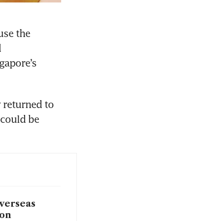
se the 
 
apore’s 
 returned to 
could be 
verseas
ion