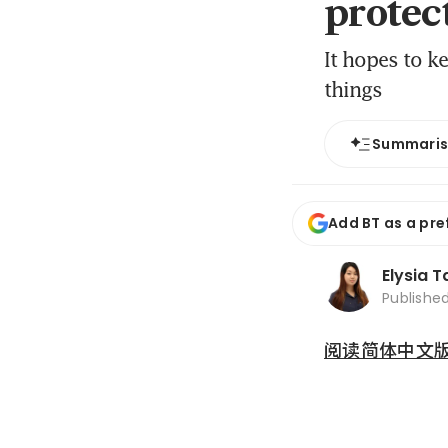
protec
It hopes to ke
things
Summari
Add BT as a pre
Elysia T
Publishe
阅读简体中文版 (