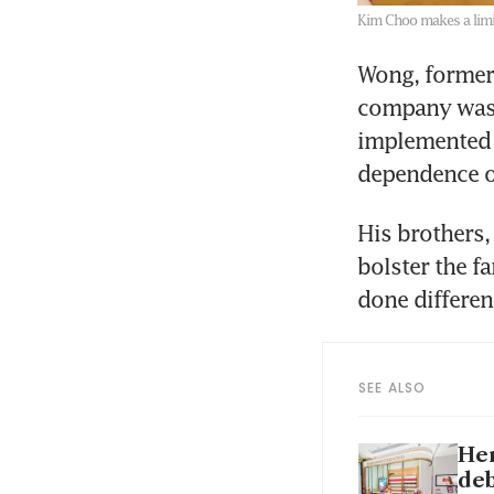
Kim Choo makes a limi
Wong, former
company was 
implemented s
dependence o
His brothers,
bolster the f
done differen
SEE ALSO
Her
deb