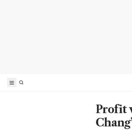
Profit
Chang’s