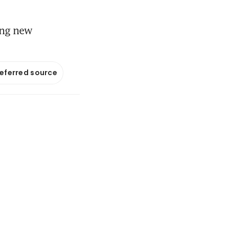
ying new
referred source