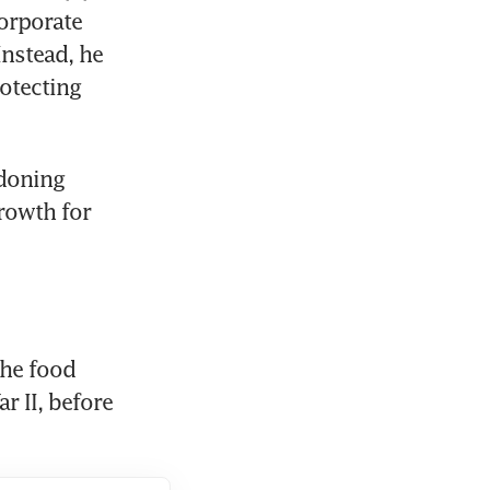
rporate 
nstead, he 
otecting 
doning 
owth for 
e food 
 II, before 