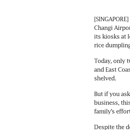
[SINGAPORE] Y
Changi Airpor
its kiosks at
rice dumpling
Today, only t
and East Coast
shelved.
But if you as
business, this
family’s effor
Despite the d