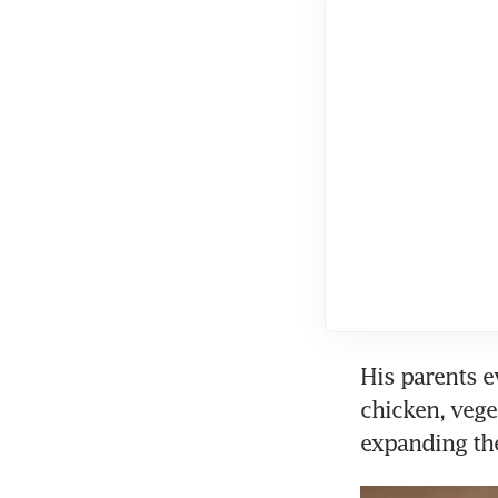
His parents e
chicken, vege
expanding th