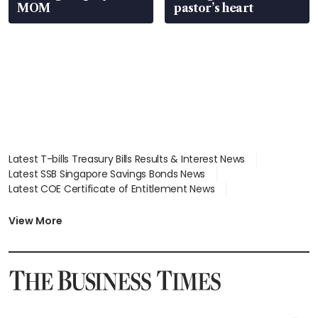
MOM
pastor’s heart
Latest T-bills Treasury Bills Results & Interest News
Latest SSB Singapore Savings Bonds News
Latest COE Certificate of Entitlement News
Latest Johor-Singapore SEZ News
Latest BTO Build To Order & Sales of Balance News
View More
Latest STI Straits Times Index News
Latest SGX Dividends, Share Price News
Latest Bonds Market News
Latest Singapore Stocks To Buy News
Latest Singapore Economy News