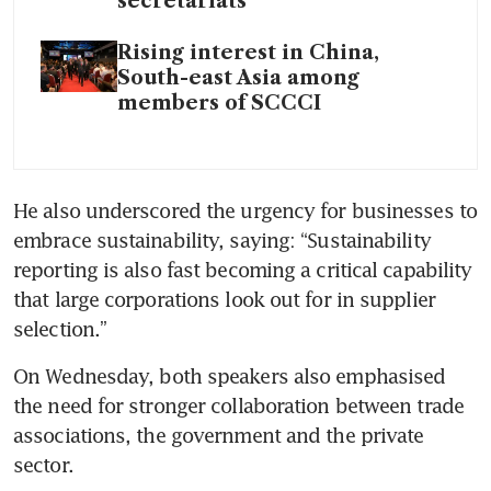
secretariats
Rising interest in China,
South-east Asia among
members of SCCCI
He also underscored the urgency for businesses to 
embrace sustainability, saying: “Sustainability 
reporting is also fast becoming a critical capability 
that large corporations look out for in supplier 
selection.”
On Wednesday, both speakers also emphasised 
the need for stronger collaboration between trade 
associations, the government and the private 
sector.