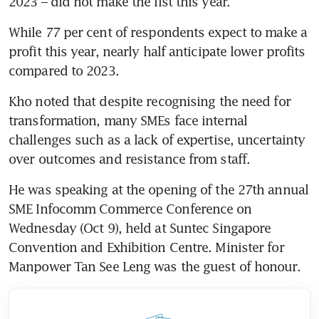
2023 – did not make the list this year.
While 77 per cent of respondents expect to make a 
profit this year, nearly half anticipate lower profits 
compared to 2023.
Kho noted that despite recognising the need for 
transformation, many SMEs face internal 
challenges such as a lack of expertise, uncertainty 
over outcomes and resistance from staff.
He was speaking at the opening of the 27th annual 
SME Infocomm Commerce Conference on 
Wednesday (Oct 9), held at Suntec Singapore 
Convention and Exhibition Centre. Minister for 
Manpower Tan See Leng was the guest of honour.