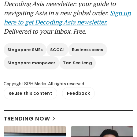
Decoding Asia newsletter: your guide to
navigating Asia in a new global order.
Sign up
here to get Decoding Asia newsletter.
Delivered to your inbox. Free.
Singapore SMEs
SCCCI
Business costs
Singapore manpower
Tan See Leng
Copyright SPH Media. All rights reserved.
Reuse this content
Feedback
TRENDING NOW