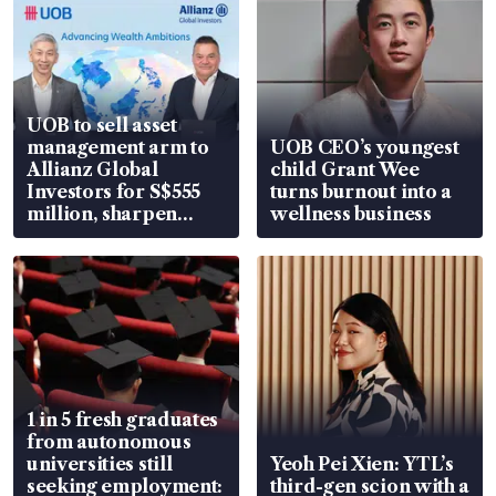
UOB to sell asset
management arm to
UOB CEO’s youngest
Allianz Global
child Grant Wee
Investors for S$555
turns burnout into a
million, sharpen
wellness business
wealth advisory
focus
1 in 5 fresh graduates
from autonomous
universities still
Yeoh Pei Xien: YTL’s
seeking employment:
third-gen scion with a