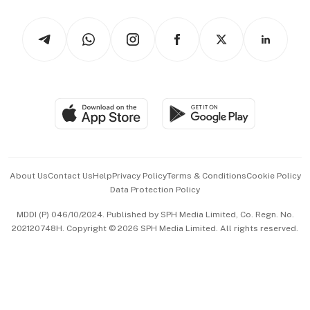
Watches & Jewellery
Tech in Asia
Podcasts
Arts & Design
Asean Business
Personal Subscription
BT Luxe
Global Enterprise
Group Subscription
Travel & Wellness
SGSME
Paid Press Release
Hospitality Partners
Advertise with Us
Events & Awards
About Us
Contact Us
Help
Privacy Policy
Terms & Conditions
Cookie Policy
Data Protection Policy
中文版 (beta)
MDDI (P) 046/10/2024. Published by SPH Media Limited, Co. Regn. No.
202120748H. Copyright © 2026 SPH Media Limited. All rights reserved.