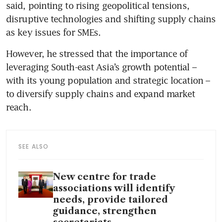
said, pointing to rising geopolitical tensions, 
disruptive technologies and shifting supply chains 
as key issues for SMEs. 
However, he stressed that the importance of 
leveraging South-east Asia’s growth potential – 
with its young population and strategic location – 
to diversify supply chains and expand market 
reach.
SEE ALSO
New centre for trade
associations will identify
needs, provide tailored
guidance, strengthen