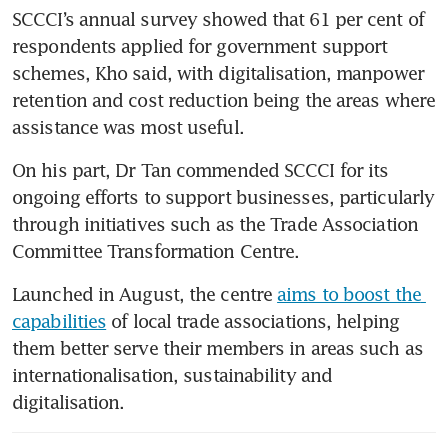
SCCCI’s annual survey showed that 61 per cent of 
respondents applied for government support 
schemes, Kho said, with digitalisation, manpower 
retention and cost reduction being the areas where 
assistance was most useful.
On his part, Dr Tan commended SCCCI for its 
ongoing efforts to support businesses, particularly 
through initiatives such as the Trade Association 
Committee Transformation Centre.
Launched in August, the centre 
aims to boost the 
capabilities
 of local trade associations, helping 
them better serve their members in areas such as 
internationalisation, sustainability and 
digitalisation.