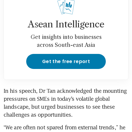
Asean Intelligence
Get insights into businesses
across South-east Asia
Get the free report
In his speech, Dr Tan acknowledged the mounting 
pressures on SMEs in today’s volatile global 
landscape, but urged businesses to see these 
challenges as opportunities. 
“We are often not spared from external trends,” he 