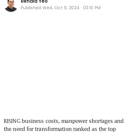
Renald Yeo
Published
Wed, Oct 9, 2024 · 03:10 PM
RISING business costs, manpower shortages and 
the need for transformation ranked as the top 