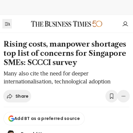
Rising costs, manpower shortages
top list of concerns for Singapore
SMEs: SCCCI survey
Many also cite the need for deeper
internationalisation, technological adoption
Share
Add BT as a preferred source