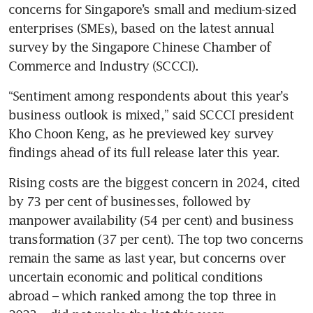
concerns for Singapore’s small and medium-sized 
enterprises (SMEs), based on the latest annual 
survey by the Singapore Chinese Chamber of 
Commerce and Industry (SCCCI).
“Sentiment among respondents about this year’s 
business outlook is mixed,” said SCCCI president 
Kho Choon Keng, as he previewed key survey 
findings ahead of its full release later this year.
Rising costs are the biggest concern in 2024, cited 
by 73 per cent of businesses, followed by 
manpower availability (54 per cent) and business 
transformation (37 per cent). The top two concerns 
remain the same as last year, but concerns over 
uncertain economic and political conditions 
abroad – which ranked among the top three in 