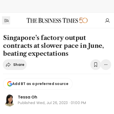
Singapore’s factory output
contracts at slower pace in June,
beating expectations
Share
Add BT as a preferred source
Tessa Oh
Published
Wed, Jul 26, 2023 · 01:00 PM