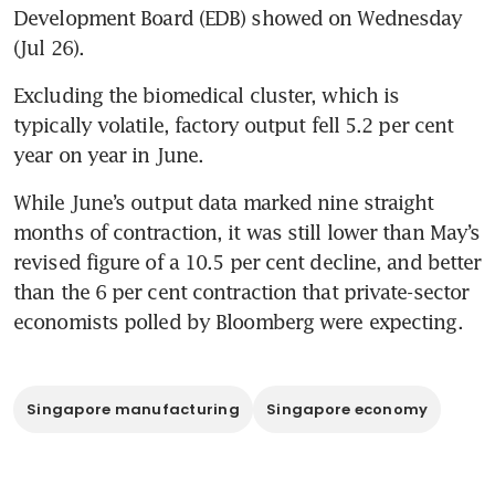
Development Board (EDB) showed on Wednesday 
(Jul 26).
Excluding the biomedical cluster, which is 
typically volatile, factory output fell 5.2 per cent 
year on year in June.
While June’s output data marked nine straight 
months of contraction, it was still lower than May’s 
revised figure of a 10.5 per cent decline, and better 
than the 6 per cent contraction that private-sector 
economists polled by Bloomberg were expecting.
Singapore manufacturing
Singapore economy