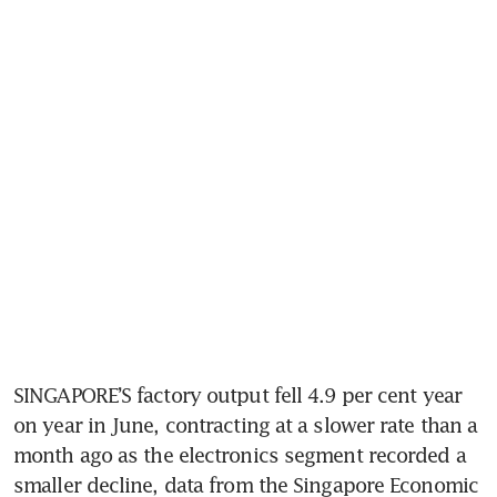
SINGAPORE’S factory output fell 4.9 per cent year 
on year in June, contracting at a slower rate than a 
month
ago as the electronics segment recorded a 
smaller decline, data from the Singapore Economic 