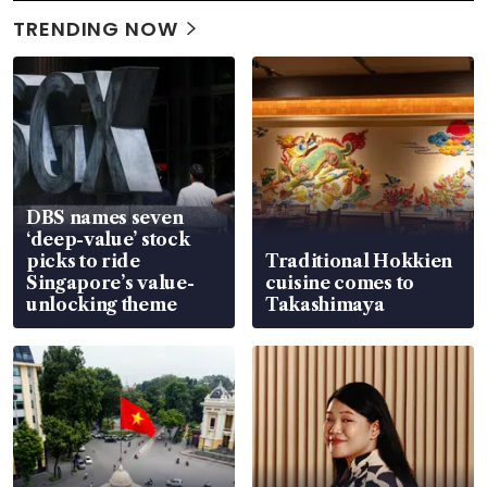
TRENDING NOW
DBS names seven
‘deep-value’ stock
picks to ride
Traditional Hokkien
Singapore’s value-
cuisine comes to
unlocking theme
Takashimaya