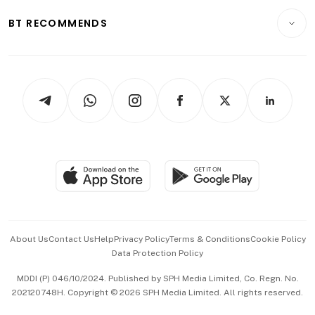
Motoring
Insurance
Consumer & Healthcare
ESG
BT RECOMMENDS
Videos
Style & Society
Capital Markets & Currencies
Working Life
thrive
Newsletters
Watches & Jewellery
Tech in Asia
Podcasts
Arts & Design
Asean Business
Personal Subscription
BT Luxe
Global Enterprise
Group Subscription
Travel & Wellness
SGSME
Paid Press Release
Hospitality Partners
Advertise with Us
Events & Awards
About Us
Contact Us
Help
Privacy Policy
Terms & Conditions
Cookie Policy
Data Protection Policy
中文版 (beta)
MDDI (P) 046/10/2024. Published by SPH Media Limited, Co. Regn. No.
202120748H. Copyright © 2026 SPH Media Limited. All rights reserved.