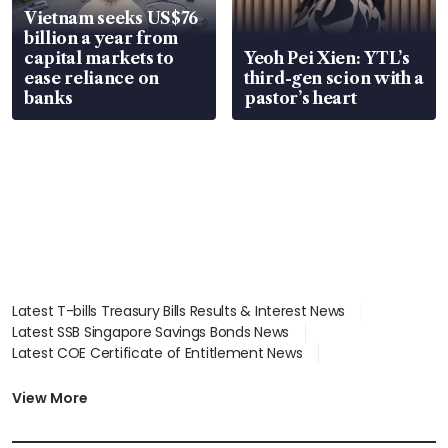
Vietnam seeks US$76
billion a year from
capital markets to
Yeoh Pei Xien: YTL’s
ease reliance on
third-gen scion with a
banks
pastor’s heart
Latest T-bills Treasury Bills Results & Interest News
Latest SSB Singapore Savings Bonds News
Latest COE Certificate of Entitlement News
Latest Johor-Singapore SEZ News
Latest BTO Build To Order & Sales of Balance News
View More
Latest STI Straits Times Index News
Latest SGX Dividends, Share Price News