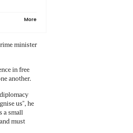
huffle due ‘a
More
bility are
rime minister 
ce in free 
diplomacy 
nise us”, he 
 a small 
 and must 