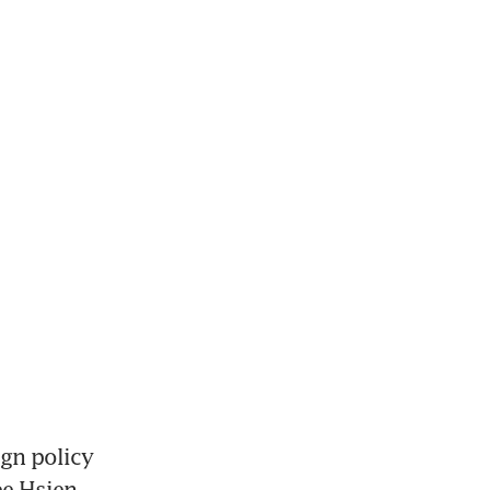
gn policy 
e Hsien 