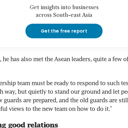
Get insights into businesses
across South-east Asia
Get the free report
, he has also met the Asean leaders, quite a few of
rship team must be ready to respond to such tests
sh way, but quietly to stand our ground and let p
 guards are prepared, and the old guards are still
ng good relations