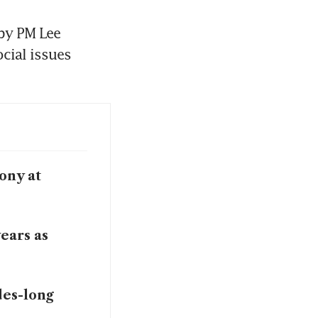
y PM Lee 
cial issues 
ony at
ears as
des-long