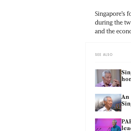
Singapore’s f
during the two
SEE ALSO
Sin
ho
An 
Sin
PAP
lea