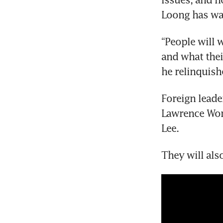
Loong has wa
“People will w
and what their
he relinquish
Foreign leade
Lawrence Wong
Lee.
They will als