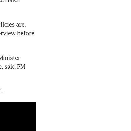
cies are, 
erview before 
inister 
, said PM 
”.