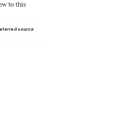
ew to this
referred source