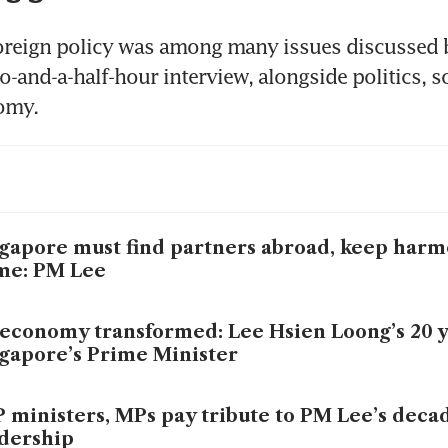
oreign policy was among many issues discussed b
-and-a-half-hour interview, alongside politics, so
gapore must find partners abroad, keep harm
me: PM Lee
economy transformed: Lee Hsien Loong’s 20 y
gapore’s Prime Minister
 ministers, MPs pay tribute to PM Lee’s deca
dership