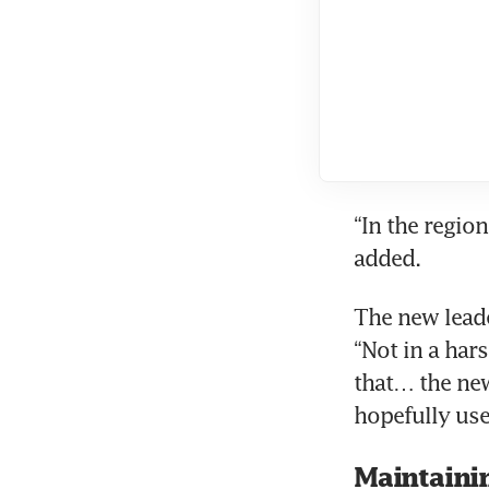
“In the region
The new leade
“Not in a har
that… the new
Maintaini