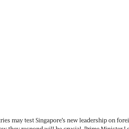
es may test Singapore’s new leadership on forei
ow they respond will be crucial, Prime Minister Le