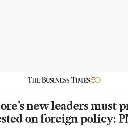
ore’s new leaders must p
tested on foreign policy: 