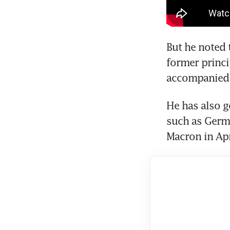
But he noted 
former princi
He has also g
such as Germ
Macron in Apr