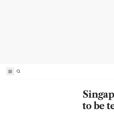
Singap
to be 