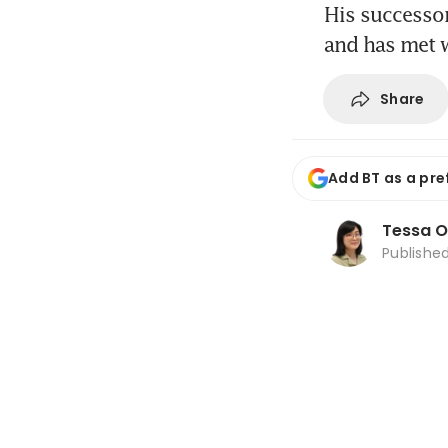
His successor
and has met 
Share
Add BT as a pre
Tessa 
Publishe