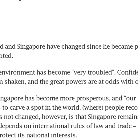
Lee to stay on as senior minister; Cabinet res
 days’ before May 15: Lawrence Wong
ial cohesion, long-term planning, political sta
d and Singapore have changed since he became p
eratives for Singapore: PM Lee
environment has become “very troubled”. Confiden
ingapore has become more prosperous, and “our 
 to carve a spot in the world, (where) people recog
s not changed, however, is that Singapore remains
depends on international rules of law and trade –
otect its national interests.