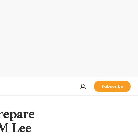
Subscribe
repare
PM Lee