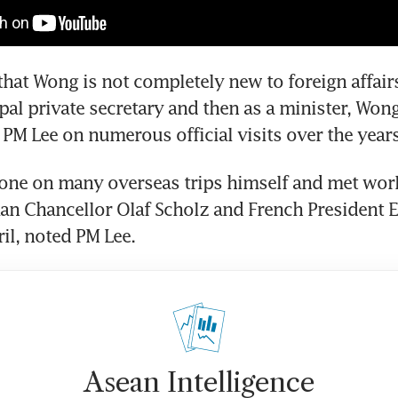
that Wong is not completely new to foreign affairs.
pal private secretary and then as a minister, Wong
one on many overseas trips himself and met worl
an Chancellor Olaf Scholz and French President 
il, noted PM Lee.
Asean Intelligence