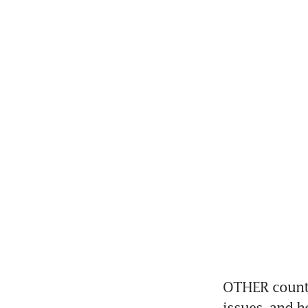
OTHER countri
issues, and h