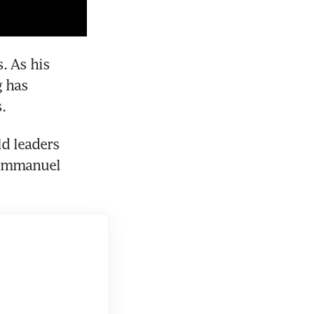
 As his 
 has 
d leaders 
Emmanuel 