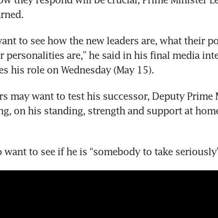
rned.
ant to see how the new leaders are, what their poli
 personalities are,” he said in his final media int
es his role on Wednesday (May 15).
rs may want to test his successor, Deputy Prime M
, on his standing, strength and support at home
o want to see if he is “somebody to take seriously