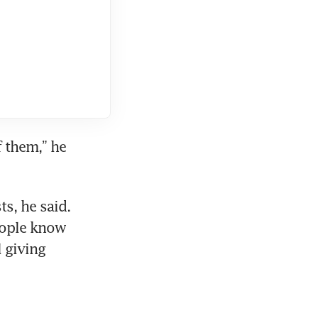
 them,” he 
, he said. 
eople know 
 giving 