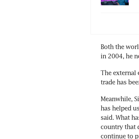
PM 
few
Soc
Both the worl
imp
The external 
Meanwhile, S
has helped us
said. What ha
country that 
continue to pr