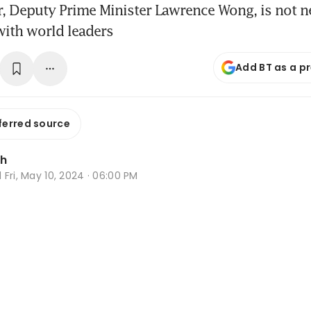
, Deputy Prime Minister Lawrence Wong, is not n
with world leaders
Add BT as a p
ferred source
Oh
d
Fri, May 10, 2024 · 06:00 PM