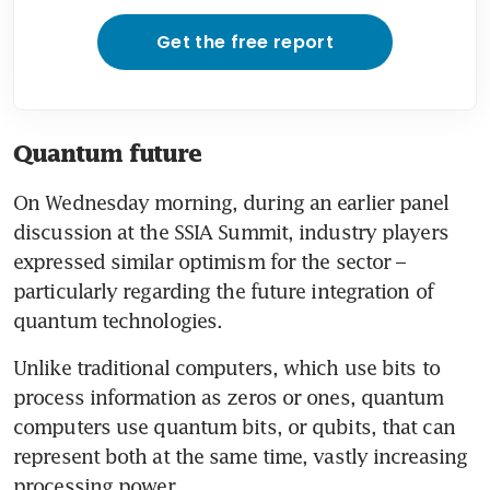
Get the free report
Quantum future
On Wednesday morning, during an earlier panel 
discussion at the SSIA Summit, industry players 
expressed similar optimism for the sector – 
particularly regarding the future integration of 
quantum technologies.
Unlike traditional computers, which use bits to 
process information as zeros or ones, quantum 
computers use quantum bits, or qubits, that can 
represent both at the same time, vastly increasing 
processing power.