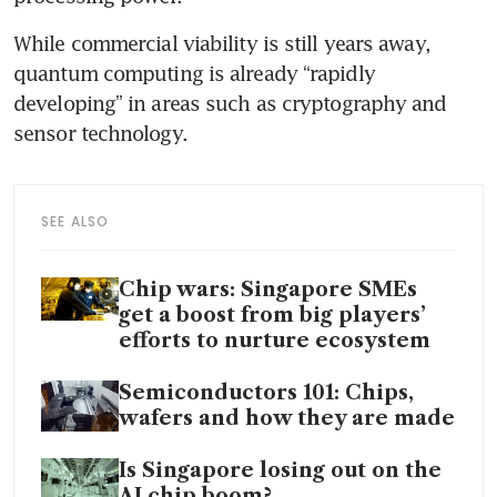
While commercial viability is still years away, 
quantum computing is already “rapidly 
developing” in areas such as cryptography and 
sensor technology.
SEE ALSO
Chip wars: Singapore SMEs
get a boost from big players’
efforts to nurture ecosystem
Semiconductors 101: Chips,
wafers and how they are made
Is Singapore losing out on the
AI chip boom?