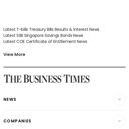
Latest T-bills Treasury Bills Results & Interest News
Latest SSB Singapore Savings Bonds News
Latest COE Certificate of Entitlement News
Latest Johor-Singapore SEZ News
Latest BTO Build To Order & Sales of Balance News
View More
Latest STI Straits Times Index News
Latest SGX Dividends, Share Price News
Latest Bonds Market News
Latest Singapore Stocks To Buy News
Latest Singapore Economy News
NEWS
Breaking News
COMPANIES
Property