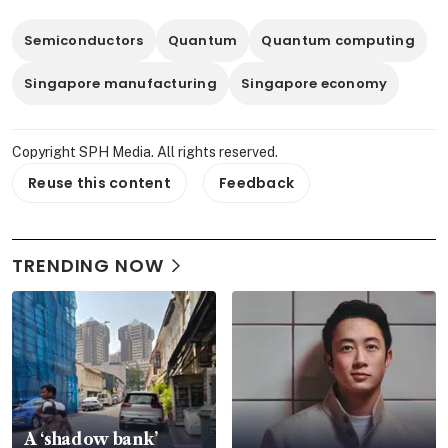
Semiconductors
Quantum
Quantum computing
Singapore manufacturing
Singapore economy
Copyright SPH Media. All rights reserved.
Reuse this content
Feedback
TRENDING NOW
A ‘shadow bank’