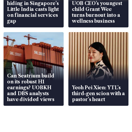
hiding in Singapore’s
UOB CEO’s youngest
Little India casts light
child Grant Wee
on financial services
turns burnout into a
gap
wellness business
Can Seatrium build
on its robust H1
earnings? UOBKH
Yeoh Pei Xien: YTL’s
and DBS analysts
third-gen scion with a
have divided views
pastor’s heart