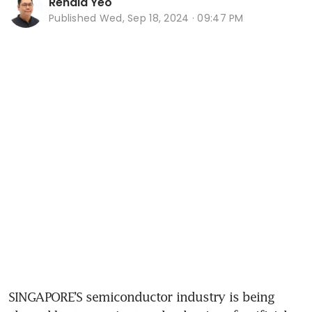
Renald Yeo
Published
Wed, Sep 18, 2024 · 09:47 PM
SINGAPORE’S semiconductor industry is being 