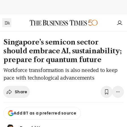
Singapore’s semicon sector
should embrace AI, sustainability;
prepare for quantum future
Workforce transformation is also needed to keep
pace with technological advancements
Share
Add BT as a preferred source