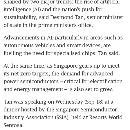
shaped by two major trends: the rise of artificial 
intelligence (AI) and the nation’s push for 
sustainability, said Desmond Tan, senior minister 
of state in the prime minister’s office.
Advancements in AI, particularly in areas such as 
autonomous vehicles and smart devices, are 
fuelling the need for specialised chips, Tan said.
At the same time, as Singapore gears up to meet 
its net-zero targets, the demand for advanced 
power semiconductors – critical for electrification 
and energy management – is also set to grow.
Tan was speaking on Wednesday (Sep 18) at a 
dinner hosted by the Singapore Semiconductor 
Industry Association (SSIA), held at Resorts World 
Sentosa.