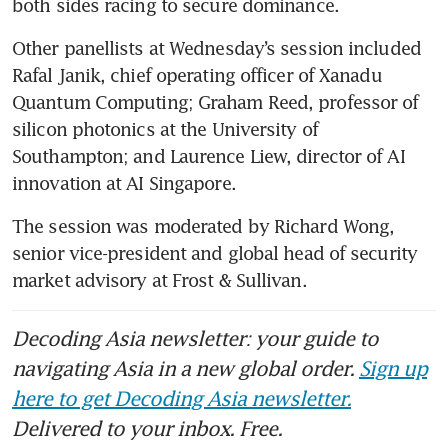
both sides racing to secure dominance.
Other panellists at Wednesday’s session included 
Rafal Janik, chief operating officer of Xanadu 
Quantum Computing; Graham Reed, professor of 
silicon photonics at the University of 
Southampton; and Laurence Liew, director of AI 
innovation at AI Singapore.
The session was moderated by Richard Wong, 
senior vice-president and global head of security 
market advisory at Frost & Sullivan.
Decoding Asia newsletter: your guide to
navigating Asia in a new global order.
Sign up
here to get Decoding Asia newsletter.
Delivered to your inbox. Free.