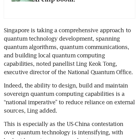
Singapore is taking a comprehensive approach to 
quantum technology development, spanning 
quantum algorithms, quantum communications, 
and building local quantum computing 
capabilities, noted panellist Ling Keok Tong, 
executive director of the National Quantum Office.
Indeed, the ability to design, build and maintain 
sovereign quantum computing capabilities is a 
“national imperative” to reduce reliance on external 
sources, Ling added.
This is especially as the US-China contestation 
over quantum technology is intensifying, with 