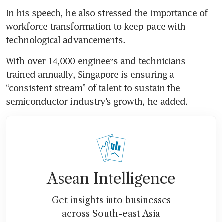
In his speech, he also stressed the importance of 
workforce transformation to keep pace with 
technological advancements. 
With over 14,000 engineers and technicians 
trained annually, Singapore is ensuring a 
“consistent stream” of talent to sustain the 
semiconductor industry’s growth, he added.
Asean Intelligence
Get insights into businesses
across South-east Asia