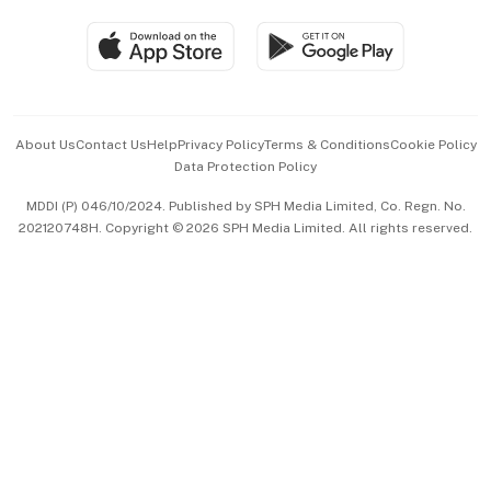
Travel & Wellness
SGSME
Paid Press Release
Hospitality Partners
Advertise with Us
Events & Awards
About Us
Contact Us
Help
Privacy Policy
Terms & Conditions
Cookie Policy
Data Protection Policy
中文版 (beta)
MDDI (P) 046/10/2024. Published by SPH Media Limited, Co. Regn. No.
202120748H. Copyright © 2026 SPH Media Limited. All rights reserved.