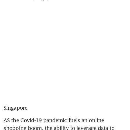
Singapore
AS the Covid-19 pandemic fuels an online 
shopping boom, the ability to leverage data to 