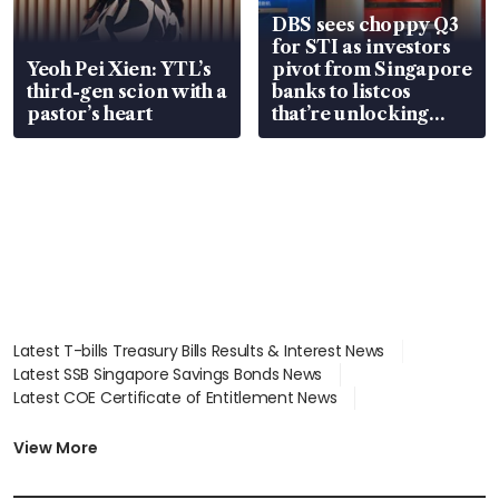
DBS sees choppy Q3
for STI as investors
Yeoh Pei Xien: YTL’s
pivot from Singapore
third-gen scion with a
banks to listcos
pastor’s heart
that’re unlocking
value
Latest T-bills Treasury Bills Results & Interest News
Latest SSB Singapore Savings Bonds News
Latest COE Certificate of Entitlement News
Latest Johor-Singapore SEZ News
Latest BTO Build To Order & Sales of Balance News
View More
Latest STI Straits Times Index News
Latest SGX Dividends, Share Price News