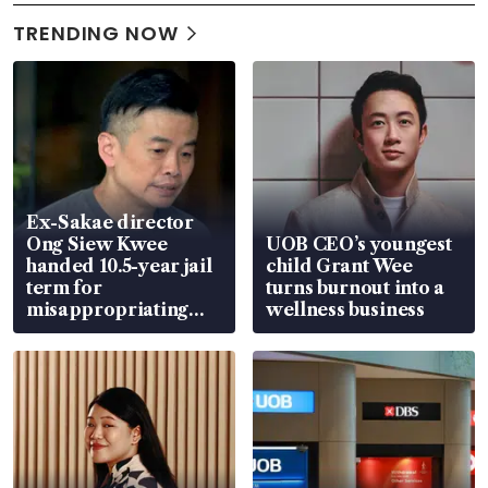
TRENDING NOW
Ex-Sakae director
Ong Siew Kwee
UOB CEO’s youngest
handed 10.5-year jail
child Grant Wee
term for
turns burnout into a
misappropriating
wellness business
S$15.8 million, lying
in court