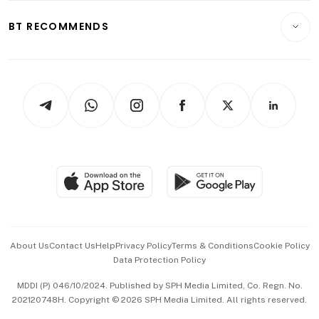
E-paper
Motoring
Insurance
Consumer & Healthcare
ESG
BT RECOMMENDS
Videos
Style & Society
Capital Markets & Currencies
Working Life
thrive
Newsletters
Watches & Jewellery
Tech in Asia
Podcasts
Arts & Design
Asean Business
Personal Subscription
BT Luxe
Global Enterprise
Group Subscription
Travel & Wellness
SGSME
Paid Press Release
Hospitality Partners
Advertise with Us
Events & Awards
About Us
Contact Us
Help
Privacy Policy
Terms & Conditions
Cookie Policy
Data Protection Policy
中文版 (beta)
MDDI (P) 046/10/2024. Published by SPH Media Limited, Co. Regn. No.
202120748H. Copyright © 2026 SPH Media Limited. All rights reserved.