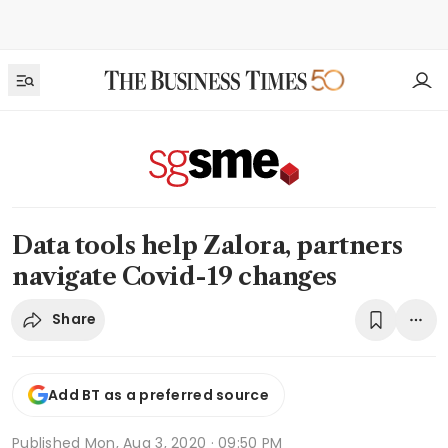
Data tools help Zalora, partners
navigate Covid-19 changes
Share
Add BT as a preferred source
Published
Mon, Aug 3, 2020 · 09:50 PM