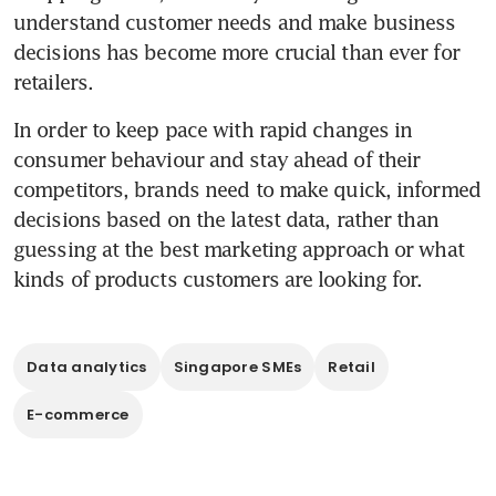
understand customer needs and make business 
decisions has become more crucial than ever for 
retailers.
In order to keep pace with rapid changes in 
consumer behaviour and stay ahead of their 
competitors, brands need to make quick, informed 
decisions based on the latest data, rather than 
guessing at the best marketing approach or what 
kinds of products customers are looking for.
Data analytics
Singapore SMEs
Retail
E-commerce