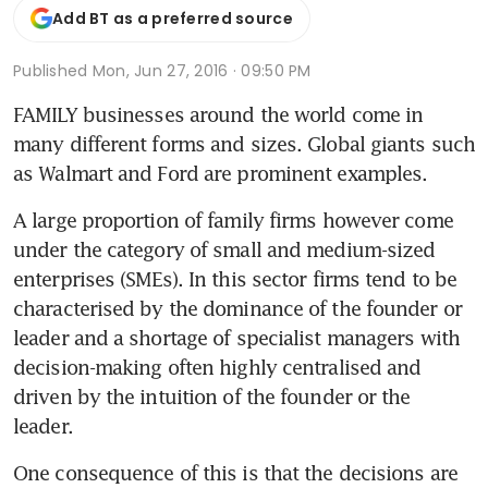
Add BT as a preferred source
Published
Mon, Jun 27, 2016 · 09:50 PM
FAMILY businesses around the world come in 
many different forms and sizes. Global giants such 
as Walmart and Ford are prominent examples.
A large proportion of family firms however come 
under the category of small and medium-sized 
enterprises (SMEs). In this sector firms tend to be 
characterised by the dominance of the founder or 
leader and a shortage of specialist managers with 
decision-making often highly centralised and 
driven by the intuition of the founder or the 
leader.
One consequence of this is that the decisions are 