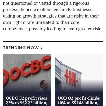
not questioned or vetted through a rigorous 
process, hence we often see family businesses 
taking on growth strategies that are risky in their 
own right or are unrelated to their core 
competence, possibly leading to even greater risk.
TRENDING NOW
OCBC Q2 profit rises
UOB Q2 profit climbs
22% to S$2.22 billion,
10% to S$1.48 billion,