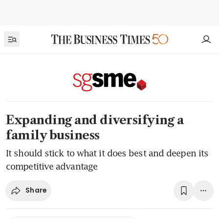
Expanding and diversifying a
family business
It should stick to what it does best and deepen its
competitive advantage
Share