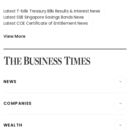
Latest T-bills Treasury Bills Results & Interest News
Latest SSB Singapore Savings Bonds News
Latest COE Certificate of Entitlement News
Latest Johor-Singapore SEZ News
Latest BTO Build To Order & Sales of Balance News
View More
Latest STI Straits Times Index News
Latest SGX Dividends, Share Price News
Latest Bonds Market News
Latest Singapore Stocks To Buy News
Latest Singapore Economy News
NEWS
Breaking News
COMPANIES
Property
Companies & Markets
Residential
WEALTH
Banking & Finance
Commercial & Industrial