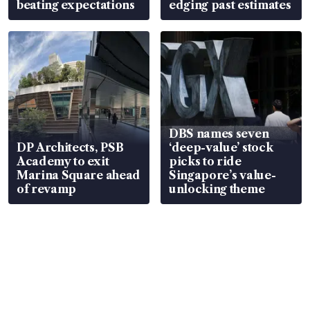
beating expectations
edging past estimates
DBS names seven
DP Architects, PSB
‘deep-value’ stock
Academy to exit
picks to ride
Marina Square ahead
Singapore’s value-
of revamp
unlocking theme