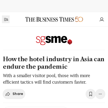
How the hotel industry in Asia can
endure the pandemic
With a smaller visitor pool, those with more
efficient tactics will find customers faster.
Share