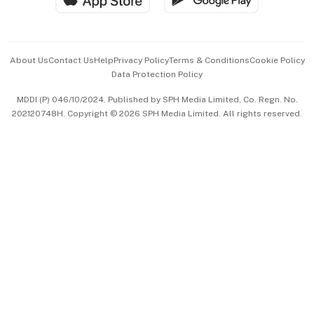
Advertise with Us
Events & Awards
About Us
Contact Us
Help
Privacy Policy
Terms & Conditions
Cookie Policy
Data Protection Policy
中文版 (beta)
MDDI (P) 046/10/2024. Published by SPH Media Limited, Co. Regn. No.
202120748H. Copyright © 2026 SPH Media Limited. All rights reserved.