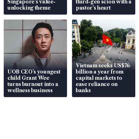
Singapore’s value-
third-gen scion with a
unlocking theme
pastor’s heart
Vietnam seeks US$76
UOB CEO’s youngest
billion a year from
child Grant Wee
capital markets to
turns burnout into a
ease reliance on
wellness business
banks