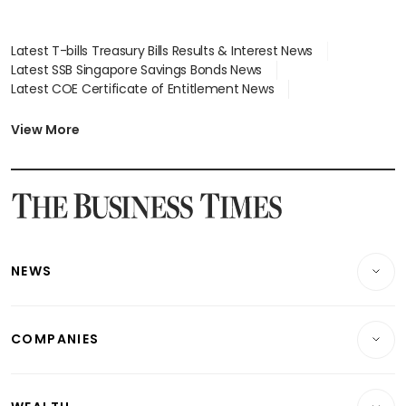
Latest T-bills Treasury Bills Results & Interest News
Latest SSB Singapore Savings Bonds News
Latest COE Certificate of Entitlement News
Latest Johor-Singapore SEZ News
Latest BTO Build To Order & Sales of Balance News
View More
Latest STI Straits Times Index News
Latest SGX Dividends, Share Price News
Latest Bonds Market News
Latest Singapore Stocks To Buy News
Latest Singapore Economy News
NEWS
Breaking News
COMPANIES
Property
Companies & Markets
Residential