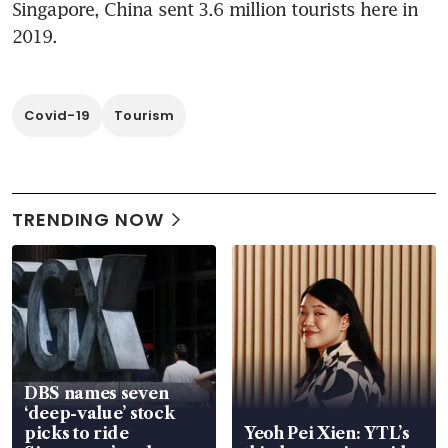
Singapore, China sent 3.6 million tourists here in 
2019.
Covid-19
Tourism
TRENDING NOW
DBS names seven
‘deep-value’ stock
picks to ride
Yeoh Pei Xien: YTL’s