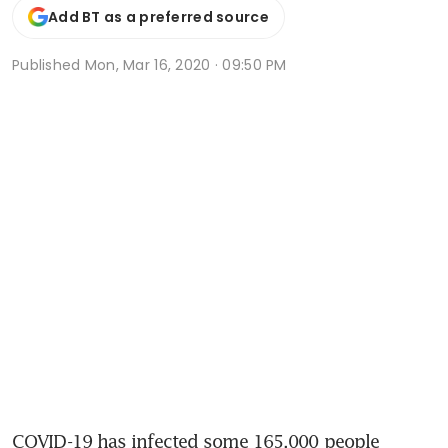
Add BT as a preferred source
Published
Mon, Mar 16, 2020 · 09:50 PM
COVID-19 has infected some 165,000 people 