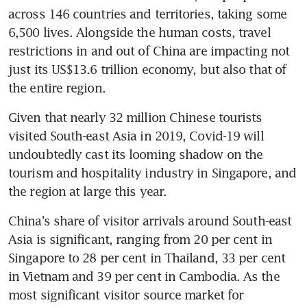
across 146 countries and territories, taking some 
6,500 lives. Alongside the human costs, travel 
restrictions in and out of China are impacting not 
just its US$13.6 trillion economy, but also that of 
the entire region.
Given that nearly 32 million Chinese tourists 
visited South-east Asia in 2019, Covid-19 will 
undoubtedly cast its looming shadow on the 
tourism and hospitality industry in Singapore, and 
the region at large this year.
China's share of visitor arrivals around South-east 
Asia is significant, ranging from 20 per cent in 
Singapore to 28 per cent in Thailand, 33 per cent 
in Vietnam and 39 per cent in Cambodia. As the 
most significant visitor source market for 