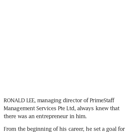
RONALD LEE, managing director of PrimeStaff 
Management Services Pte Ltd, always knew that 
there was an entrepreneur in him.
From the beginning of his career, he set a goal for 