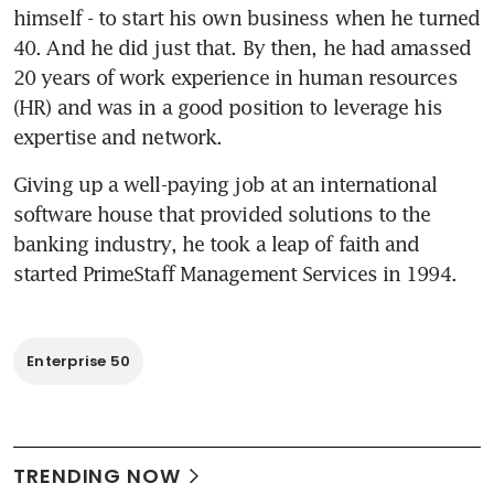
himself - to start his own business when he turned 
40. And he did just that. By then, he had amassed 
20 years of work experience in human resources 
(HR) and was in a good position to leverage his 
expertise and network.
Giving up a well-paying job at an international 
software house that provided solutions to the 
banking industry, he took a leap of faith and 
started PrimeStaff Management Services in 1994.
Enterprise 50
TRENDING NOW