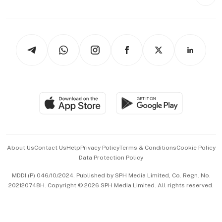
Style & Society
Capital Markets & Currencies
Working Life
thrive
Newsletters
Watches & Jewellery
Tech in Asia
Podcasts
Arts & Design
Asean Business
Personal Subscription
BT Luxe
Global Enterprise
Group Subscription
Travel & Wellness
SGSME
Paid Press Release
Hospitality Partners
Advertise with Us
Events & Awards
About Us
Contact Us
Help
Privacy Policy
Terms & Conditions
Cookie Policy
Data Protection Policy
中文版 (beta)
MDDI (P) 046/10/2024. Published by SPH Media Limited, Co. Regn. No.
202120748H. Copyright © 2026 SPH Media Limited. All rights reserved.