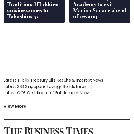
Traditional Hokkien
Academy to exit
cuisine comes to
Marina Square ahead
Takashimaya
of revamp
Latest T-bills Treasury Bills Results & Interest News
Latest SSB Singapore Savings Bonds News
Latest COE Certificate of Entitlement News
Latest Johor-Singapore SEZ News
Latest BTO Build To Order & Sales of Balance News
View More
Latest STI Straits Times Index News
Latest SGX Dividends, Share Price News
Latest Bonds Market News
Latest Singapore Stocks To Buy News