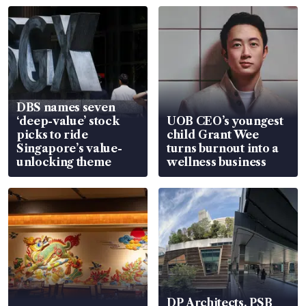
DBS names seven
‘deep-value’ stock
UOB CEO’s youngest
picks to ride
child Grant Wee
Singapore’s value-
turns burnout into a
unlocking theme
wellness business
DP Architects, PSB