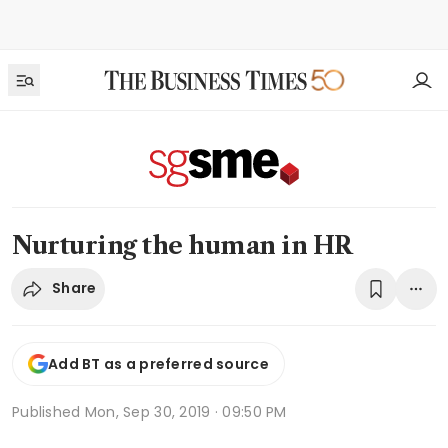
Nurturing the human in HR
Share
Add BT as a preferred source
Published
Mon, Sep 30, 2019 · 09:50 PM