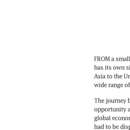
FROM a small
has its own s
Asia to the Un
wide range of
The journey 
opportunity a
global econom
had to be dis