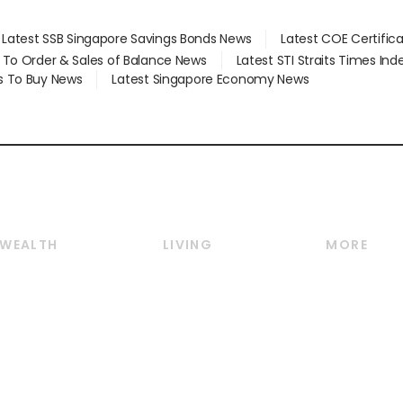
Latest SSB Singapore Savings Bonds News
Latest COE Certific
d To Order & Sales of Balance News
Latest STI Straits Times In
s To Buy News
Latest Singapore Economy News
WEALTH
LIVING
MORE
Wealth
Lifestyle
E-paper
Wealth & Investing
Food & Drink
Videos
Personal Finance
Motoring
Newsletter
Crypto & Alternative
Style & Society
Podcasts
Assets
Watches & Jewellery
Personal Su
Insurance