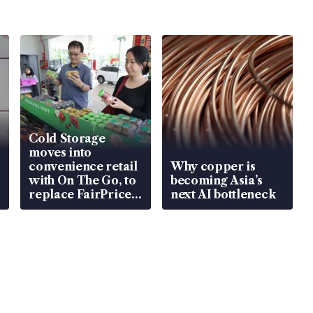
Cold Storage
moves into
convenience retail
Why copper is
with On The Go, to
becoming Asia’s
replace FairPrice
next AI bottleneck
at 58 Esso stations