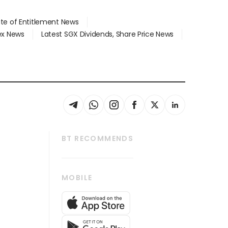
ate of Entitlement News
dex News
Latest SGX Dividends, Share Price News
BT RECOMMENDS
thrive
Tech in Asia
MOBILE
s
Asean Business
Global Enterprise
bscription
SGSME