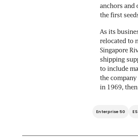
anchors and o
the first see
As its busine
relocated to 
Singapore Riv
shipping sup
to include ma
the company m
in 1969, then
Enterprise 50
E