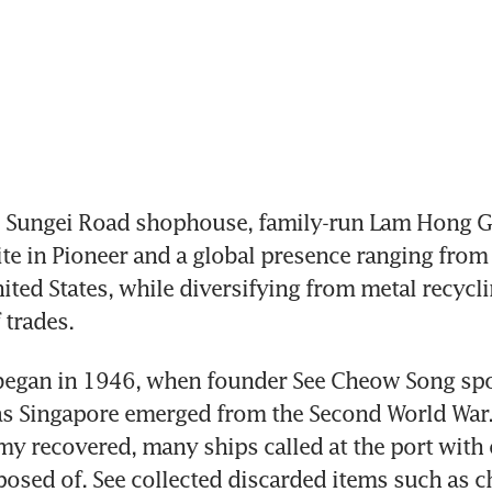
 Sungei Road shophouse, family-run Lam Hong G
ite in Pioneer and a global presence ranging from 
ited States, while diversifying from metal recyclin
 trades.
began in 1946, when founder See Cheow Song spo
s Singapore emerged from the Second World War. 
y recovered, many ships called at the port with o
posed of. See collected discarded items such as ch