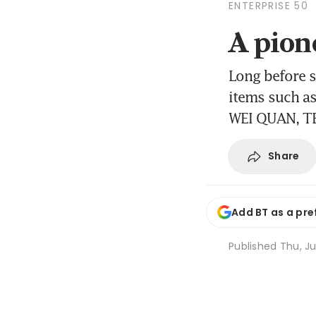
ENTERPRISE 50
A pione
Long before 
items such a
WEI QUAN, T
Share
Add BT as a pre
Published
Thu, Ju