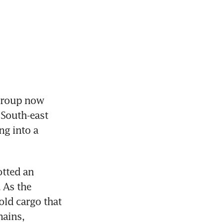
roup now 
South-east 
g into a 
tted an 
As the 
ld cargo that 
ains, 