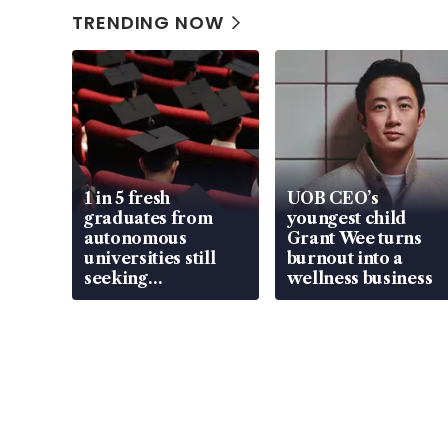
TRENDING NOW
1 in 5 fresh
UOB CEO’s
graduates from
youngest child
autonomous
Grant Wee turns
universities still
burnout into a
seeking
wellness business
employment: MOM