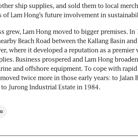
ther ship supplies, and sold them to local merch
ds of Lam Hong’s future involvement in sustainabil
ss grew, Lam Hong moved to bigger premises. In 1
nearby Beach Road between the Kallang Basin and 
er, where it developed a reputation as a premier 
plies. Business prospered and Lam Hong broadene
rine and offshore equipment. To cope with rapid 
oved twice more in those early years: to Jalan B
 to Jurong Industrial Estate in 1984.
SG