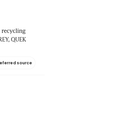
 recycling
AREY, QUEK
referred source