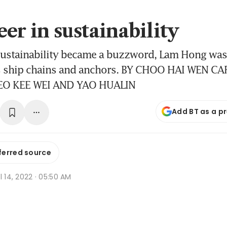
er in sustainability
sustainability became a buzzword, Lam Hong was
s ship chains and anchors. BY CHOO HAI WEN C
EO KEE WEI AND YAO HUALIN
Add BT as a p
ferred source
l 14, 2022 · 05:50 AM