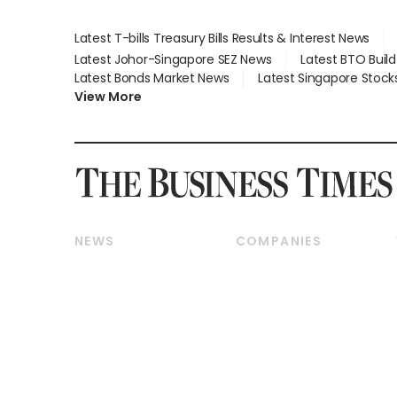
Latest T-bills Treasury Bills Results & Interest News
Latest Johor-Singapore SEZ News
Latest BTO Buil
Latest Bonds Market News
Latest Singapore Stock
View More
NEWS
COMPANIES
Breaking News
Companies & Markets
Property
Banking & Finance
Residential
Reits & Property
Commercial & Industrial
Energy & Commodities
Singapore
Telcos, Media & Tech