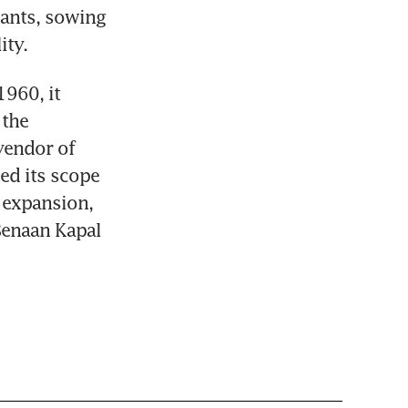
ants, sowing 
ity.
960, it 
the 
vendor of 
d its scope 
expansion, 
enaan Kapal 