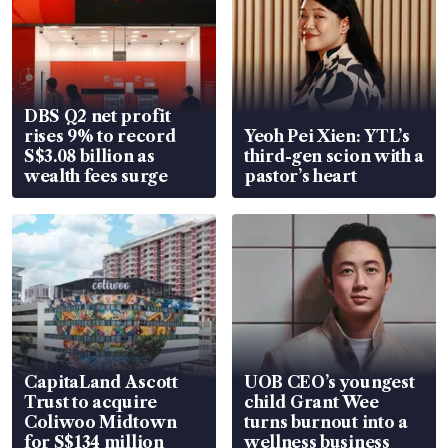
DBS Q2 net profit
rises 9% to record
Yeoh Pei Xien: YTL’s
S$3.08 billion as
third-gen scion with a
wealth fees surge
pastor’s heart
CapitaLand Ascott
UOB CEO’s youngest
Trust to acquire
child Grant Wee
Coliwoo Midtown
turns burnout into a
for S$134 million
wellness business