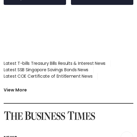
Latest T-bills Treasury Bills Results & Interest News
Latest SSB Singapore Savings Bonds News
Latest COE Certificate of Entitlement News
Latest Johor-Singapore SEZ News
Latest BTO Build To Order & Sales of Balance News
View More
Latest STI Straits Times Index News
Latest SGX Dividends, Share Price News
Latest Bonds Market News
Latest Singapore Stocks To Buy News
Latest Singapore Economy News