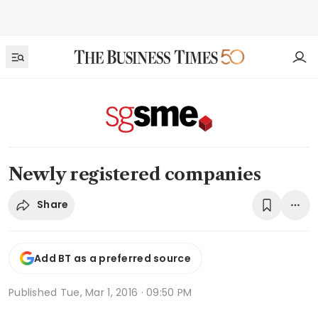
Newly registered companies
Share
Add BT as a preferred source
Published
Tue, Mar 1, 2016 · 09:50 PM