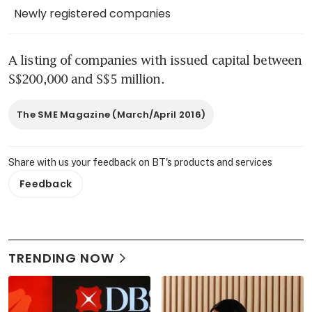
Newly registered companies
A listing of companies with issued capital between 
S$200,000 and S$5 million.
The SME Magazine (March/April 2016)
Share with us your feedback on BT's products and services
Feedback
TRENDING NOW