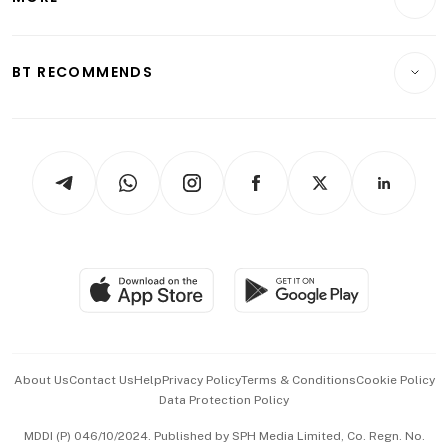
Food & Drink
Crypto & Alternative Assets
Transport & Logistics
Opinion & Features
E-paper
Motoring
Insurance
Consumer & Healthcare
ESG
BT RECOMMENDS
Videos
Style & Society
Capital Markets & Currencies
Working Life
thrive
Newsletters
Watches & Jewellery
Tech in Asia
Podcasts
Arts & Design
Asean Business
Personal Subscription
BT Luxe
Global Enterprise
Group Subscription
Travel & Wellness
SGSME
Paid Press Release
Hospitality Partners
Advertise with Us
Events & Awards
About Us
Contact Us
Help
Privacy Policy
Terms & Conditions
Cookie Policy
Data Protection Policy
中文版 (beta)
MDDI (P) 046/10/2024. Published by SPH Media Limited, Co. Regn. No.