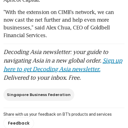
"With the extension on CIMB's network, we can 
now cast the net further and help even more 
businesses," said Alex Chua, CEO of Goldbell 
Financial Services.
Decoding Asia newsletter: your guide to
navigating Asia in a new global order.
Sign up
here to get Decoding Asia newsletter.
Delivered to your inbox. Free.
Singapore Business Federation
Share with us your feedback on BT's products and services
Feedback