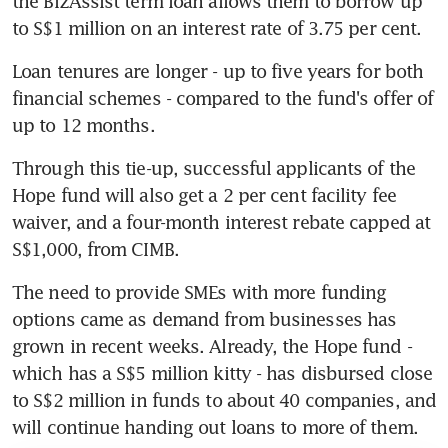
the BizAssist term loan allows them to borrow up 
to S$1 million on an interest rate of 3.75 per cent. 
Loan tenures are longer - up to five years for both 
financial schemes - compared to the fund's offer of 
up to 12 months. 
Through this tie-up, successful applicants of the 
Hope fund will also get a 2 per cent facility fee 
waiver, and a four-month interest rebate capped at 
S$1,000, from CIMB. 
The need to provide SMEs with more funding 
options came as demand from businesses has 
grown in recent weeks. Already, the Hope fund - 
which has a S$5 million kitty - has disbursed close 
to S$2 million in funds to about 40 companies, and 
will continue handing out loans to more of them. 