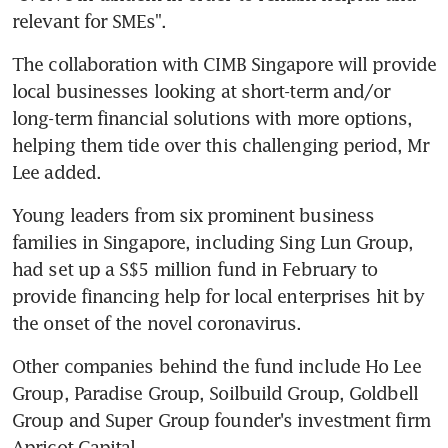
relevant for SMEs".
The collaboration with CIMB Singapore will provide 
local businesses looking at short-term and/or 
long-term financial solutions with more options, 
helping them tide over this challenging period, Mr 
Lee added. 
Young leaders from six prominent business 
families in Singapore, including Sing Lun Group, 
had set up a S$5 million fund in February to 
provide financing help for local enterprises hit by 
the onset of the novel coronavirus. 
Other companies behind the fund include Ho Lee 
Group, Paradise Group, Soilbuild Group, Goldbell 
Group and Super Group founder's investment firm 
Apricot Capital. 