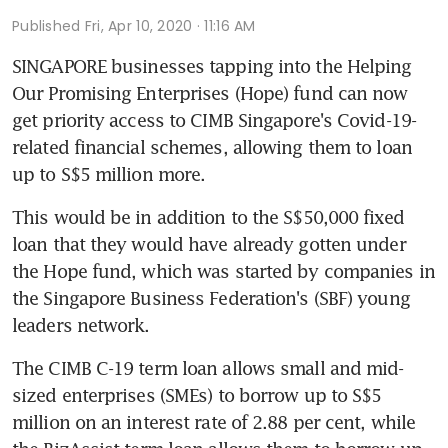
Published
Fri, Apr 10, 2020 · 11:16 AM
SINGAPORE businesses tapping into the Helping 
Our Promising Enterprises (Hope) fund can now 
get priority access to CIMB Singapore's Covid-19-
related financial schemes, allowing them to loan 
up to S$5 million more.
This would be in addition to the S$50,000 fixed 
loan that they would have already gotten under 
the Hope fund, which was started by companies in 
the Singapore Business Federation's (SBF) young 
leaders network. 
The CIMB C-19 term loan allows small and mid-
sized enterprises (SMEs) to borrow up to S$5 
million on an interest rate of 2.88 per cent, while 