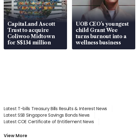
CapitaLand Ascott
UOB CEO’s youngest
Trust to acquire
child Grant Wee
Coliwoo Midtown
turns burnout into a
for S$134 million
wellness business
Latest T-bills Treasury Bills Results & Interest News
Latest SSB Singapore Savings Bonds News
Latest COE Certificate of Entitlement News
Latest Johor-Singapore SEZ News
Latest BTO Build To Order & Sales of Balance News
View More