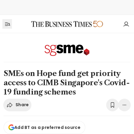
SMEs on Hope fund get priority
access to CIMB Singapore's Covid-
19 funding schemes
Share
Add BT as a preferred source