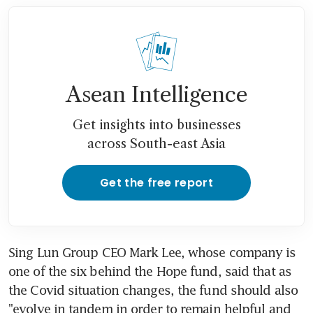
Asean Intelligence
Get insights into businesses
across South-east Asia
Get the free report
Sing Lun Group CEO Mark Lee, whose company is 
one of the six behind the Hope fund, said that as 
the Covid situation changes, the fund should also 
"evolve in tandem in order to remain helpful and 