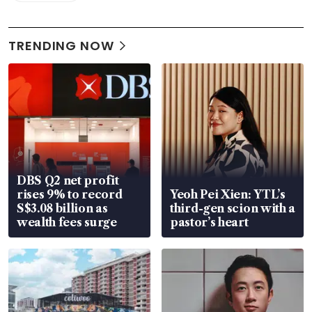
TRENDING NOW
DBS Q2 net profit
rises 9% to record
Yeoh Pei Xien: YTL’s
S$3.08 billion as
third-gen scion with a
wealth fees surge
pastor’s heart