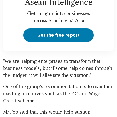
Asean Intelligence
Get insights into businesses
across South-east Asia
Get the free report
"We are helping enterprises to transform their 
business models, but if some help comes through 
the Budget, it will alleviate the situation."
One of the group's recommendation is to maintain 
existing incentives such as the PIC and Wage 
Credit scheme.
Mr Foo said that this would help sustain 