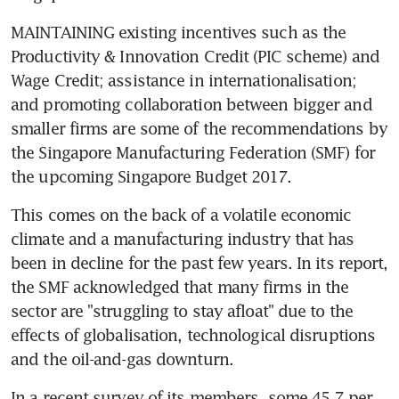
MAINTAINING existing incentives such as the 
Productivity & Innovation Credit (PIC scheme) and 
Wage Credit; assistance in internationalisation; 
and promoting collaboration between bigger and 
smaller firms are some of the recommendations by 
the Singapore Manufacturing Federation (SMF) for 
the upcoming Singapore Budget 2017.
This comes on the back of a volatile economic 
climate and a manufacturing industry that has 
been in decline for the past few years. In its report, 
the SMF acknowledged that many firms in the 
sector are "struggling to stay afloat" due to the 
effects of globalisation, technological disruptions 
and the oil-and-gas downturn.
In a recent survey of its members, some 45.7 per 