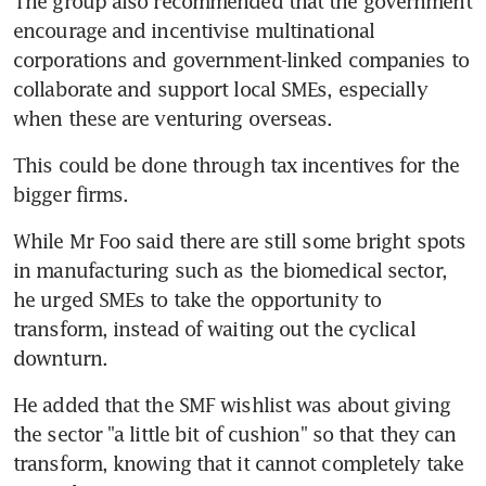
The group also recommended that the government 
encourage and incentivise multinational 
corporations and government-linked companies to 
collaborate and support local SMEs, especially 
when these are venturing overseas.
This could be done through tax incentives for the 
bigger firms.
While Mr Foo said there are still some bright spots 
in manufacturing such as the biomedical sector, 
he urged SMEs to take the opportunity to 
transform, instead of waiting out the cyclical 
downturn.
He added that the SMF wishlist was about giving 
the sector "a little bit of cushion" so that they can 
transform, knowing that it cannot completely take 