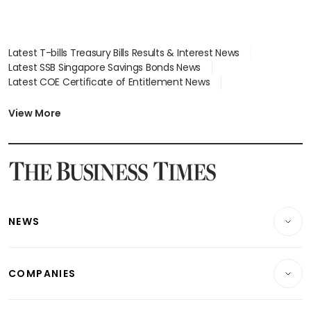
Latest T-bills Treasury Bills Results & Interest News
Latest SSB Singapore Savings Bonds News
Latest COE Certificate of Entitlement News
Latest Johor-Singapore SEZ News
Latest BTO Build To Order & Sales of Balance News
View More
Latest STI Straits Times Index News
Latest SGX Dividends, Share Price News
Latest Bonds Market News
Latest Singapore Stocks To Buy News
Latest Singapore Economy News
NEWS
Breaking News
COMPANIES
Property
Companies & Markets
Residential