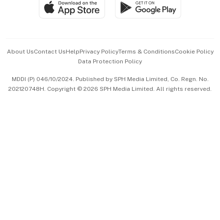
SGSME
Paid Press Release
Hospitality Partners
Advertise with Us
Events & Awards
About Us
Contact Us
Help
Privacy Policy
Terms & Conditions
Cookie Policy
Data Protection Policy
中文版 (beta)
MDDI (P) 046/10/2024. Published by SPH Media Limited, Co. Regn. No.
202120748H. Copyright © 2026 SPH Media Limited. All rights reserved.