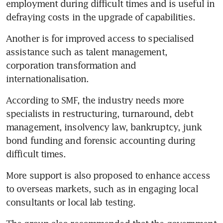
employment during difficult times and is useful in 
defraying costs in the upgrade of capabilities.
Another is for improved access to specialised 
assistance such as talent management, 
corporation transformation and 
internationalisation.
According to SMF, the industry needs more 
specialists in restructuring, turnaround, debt 
management, insolvency law, bankruptcy, junk 
bond funding and forensic accounting during 
difficult times.
More support is also proposed to enhance access 
to overseas markets, such as in engaging local 
consultants or local lab testing.