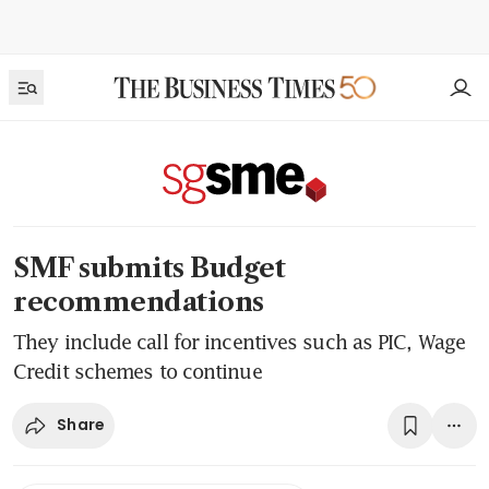
SMF submits Budget
recommendations
They include call for incentives such as PIC, Wage
Credit schemes to continue
Share