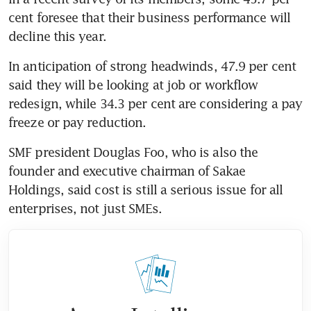
cent foresee that their business performance will 
decline this year.
In anticipation of strong headwinds, 47.9 per cent 
said they will be looking at job or workflow 
redesign, while 34.3 per cent are considering a pay 
freeze or pay reduction.
SMF president Douglas Foo, who is also the 
founder and executive chairman of Sakae 
Holdings, said cost is still a serious issue for all 
enterprises, not just SMEs.