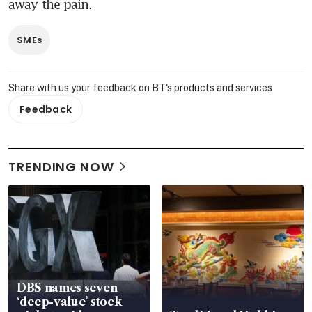
away the pain.
SMEs
Share with us your feedback on BT's products and services
Feedback
TRENDING NOW
DBS names seven
‘deep-value’ stock