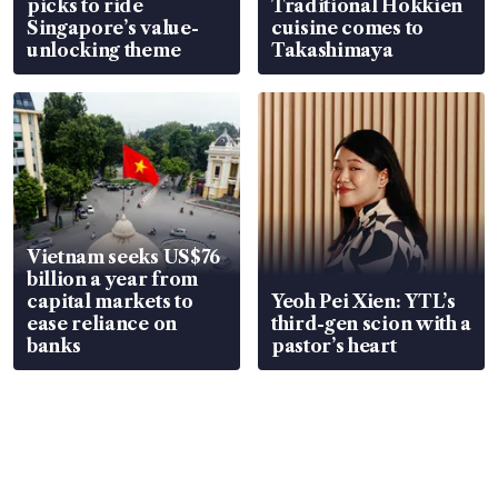
picks to ride
Traditional Hokkien
Singapore’s value-
cuisine comes to
unlocking theme
Takashimaya
Vietnam seeks US$76
billion a year from
capital markets to
Yeoh Pei Xien: YTL’s
ease reliance on
third-gen scion with a
banks
pastor’s heart