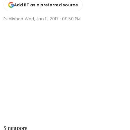
Add BT as a preferred source
Published
Wed, Jan 11, 2017 · 09:50 PM
Singapore