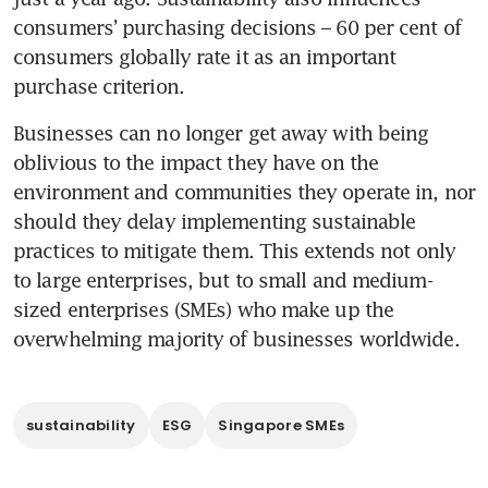
consumers’ purchasing decisions – 60 per cent of 
consumers globally rate it as an important 
purchase criterion.
Businesses can no longer get away with being 
oblivious to the impact they have on the 
environment and communities they operate in, nor 
should they delay implementing sustainable 
practices to mitigate them. This extends not only 
to large enterprises, but to small and medium-
sized enterprises (SMEs) who make up the 
overwhelming majority of businesses worldwide.
sustainability
ESG
Singapore SMEs