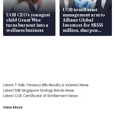
UOB to sell asset
UOB CEO’s youngest
management arm to
child Grant Wee
Allianz Global
turns burnout into a
Investors for S$555
wellness business
million, sharpen
wealth advisory
focus
Latest T-bills Treasury Bills Results & Interest News
Latest SSB Singapore Savings Bonds News
Latest COE Certificate of Entitlement News
Latest Johor-Singapore SEZ News
Latest BTO Build To Order & Sales of Balance News
View More
Latest STI Straits Times Index News