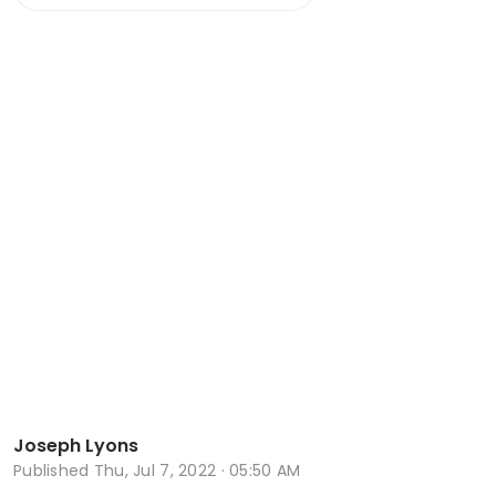
Joseph Lyons
Published
Thu, Jul 7, 2022 · 05:50 AM