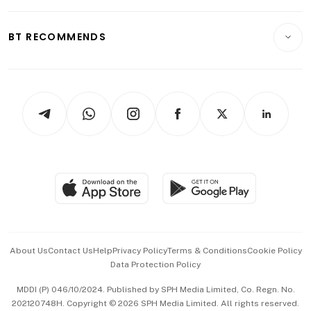
Opinion & Features
E-paper
Motoring
Insurance
Consumer & Healthcare
ESG
BT RECOMMENDS
Videos
Style & Society
Capital Markets & Currencies
Working Life
thrive
Newsletters
Watches & Jewellery
Tech in Asia
Podcasts
Arts & Design
Asean Business
Personal Subscription
BT Luxe
Global Enterprise
Group Subscription
Travel & Wellness
SGSME
Paid Press Release
Hospitality Partners
Advertise with Us
Events & Awards
About Us
Contact Us
Help
Privacy Policy
Terms & Conditions
Cookie Policy
Data Protection Policy
中文版 (beta)
MDDI (P) 046/10/2024. Published by SPH Media Limited, Co. Regn. No.
202120748H. Copyright © 2026 SPH Media Limited. All rights reserved.