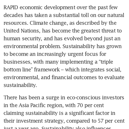
RAPID economic development over the past few 
decades has taken a substantial toll on our natural 
resources. Climate change, as described by the 
United Nations, has become the greatest threat to 
human security, and has evolved beyond just an 
environmental problem. Sustainability has grown 
to become an increasingly urgent focus for 
businesses, with many implementing a “triple 
bottom line” framework – which integrates social, 
environmental, and financial outcomes to evaluate 
sustainability.
There has been a surge in eco-conscious investors 
in the Asia Pacific region, with 70 per cent 
claiming sustainability is a significant factor in 
their investment strategy, compared to 57 per cent 
just a year ago. Sustainability also influences 