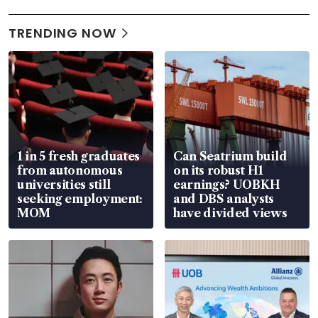
TRENDING NOW
1 in 5 fresh graduates
Can Seatrium build
from autonomous
on its robust H1
universities still
earnings? UOBKH
seeking employment:
and DBS analysts
MOM
have divided views