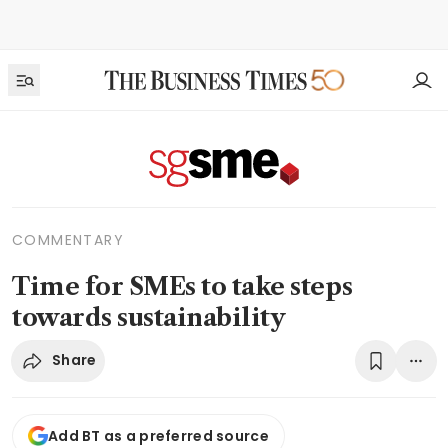
COMMENTARY
Time for SMEs to take steps
towards sustainability
Share
Add BT as a preferred source