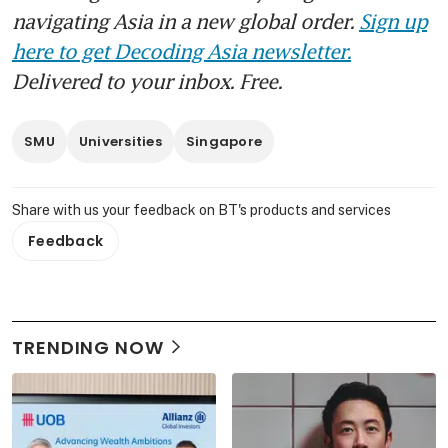
navigating Asia in a new global order.
Sign up
here to get Decoding Asia newsletter.
Delivered to your inbox. Free.
SMU
Universities
Singapore
Share with us your feedback on BT's products and services
Feedback
TRENDING NOW