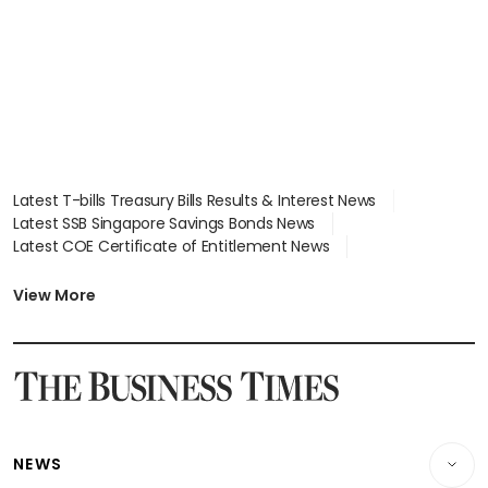
Latest T-bills Treasury Bills Results & Interest News
Latest SSB Singapore Savings Bonds News
Latest COE Certificate of Entitlement News
Latest Johor-Singapore SEZ News
Latest BTO Build To Order & Sales of Balance News
View More
Latest STI Straits Times Index News
Latest SGX Dividends, Share Price News
Latest Bonds Market News
Latest Singapore Stocks To Buy News
Latest Singapore Economy News
NEWS