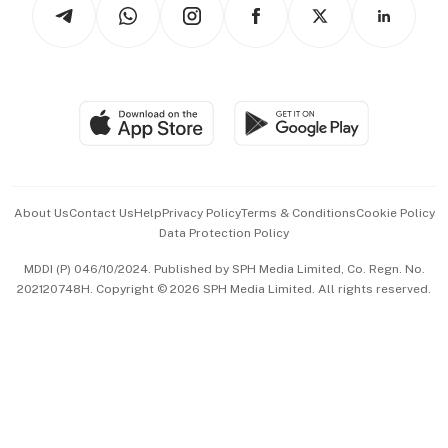
Arts & Design
Asean Business
Personal Subscription
BT Luxe
Global Enterprise
Group Subscription
Travel & Wellness
SGSME
Paid Press Release
Hospitality Partners
Advertise with Us
Events & Awards
About Us
Contact Us
Help
Privacy Policy
Terms & Conditions
Cookie Policy
Data Protection Policy
中文版 (beta)
MDDI (P) 046/10/2024. Published by SPH Media Limited, Co. Regn. No.
202120748H. Copyright © 2026 SPH Media Limited. All rights reserved.