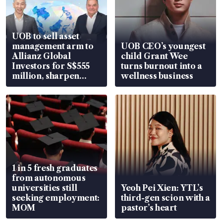
UOB to sell asset
management arm to
UOB CEO’s youngest
Allianz Global
child Grant Wee
Investors for S$555
turns burnout into a
million, sharpen
wellness business
wealth advisory
focus
1 in 5 fresh graduates
from autonomous
universities still
Yeoh Pei Xien: YTL’s
seeking employment:
third-gen scion with a
MOM
pastor’s heart