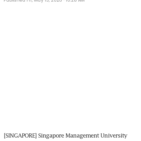
[SINGAPORE] Singapore Management University 