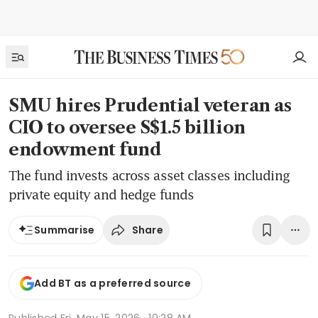
SMU hires Prudential veteran as
CIO to oversee S$1.5 billion
endowment fund
The fund invests across asset classes including
private equity and hedge funds
Share
Summarise
Add BT as a preferred source
Published
Fri, May 15, 2026 · 10:28 AM