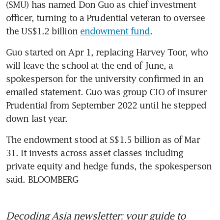
(SMU) has named Don Guo as chief investment 
officer, turning to a Prudential veteran to oversee 
the US$1.2 billion 
endowment fund
.
Guo started on Apr 1, replacing Harvey Toor, who 
will leave the school at the end of June, a 
spokesperson for the university confirmed in an 
emailed statement. Guo was group CIO of insurer 
Prudential from September 2022 until he stepped 
down last year.
The endowment stood at S$1.5 billion as of Mar 
31. It invests across asset classes including 
private equity and hedge funds, the spokesperson 
said. BLOOMBERG
Decoding Asia newsletter: your guide to