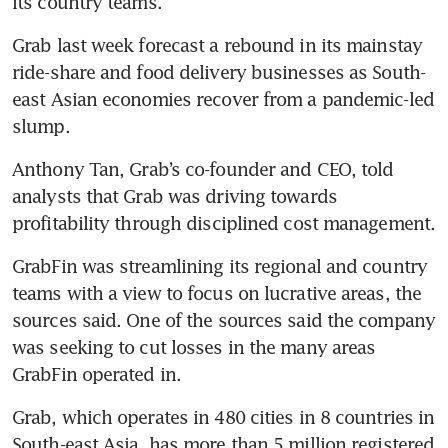
its country teams.
Grab last week forecast a rebound in its mainstay 
ride-share and food delivery businesses as South-
east Asian economies recover from a pandemic-led 
slump.
Anthony Tan, Grab’s co-founder and CEO, told 
analysts that Grab was driving towards 
profitability through disciplined cost management.
GrabFin was streamlining its regional and country 
teams with a view to focus on lucrative areas, the 
sources said. One of the sources said the company 
was seeking to cut losses in the many areas 
GrabFin operated in.
Grab, which operates in 480 cities in 8 countries in 
South-east Asia, has more than 5 million registered 