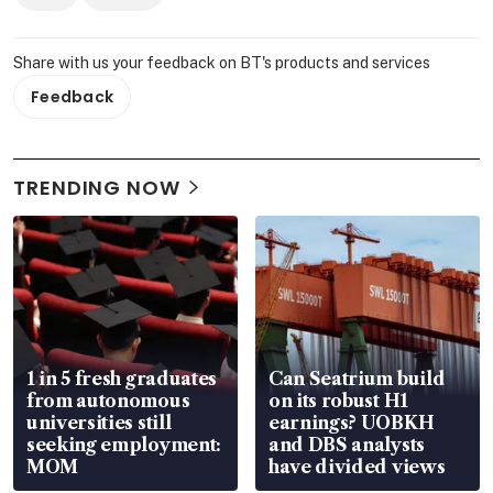
Share with us your feedback on BT's products and services
Feedback
TRENDING NOW
1 in 5 fresh graduates
Can Seatrium build
from autonomous
on its robust H1
universities still
earnings? UOBKH
seeking employment:
and DBS analysts
MOM
have divided views