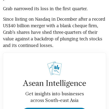
Grab narrowed its loss in the first quarter.
Since listing on Nasdaq in December after a record 
US$40 billion merger with a blank cheque firm, 
Grab’s shares have shed three-quarters of their 
value against a backdrop of plunging tech stocks 
and its continued losses.
Asean Intelligence
Get insights into businesses
across South-east Asia