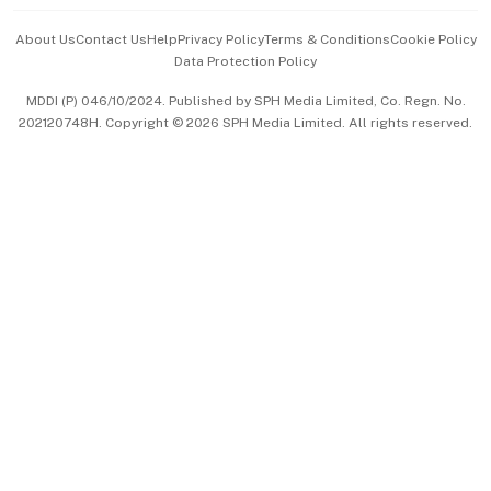
Events & Awards
About Us
Contact Us
Help
Privacy Policy
Terms & Conditions
Cookie Policy
Data Protection Policy
中文版 (beta)
MDDI (P) 046/10/2024. Published by SPH Media Limited, Co. Regn. No.
202120748H. Copyright © 2026 SPH Media Limited. All rights reserved.