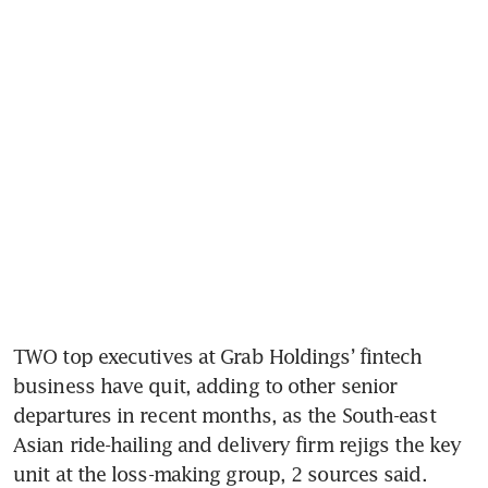
TWO top executives at Grab Holdings’ fintech 
business have quit, adding to other senior 
departures in recent months, as the South-east 
Asian ride-hailing and delivery firm rejigs the key 
unit at the loss-making group, 2 sources said.