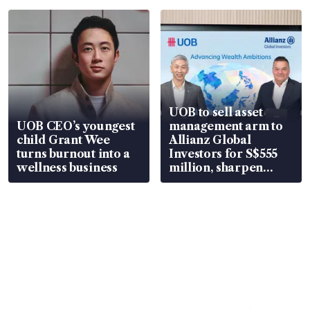
UOB to sell asset
UOB CEO’s youngest
management arm to
child Grant Wee
Allianz Global
turns burnout into a
Investors for S$555
wellness business
million, sharpen
wealth advisory
focus