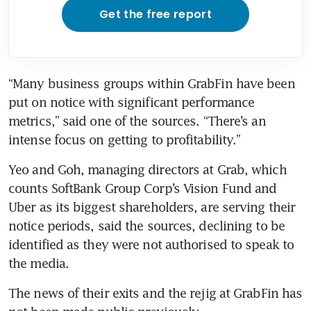
Get the free report
“Many business groups within GrabFin have been 
put on notice with significant performance 
metrics,” said one of the sources. “There’s an 
intense focus on getting to profitability.”
Yeo and Goh, managing directors at Grab, which 
counts SoftBank Group Corp’s Vision Fund and 
Uber as its biggest shareholders, are serving their 
notice periods, said the sources, declining to be 
identified as they were not authorised to speak to 
the media.
The news of their exits and the rejig at GrabFin has 