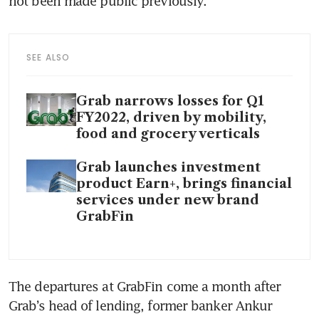
not been made public previously.
SEE ALSO
Grab narrows losses for Q1
FY2022, driven by mobility,
food and grocery verticals
Grab launches investment
product Earn+, brings financial
services under new brand
GrabFin
The departures at GrabFin come a month after 
Grab’s head of lending, former banker Ankur 