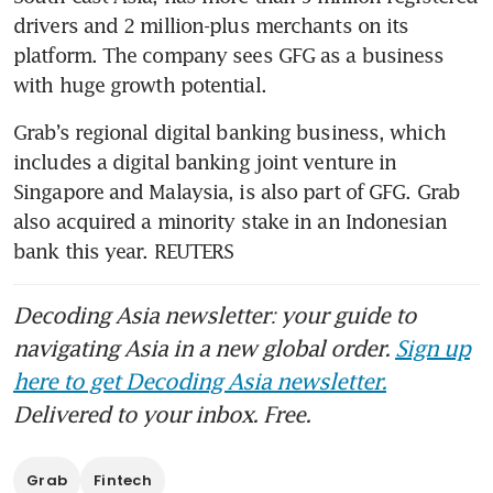
drivers and 2 million-plus merchants on its 
platform. The company sees GFG as a business 
with huge growth potential.
Grab’s regional digital banking business, which 
includes a digital banking joint venture in 
Singapore and Malaysia, is also part of GFG. Grab 
also acquired a minority stake in an Indonesian 
bank this year. REUTERS 
Decoding Asia newsletter: your guide to
navigating Asia in a new global order.
Sign up
here to get Decoding Asia newsletter.
Delivered to your inbox. Free.
Grab
Fintech