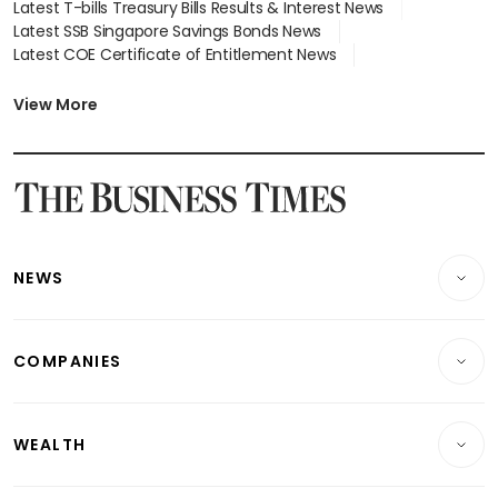
Latest T-bills Treasury Bills Results & Interest News
Latest SSB Singapore Savings Bonds News
Latest COE Certificate of Entitlement News
Latest Johor-Singapore SEZ News
Latest BTO Build To Order & Sales of Balance News
View More
Latest STI Straits Times Index News
Latest SGX Dividends, Share Price News
Latest Bonds Market News
Latest Singapore Stocks To Buy News
Latest Singapore Economy News
NEWS
Breaking News
COMPANIES
Property
Companies & Markets
Residential
WEALTH
Banking & Finance
Commercial & Industrial
Wealth