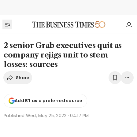
2 senior Grab executives quit as
company rejigs unit to stem
losses: sources
Share
Add BT as a preferred source
Published
Wed, May 25, 2022 · 04:17 PM