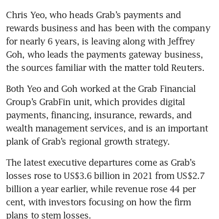
Chris Yeo, who heads Grab’s payments and 
rewards business and has been with the company 
for nearly 6 years, is leaving along with Jeffrey 
Goh, who leads the payments gateway business, 
the sources familiar with the matter told Reuters.
Both Yeo and Goh worked at the Grab Financial 
Group’s GrabFin unit, which provides digital 
payments, financing, insurance, rewards, and 
wealth management services, and is an important 
plank of Grab’s regional growth strategy.
The latest executive departures come as Grab’s 
losses rose to US$3.6 billion in 2021 from US$2.7 
billion a year earlier, while revenue rose 44 per 
cent, with investors focusing on how the firm 
plans to stem losses.