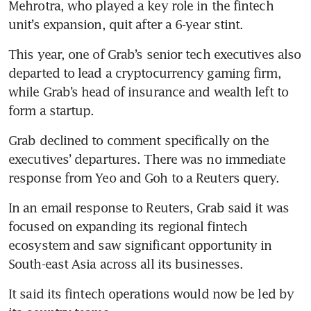
Mehrotra, who played a key role in the fintech 
unit’s expansion, quit after a 6-year stint.
This year, one of Grab’s senior tech executives also 
departed to lead a cryptocurrency gaming firm, 
while Grab’s head of insurance and wealth left to 
form a startup.
Grab declined to comment specifically on the 
executives’ departures. There was no immediate 
response from Yeo and Goh to a Reuters query.
In an email response to Reuters, Grab said it was 
focused on expanding its regional fintech 
ecosystem and saw significant opportunity in 
South-east Asia across all its businesses.
It said its fintech operations would now be led by 