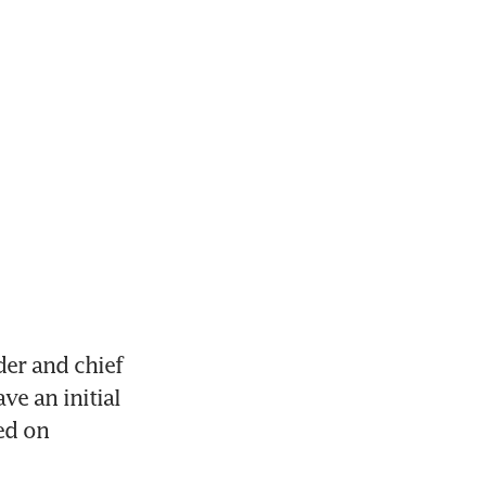
r and chief 
e an initial 
ed on 