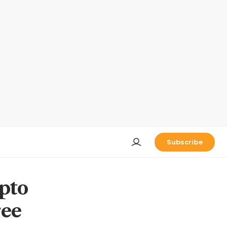
Subscribe
ypto
ree