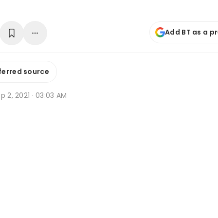
Add BT as a p
ferred source
p 2, 2021 · 03:03 AM