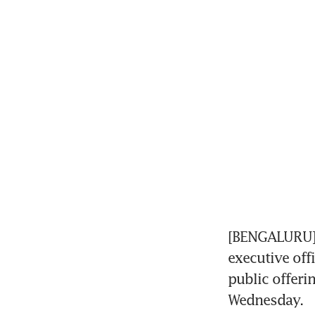
[BENGALURU] 
executive off
public offeri
Wednesday.