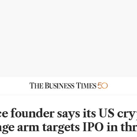
e founder says its US cr
ge arm targets IPO in th