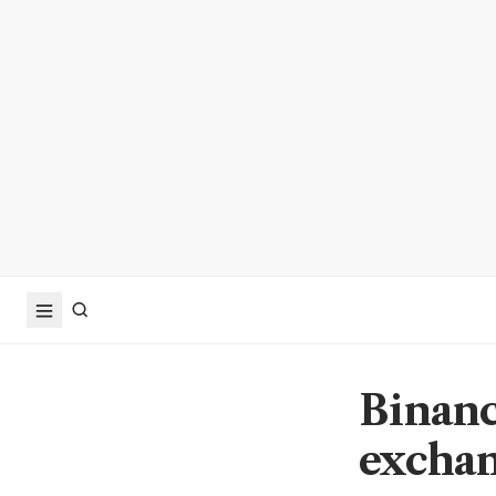
Binanc
exchan