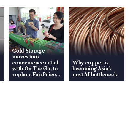
Cold Storage
moves into
convenience retail
Why copper is
with On The Go, to
becoming Asia’s
replace FairPrice
next AI bottleneck
at 58 Esso stations