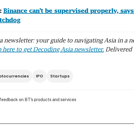
 
Binance can't be supervised properly, says
atchdog
 newsletter: your guide to navigating Asia in a n
 here to get Decoding Asia newsletter.
Delivered 
ptocurrencies
IPO
Startups
 feedback on BT's products and services