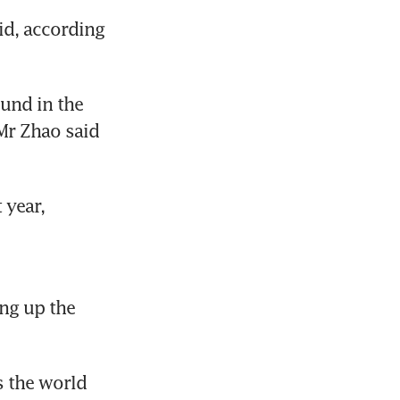
d, according 
und in the 
Mr Zhao said 
year, 
ng up the 
 the world 