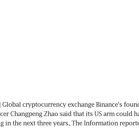
Global cryptocurrency exchange Binance's founde
icer Changpeng Zhao said that its US arm could hav
ng in the next three years, The Information report