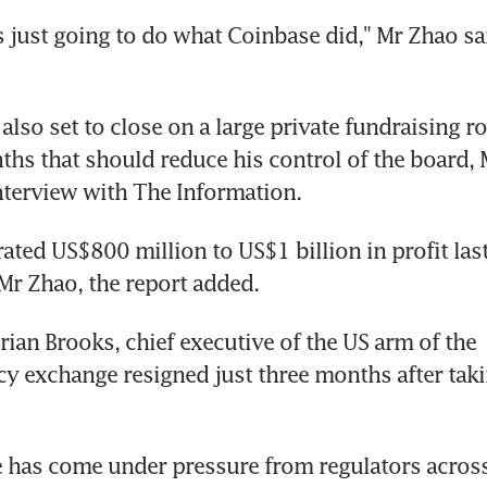
s just going to do what Coinbase did," Mr Zhao sai
also set to close on a large private fundraising ro
hs that should reduce his control of the board, 
nterview with The Information.
ated US$800 million to US$1 billion in profit last 
Mr Zhao, the report added.
rian Brooks, chief executive of the US arm of the 
y exchange resigned just three months after taki
 has come under pressure from regulators across