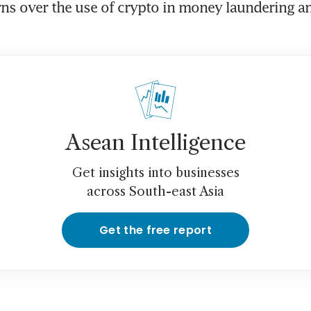
ns over the use of crypto in money laundering and
Asean Intelligence
Get insights into businesses
across South-east Asia
Get the free report