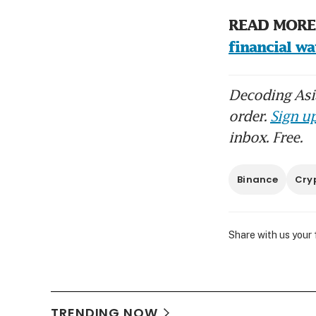
READ MORE:
financial w
Decoding Asia
order.
Sign up
inbox. Free.
Binance
Cry
Share with us your
TRENDING NOW