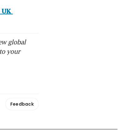
 UK 
ew global
to your
Feedback