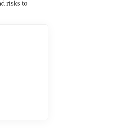
 risks to 