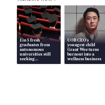
1 in 5 fresh
UOB CEO’s
graduates from
youngest child
autonomous
Grant Wee turns
universities still
burnout into a
seeking
wellness business
employment: MOM