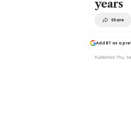
years
Share
Add BT as a pre
Published
Thu, Se