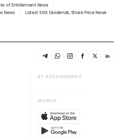
ate of Entitlement News
dex News
Latest SGX Dividends, Share Price News
BT RECOMMENDS
thrive
Tech in Asia
MOBILE
s
Asean Business
Global Enterprise
bscription
SGSME
cription