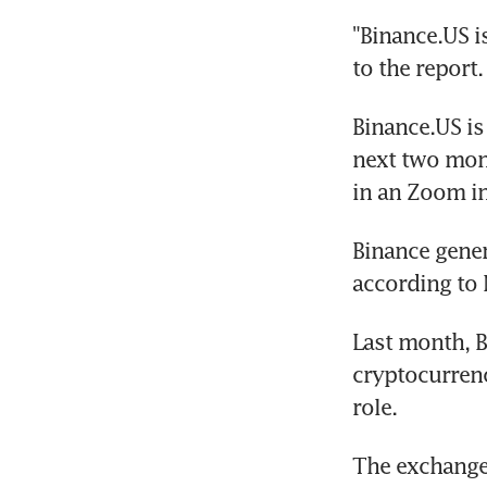
"Binance.US i
to the report.
Binance.US is 
next two mont
in an Zoom i
Binance gener
according to 
Last month, B
cryptocurrenc
role.
The exchange