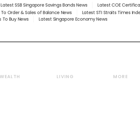
Latest SSB Singapore Savings Bonds News
Latest COE Certific
d To Order & Sales of Balance News
Latest STI Straits Times In
s To Buy News
Latest Singapore Economy News
WEALTH
LIVING
MORE
Wealth
Lifestyle
E-paper
Wealth & Investing
Food & Drink
Videos
Personal Finance
Motoring
Newsletter
Crypto & Alternative
Style & Society
Podcasts
Assets
Watches & Jewellery
Personal Su
Insurance
Arts & Design
Group Subs