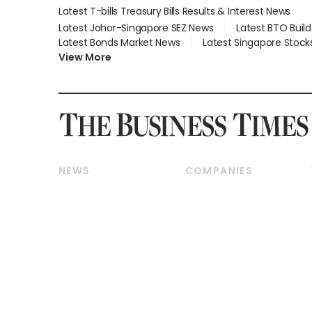
Latest T-bills Treasury Bills Results & Interest News
Latest Johor-Singapore SEZ News
Latest BTO Buil
Latest Bonds Market News
Latest Singapore Stock
View More
NEWS
COMPANIES
Breaking News
Companies & Markets
Property
Banking & Finance
Residential
Reits & Property
Commercial & Industrial
Energy & Commodities
Singapore
Telcos, Media & Tech
International
Transport & Logistics