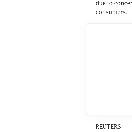
due to concer
consumers.
REUTERS