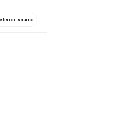
referred source