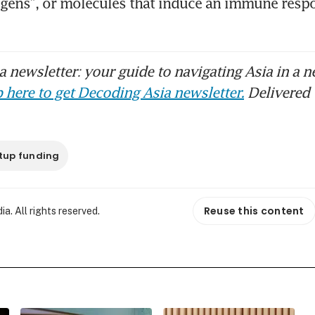
igens”, or molecules that induce an immune respo
 newsletter: your guide to navigating Asia in a n
 here to get Decoding Asia newsletter.
Delivered 
tup funding
Reuse this content
. All rights reserved.