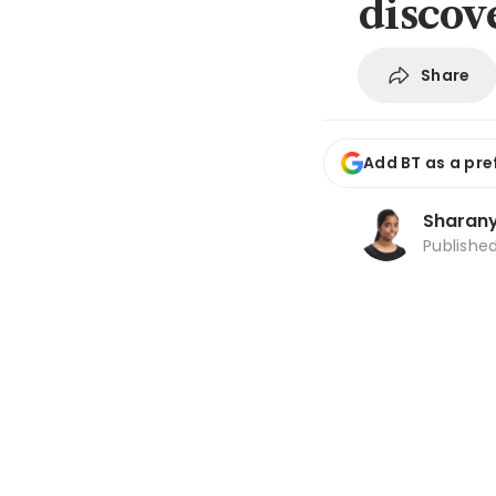
discov
Share
Add BT as a pre
Sharanya
Publishe