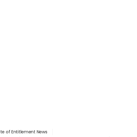
ate of Entitlement News