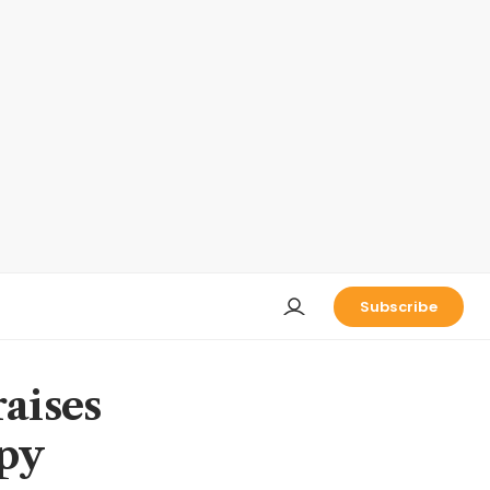
Subscribe
aises
apy