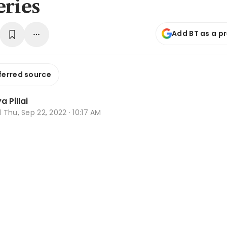
eries
Add BT as a p
ferred source
 Pillai
d
Thu, Sep 22, 2022 · 10:17 AM