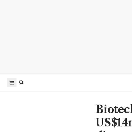
Biotec
US$14m