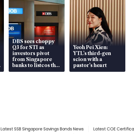
DBS sees choppy
Q3 for STI as
Yeoh Pei Xien:
investors pivot
YTL’s third-gen
from Singapore
scion with a
banks to listcos that
pastor’s heart
are unlocking
value
Latest SSB Singapore Savings Bonds News
Latest COE Certific