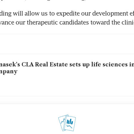
ing will allow us to expedite our development ef
vance our therapeutic candidates toward the clini
asek’s CLA Real Estate sets up life sciences 
mpany