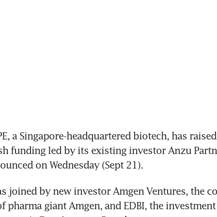
 a Singapore-headquartered biotech, has raised
sh funding led by its existing investor Anzu Partne
unced on Wednesday (Sept 21).  
s joined by new investor Amgen Ventures, the co
f pharma giant Amgen, and EDBI, the investment 