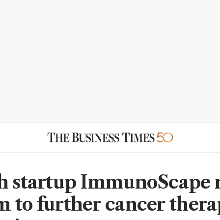
h startup ImmunoScape r
 to further cancer ther