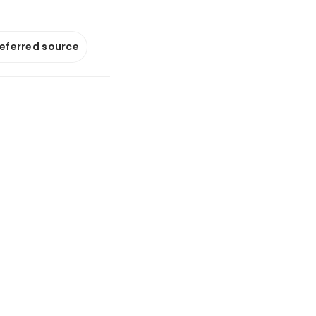
referred source