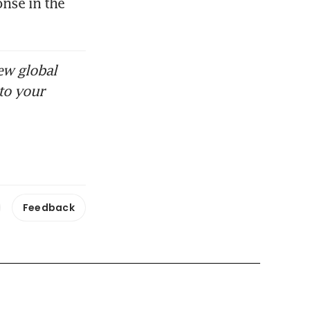
nse in the 
ew global
to your
Feedback