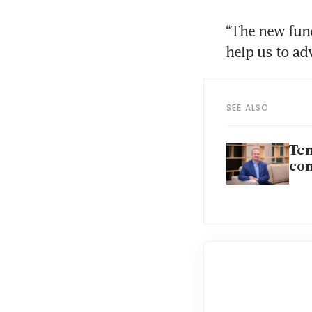
“The new fund
help us to ad
SEE ALSO
Tem
co