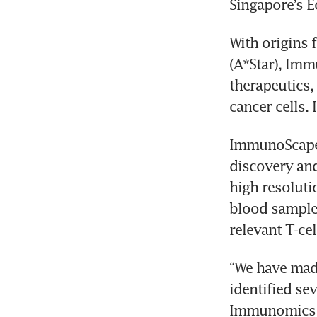
With origins 
(A*Star), Imm
therapeutics,
ImmunoScape’
discovery and 
high resolutio
blood samples
“We have made
identified se
Immunomics p