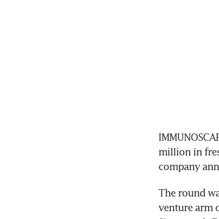
IMMUNOSCAPE,
million in fre
company anno
The round wa
venture arm o