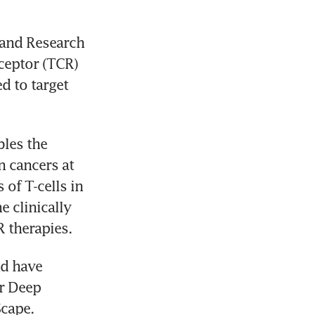
and Research 
ceptor (TCR) 
 to target 
es the 
n cancers at 
of T-cells in 
 clinically 
d have 
r Deep 
cape. 