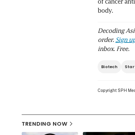
of cancer ant
Decoding Asia
order.
Sign up
inbox. Free.
Biotech
Star
Copyright SPH Media
TRENDING NOW