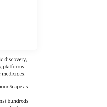
c discovery, 
 platforms 
munoScape as 
nst hundreds 