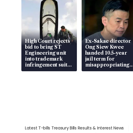
High Court rejects
Ex-Sakae director
bid to bring ST
Ong Siew Kwee
Engineering unit
handed 10.5-year
into trademark
jail term for
infringement suit
misappropriating
over RSAF aircraft
S$15.8 million,
parts
lying in court
Latest T-bills Treasury Bills Results & Interest News