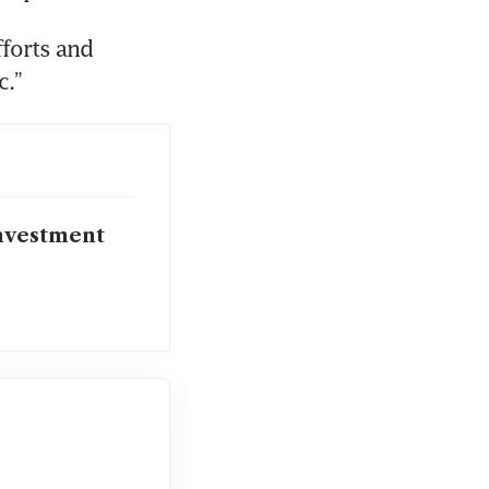
forts and 
c.”
investment