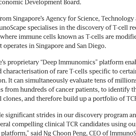
from Singapore’s Agency for Science, Technology 
unoScape specialises in the discovery of T-cell re
 where immune cells known as T-cells are modified
s proprietary “Deep Immunomics” platform enabl
characterisation of rare T-cells specific to certai
n. It can simultaneously evaluate tens of millions 
 from hundreds of cancer patients, to identify the
 significant strides in our discovery program an
veral compelling clinical TCR candidates using ou
latform,” said Ng Choon Peng, CEO of ImmunoS