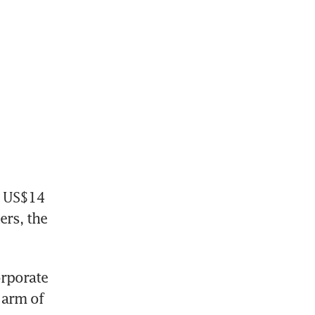
 US$14 
rs, the 
rporate 
arm of 