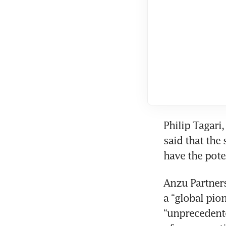
Philip Tagari
said that the
Anzu Partner
a “global pio
“unprecedente