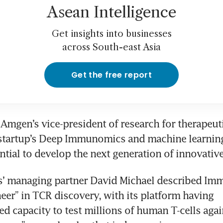
Asean Intelligence
Get insights into businesses
across South-east Asia
Get the free report
, Amgen’s vice-president of research for therapeuti
 startup’s Deep Immunomics and machine learning
s’ managing partner David Michael described Im
neer” in TCR discovery, with its platform having 
d capacity to test millions of human T-cells agai