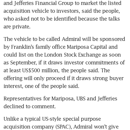
and Jefferies Financial Group to market the listed 
acquisition vehicle to investors, said the people, 
who asked not to be identified because the talks 
are private. 
The vehicle to be called Admiral will be sponsored 
by Franklin’s family office Mariposa Capital and 
could list on the London Stock Exchange as soon 
as September, if it draws investor commitments of 
at least US$500 million, the people said. The 
offering will only proceed if it draws strong buyer 
interest, one of the people said. 
Representatives for Mariposa, UBS and Jefferies 
declined to comment.
Unlike a typical US-style special purpose 
acquisition company (SPAC), Admiral won’t give 