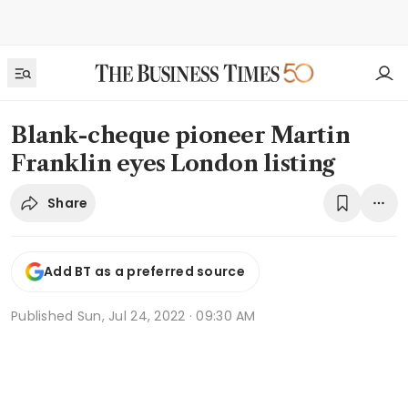
Blank-cheque pioneer Martin
Franklin eyes London listing
Share
Add BT as a preferred source
Published
Sun, Jul 24, 2022 · 09:30 AM