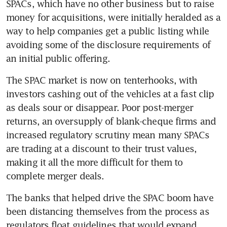
SPACs, which have no other business but to raise 
money for acquisitions, were initially heralded as a 
way to help companies get a public listing while 
avoiding some of the disclosure requirements of 
an initial public offering.
The SPAC market is now on tenterhooks, with 
investors cashing out of the vehicles at a fast clip 
as deals sour or disappear. Poor post-merger 
returns, an oversupply of blank-cheque firms and 
increased regulatory scrutiny mean many SPACs 
are trading at a discount to their trust values, 
making it all the more difficult for them to 
complete merger deals.
The banks that helped drive the SPAC boom have 
been distancing themselves from the process as 
regulators float guidelines that would expand 