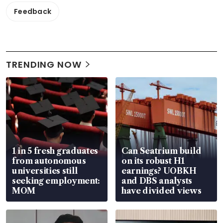
Feedback
TRENDING NOW
1 in 5 fresh graduates
Can Seatrium build
from autonomous
on its robust H1
universities still
earnings? UOBKH
seeking employment:
and DBS analysts
MOM
have divided views