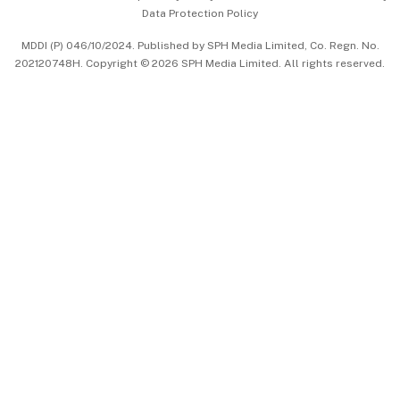
Data Protection Policy
中文版 (beta)
MDDI (P) 046/10/2024. Published by SPH Media Limited, Co. Regn. No.
202120748H. Copyright © 2026 SPH Media Limited. All rights reserved.