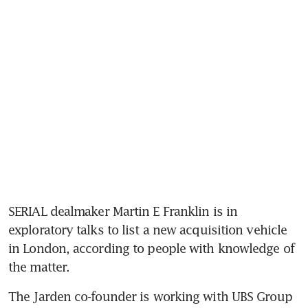
SERIAL dealmaker Martin E Franklin is in 
exploratory talks to list a new acquisition vehicle 
in London, according to people with knowledge of 
the matter.
The Jarden co-founder is working with UBS Group 