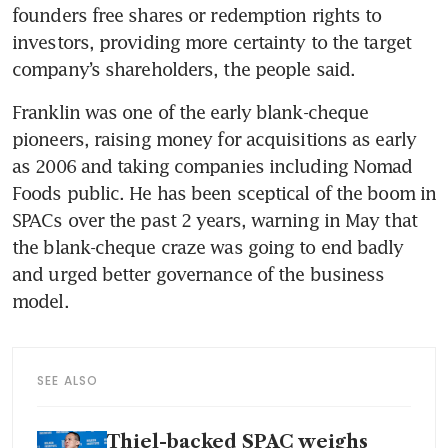
founders free shares or redemption rights to 
investors, providing more certainty to the target 
company’s shareholders, the people said.
Franklin was one of the early blank-cheque 
pioneers, raising money for acquisitions as early 
as 2006 and taking companies including Nomad 
Foods public. He has been sceptical of the boom in 
SPACs over the past 2 years, warning in May that 
the blank-cheque craze was going to end badly 
and urged better governance of the business 
model.
SEE ALSO
Thiel-backed SPAC weighs