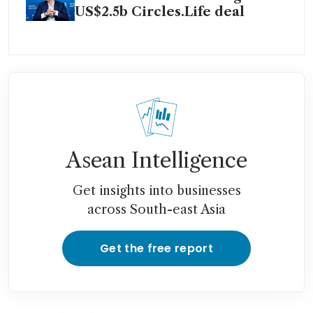
US$2.5b Circles.Life deal
Asean Intelligence
Get insights into businesses
across South-east Asia
Get the free report