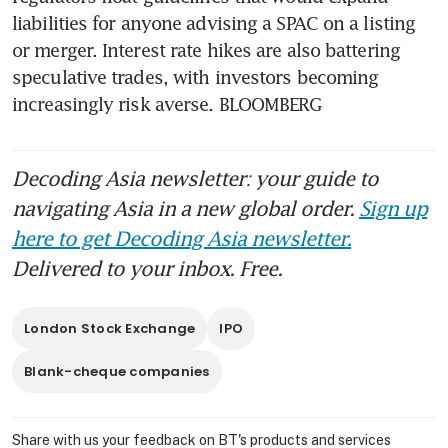
liabilities for anyone advising a SPAC on a listing 
or merger. Interest rate hikes are also battering 
speculative trades, with investors becoming 
increasingly risk averse. BLOOMBERG
Decoding Asia newsletter: your guide to
navigating Asia in a new global order.
Sign up
here to get Decoding Asia newsletter.
Delivered to your inbox. Free.
London Stock Exchange
IPO
Blank-cheque companies
Share with us your feedback on BT's products and services