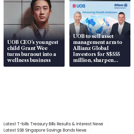
UOB to sell asset
UOB CEO’s youngest
management arm to
child Grant Wee
Allianz Global
turns burnout into a
Investors for S$555
wellness business
million, sharpen
wealth advisory
focus
Latest T-bills Treasury Bills Results & Interest News
Latest SSB Singapore Savings Bonds News