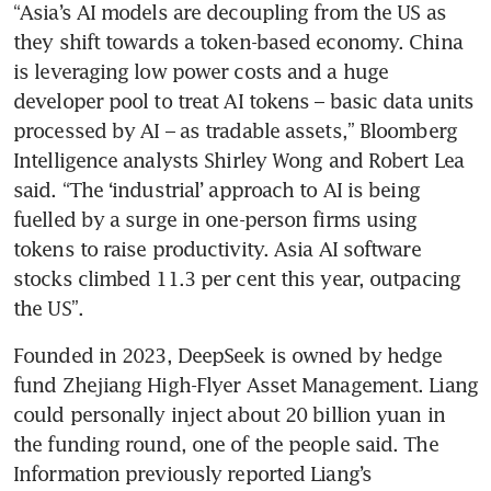
“Asia’s AI models are decoupling from the US as 
model a year after
they shift towards a token-based economy. China 
breakthrough
is leveraging low power costs and a huge 
developer pool to treat AI tokens – basic data units 
processed by AI – as tradable assets,” Bloomberg 
Intelligence analysts Shirley Wong and Robert Lea 
said. “The ‘industrial’ approach to AI is being 
fuelled by a surge in one-person firms using 
tokens to raise productivity. Asia AI software 
stocks climbed 11.3 per cent this year, outpacing 
the US”.
Founded in 2023, DeepSeek is owned by hedge 
fund Zhejiang High-Flyer Asset Management. Liang 
could personally inject about 20 billion yuan in 
the funding round, one of the people said. The 
Information previously reported Liang’s 