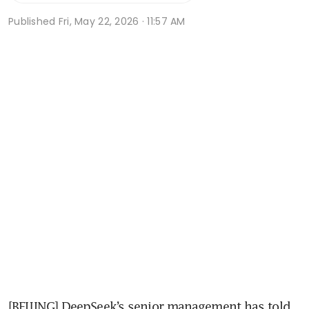
Published
Fri, May 22, 2026 · 11:57 AM
[BEIJING] DeepSeek’s senior management has told 