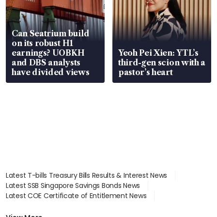
Can Seatrium build
on its robust H1
earnings? UOBKH
Yeoh Pei Xien: YTL’s
and DBS analysts
third-gen scion with a
have divided views
pastor’s heart
Latest T-bills Treasury Bills Results & Interest News
Latest SSB Singapore Savings Bonds News
Latest COE Certificate of Entitlement News
Latest Johor-Singapore SEZ News