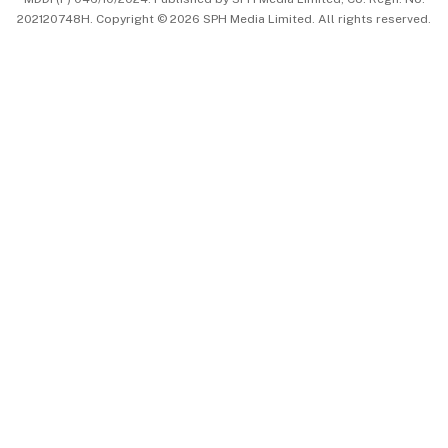
202120748H. Copyright © 2026 SPH Media Limited. All rights reserved.