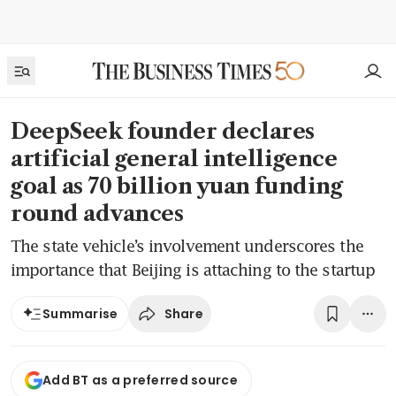
DeepSeek founder declares
artificial general intelligence
goal as 70 billion yuan funding
round advances
The state vehicle’s involvement underscores the
importance that Beijing is attaching to the startup
Share
Summarise
Add BT as a preferred source