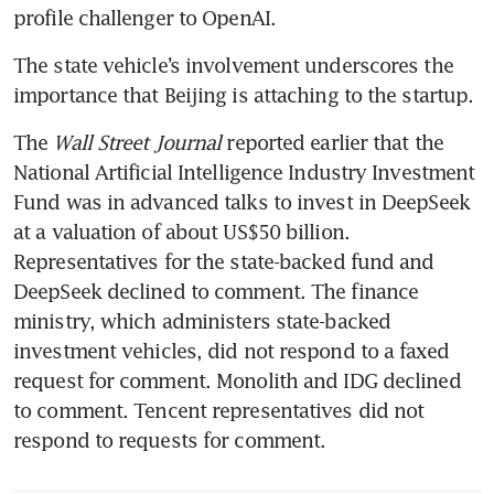
profile challenger to OpenAI.
The state vehicle’s involvement underscores the 
importance that Beijing is attaching to the startup.
The 
Wall Street Journal 
reported earlier that the 
National Artificial Intelligence Industry Investment 
Fund was in advanced talks to invest in DeepSeek 
at a valuation of about US$50 billion. 
Representatives for the state-backed fund and 
DeepSeek declined to comment. The finance 
ministry, which administers state-backed 
investment vehicles, did not respond to a faxed 
request for comment. Monolith and IDG declined 
to comment. Tencent representatives did not 
respond to requests for comment.