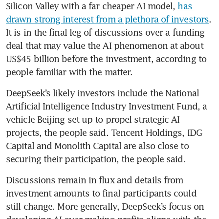
Silicon Valley with a far cheaper AI model, 
has 
drawn strong interest from a plethora of investors
. 
It is in the final leg of discussions over a funding 
deal that may value the AI phenomenon at about 
US$45 billion before the investment, according to 
people familiar with the matter.
DeepSeek’s likely investors include the National 
Artificial Intelligence Industry Investment Fund, a 
vehicle Beijing set up to propel strategic AI 
projects, the people said. Tencent Holdings, IDG 
Capital and Monolith Capital are also close to 
securing their participation, the people said.
Discussions remain in flux and details from 
investment amounts to final participants could 
still change. More generally, DeepSeek’s focus on 