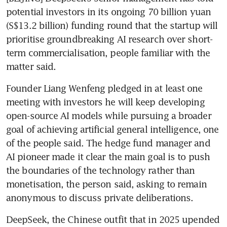
potential investors in its ongoing 70 billion yuan 
(S$13.2 billion) funding round that the startup will 
prioritise groundbreaking AI research over short-
term commercialisation, people familiar with the 
matter said.
Founder Liang Wenfeng pledged in at least one 
meeting with investors he will keep developing 
open-source AI models while pursuing a broader 
goal of achieving artificial general intelligence, one 
of the people said. The hedge fund manager and 
AI pioneer made it clear the main goal is to push 
the boundaries of the technology rather than 
monetisation, the person said, asking to remain 
anonymous to discuss private deliberations.
DeepSeek, the Chinese outfit that in 2025 upended 