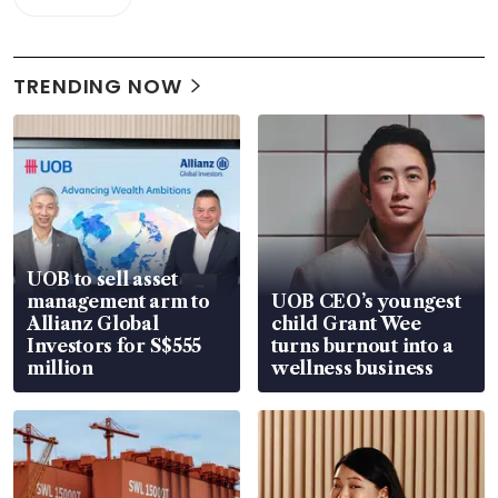
TRENDING NOW
UOB to sell asset
management arm to
UOB CEO’s youngest
Allianz Global
child Grant Wee
Investors for S$555
turns burnout into a
million
wellness business