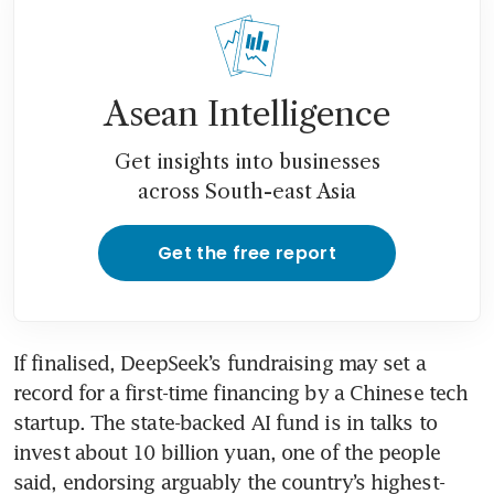
Asean Intelligence
Get insights into businesses
across South-east Asia
Get the free report
If finalised, DeepSeek’s fundraising may set a 
record for a first-time financing by a Chinese tech 
startup. The state-backed AI fund is in talks to 
invest about 10 billion yuan, one of the people 
said, endorsing arguably the country’s highest-