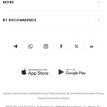
MORE
Food & Drink
Crypto & Alternative Assets
Transport & Logistics
Opinion & Features
E-paper
Motoring
Insurance
Consumer & Healthcare
ESG
BT RECOMMENDS
Videos
Style & Society
Capital Markets & Currencies
Working Life
thrive
Newsletters
Watches & Jewellery
Tech in Asia
Podcasts
Arts & Design
Asean Business
Personal Subscription
BT Luxe
Global Enterprise
Group Subscription
Travel & Wellness
SGSME
Paid Press Release
Hospitality Partners
Advertise with Us
Events & Awards
About Us
Contact Us
Help
Privacy Policy
Terms & Conditions
Cookie Policy
Data Protection Policy
中文版 (beta)
MDDI (P) 046/10/2024. Published by SPH Media Limited, Co. Regn. No.