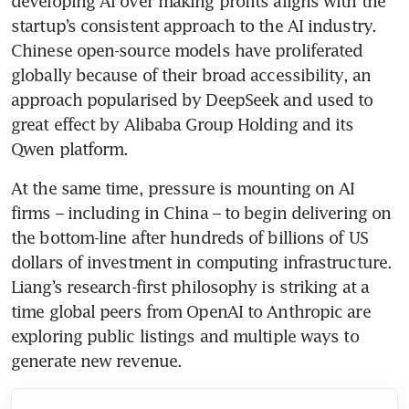
developing AI over making profits aligns with the 
startup’s consistent approach to the AI industry. 
Chinese open-source models have proliferated 
globally because of their broad accessibility, an 
approach popularised by DeepSeek and used to 
great effect by Alibaba Group Holding and its 
Qwen platform.
At the same time, pressure is mounting on AI 
firms – including in China – to begin delivering on 
the bottom-line after hundreds of billions of US 
dollars of investment in computing infrastructure. 
Liang’s research-first philosophy is striking at a 
time global peers from OpenAI to Anthropic are 
exploring public listings and multiple ways to 
generate new revenue.