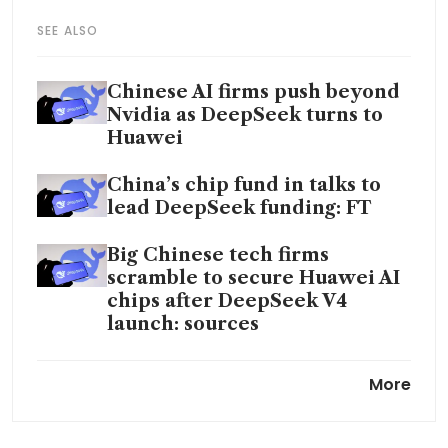
SEE ALSO
Chinese AI firms push beyond
Nvidia as DeepSeek turns to
Huawei
China’s chip fund in talks to
lead DeepSeek funding: FT
Big Chinese tech firms
scramble to secure Huawei AI
chips after DeepSeek V4
launch: sources
DeepSeek slashes fees for new
More
AI model in Chinese price war
DeepSeek unveils flagship AI