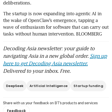
deliberations.
The startup is now expanding into agentic AI in 
the wake of OpenClaw’s emergence, tapping a 
wave of enthusiasm for software that can carry out 
tasks without human intervention. BLOOMBERG
Decoding Asia newsletter: your guide to
navigating Asia in a new global order.
Sign up
here to get Decoding Asia newsletter.
Delivered to your inbox. Free.
DeepSeek
Artificial Intelligence
Startup funding
Share with us your feedback on BT's products and services
Feedback