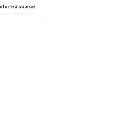
referred source