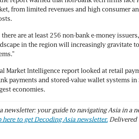
et, from limited revenues and high consumer an
osts.
e there are at least 256 non-bank e-money issuers, 
scape in the region will increasingly gravitate to
ems."
l Market Intelligence report looked at retail pay
ank payments and stored-value wallet systems in 
argest economies.
 newsletter: your guide to navigating Asia in a n
 here to get Decoding Asia newsletter.
Delivered 