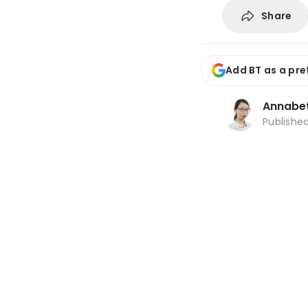
Share
Add BT as a pre
Annabe
Publishe