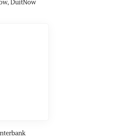
Now, DuitNow 
nterbank 