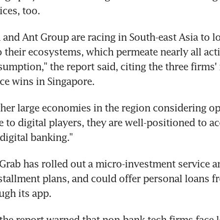
ices, too.
d and Ant Group are racing in South-east Asia to lo
 their ecosystems, which permeate nearly all activ
mption," the report said, citing the three firms' r
ce wins in Singapore.
her large economies in the region considering op
to digital players, they are well-positioned to acc
digital banking."
 Grab has rolled out a micro-investment service a
allment plans, and could offer personal loans f
ugh its app.
 the report warned that non-bank tech firms face lo