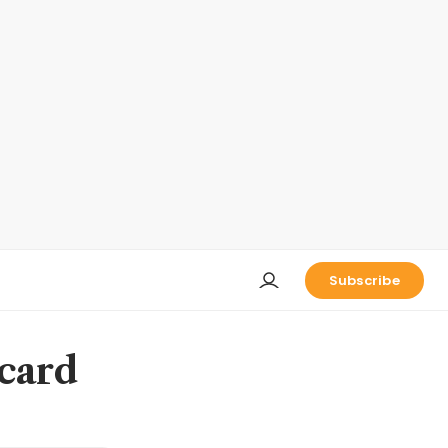
Subscribe
 card