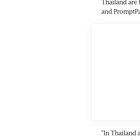
Thailand are 
and PromptPa
"In Thailand 