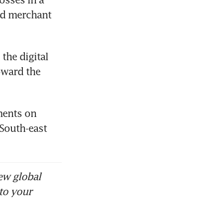
d merchant 
the digital 
ward the 
ments on 
South-east 
ew global
to your