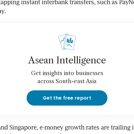
tapping instant interbank transfers, such as Pay
y.
Asean Intelligence
Get insights into businesses
across South-east Asia
Get the free report
and Singapore, e-money growth rates are trailing i