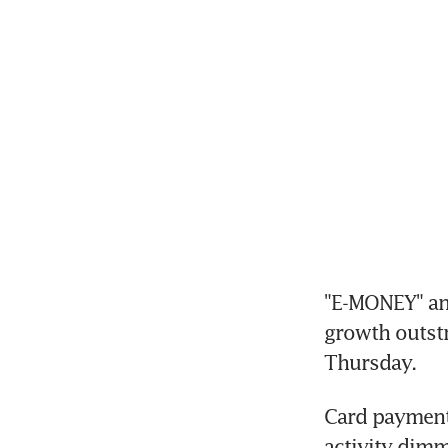
"E-MONEY" and 
growth outstri
Thursday.
Card payments
activity dim