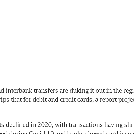
interbank transfers are duking it out in the regio
ps that for debit and credit cards, a report proje
 declined in 2020, with transactions having shrun
med during Covid-19 and banks slowed card issua