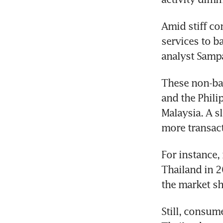
Amid stiff co
services to b
analyst Samp
These non-ban
and the Phili
Malaysia. A sl
more transact
For instance,
Thailand in 2
the market sh
Still, consum