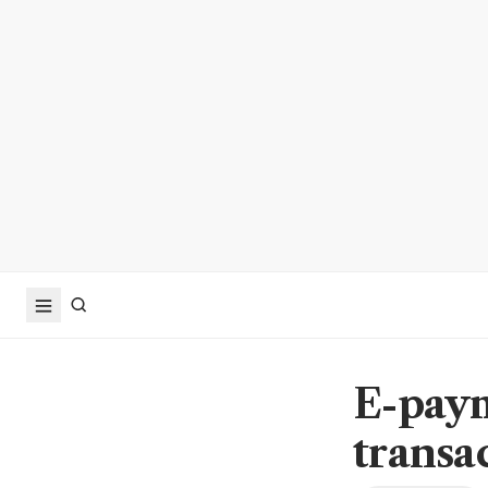
E-paym
transa