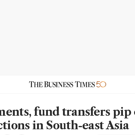
ents, fund transfers pip
ctions in South-east Asia