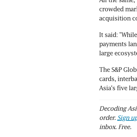
crowded mark
acquisition c
It said: "Whil
payments land
large ecosyst
The S&P Globa
cards, interb
Asia's five l
Decoding Asia
order.
Sign up
inbox. Free.