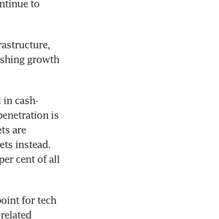
ntinue to 
astructure, 
shing growth 
 in cash-
enetration is 
s are 
ts instead. 
r cent of all 
oint for tech 
elated 