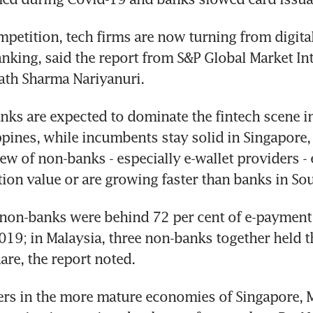
mpetition, tech firms are now turning from digita
anking, said the report from S&P Global Market Int
ath Sharma Nariyanuri.
ks are expected to dominate the fintech scene in
ppines, while incumbents stay solid in Singapore,
ew of non-banks - especially e-wallet providers - 
ion value or are growing faster than banks in Sou
 non-banks were behind 72 per cent of e-payment 
019; in Malaysia, three non-banks together held th
are, the report noted.
ers in the more mature economies of Singapore, M