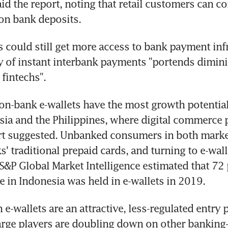
id the report, noting that retail customers can co
 on bank deposits.
s could still get more access to bank payment infr
y of instant interbank payments "portends dimini
 fintechs".
non-bank e-wallets have the most growth potential
ia and the Philippines, where digital commerce p
rt suggested. Unbanked consumers in both market
' traditional prepaid cards, and turning to e-walle
S&P Global Market Intelligence estimated that 72 pe
 in Indonesia was held in e-wallets in 2019.
e-wallets are an attractive, less-regulated entry p
rge players are doubling down on other banking-r