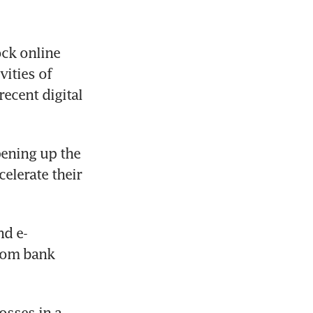
ck online 
ities of 
ecent digital 
ening up the 
elerate their 
nd e-
rom bank 
sses in a 