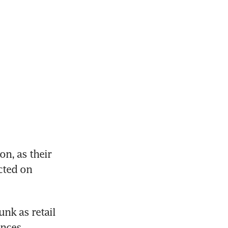
n, as their 
cted on 
k as retail 
nces.