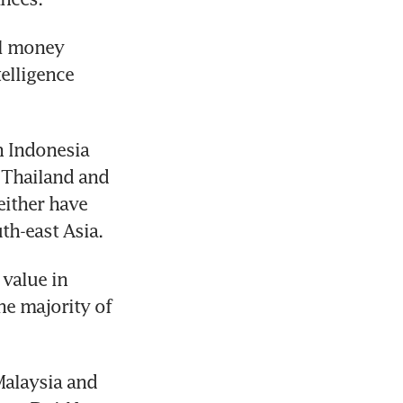
l money 
elligence 
 Indonesia 
 Thailand and 
either have 
th-east Asia.
value in 
e majority of 
alaysia and 