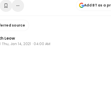
Add BT as a p
ferred source
th Leow
d
Thu, Jan 14, 2021 · 04:00 AM