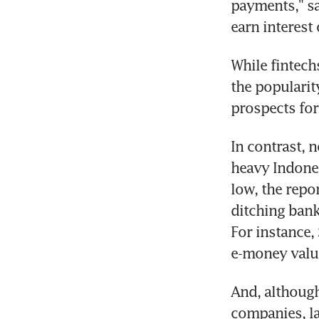
payments," sa
earn interest
While fintech
the popularit
prospects for
In contrast, 
heavy Indones
low, the repo
ditching banks
For instance, 
e-money value
And, although 
companies, la