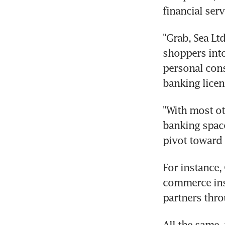
financial serv
"Grab, Sea Lt
shoppers into
personal consu
banking licen
"With most ot
banking space 
pivot toward 
For instance,
commerce inst
partners thro
All the same,