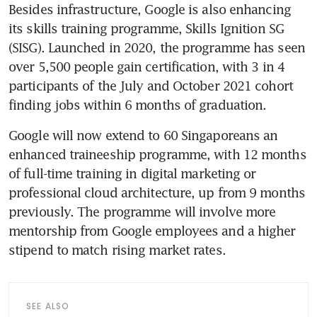
Besides infrastructure, Google is also enhancing 
its skills training programme, Skills Ignition SG 
(SISG). Launched in 2020, the programme has seen 
over 5,500 people gain certification, with 3 in 4 
participants of the July and October 2021 cohort 
Google will now extend to 60 Singaporeans an 
enhanced traineeship programme, with 12 months 
of full-time training in digital marketing or 
professional cloud architecture, up from 9 months 
previously. The programme will involve more 
mentorship from Google employees and a higher 
SEE ALSO