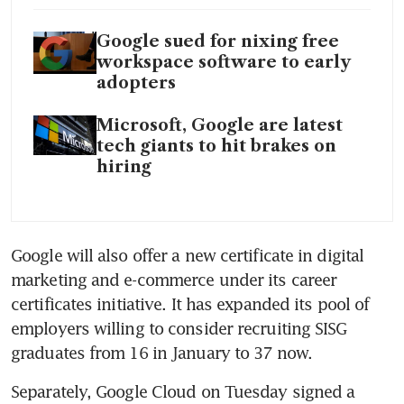
Google sued for nixing free
workspace software to early
adopters
Microsoft, Google are latest
tech giants to hit brakes on
hiring
Google will also offer a new certificate in digital 
marketing and e-commerce under its career 
certificates initiative. It has expanded its pool of 
employers willing to consider recruiting SISG 
Separately, Google Cloud on Tuesday signed a 