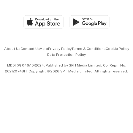
Global Enterprise
Group Subscription
Travel & Wellness
SGSME
Paid Press Release
Hospitality Partners
Advertise with Us
Events & Awards
About Us
Contact Us
Help
Privacy Policy
Terms & Conditions
Cookie Policy
Data Protection Policy
中文版 (beta)
MDDI (P) 046/10/2024. Published by SPH Media Limited, Co. Regn. No.
202120748H. Copyright © 2026 SPH Media Limited. All rights reserved.