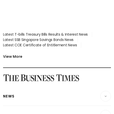
Latest T-bills Treasury Bills Results & Interest News
Latest SSB Singapore Savings Bonds News
Latest COE Certificate of Entitlement News
Latest Johor-Singapore SEZ News
Latest BTO Build To Order & Sales of Balance News
View More
Latest STI Straits Times Index News
Latest SGX Dividends, Share Price News
Latest Bonds Market News
Latest Singapore Stocks To Buy News
Latest Singapore Economy News
NEWS
Breaking News