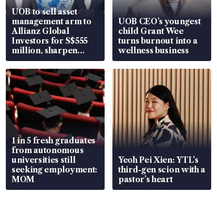
UOB to sell asset
management arm to
UOB CEO’s youngest
Allianz Global
child Grant Wee
Investors for S$555
turns burnout into a
million, sharpen
wellness business
wealth advisory
focus
1 in 5 fresh graduates
from autonomous
universities still
Yeoh Pei Xien: YTL’s
seeking employment:
third-gen scion with a
MOM
pastor’s heart