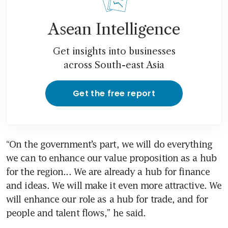
Asean Intelligence
Get insights into businesses
across South-east Asia
Get the free report
“On the government’s part, we will do everything 
we can to enhance our value proposition as a hub 
for the region... We are already a hub for finance 
and ideas. We will make it even more attractive. We 
will enhance our role as a hub for trade, and for 
people and talent flows,” he said.