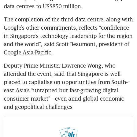
The completion of the third data centre, along with 
Google’s other commitments, reflects “confidence 
in Singapore’s technology leadership for the region 
and the world”, said Scott Beaumont, president of 
Deputy Prime Minister Lawrence Wong, who 
attended the event, said that Singapore is well-
placed to capitalise on opportunities from South-
east Asia’s “untapped but fast-growing digital 
consumer market” - even amid global economic 
and geopolitical challenges 