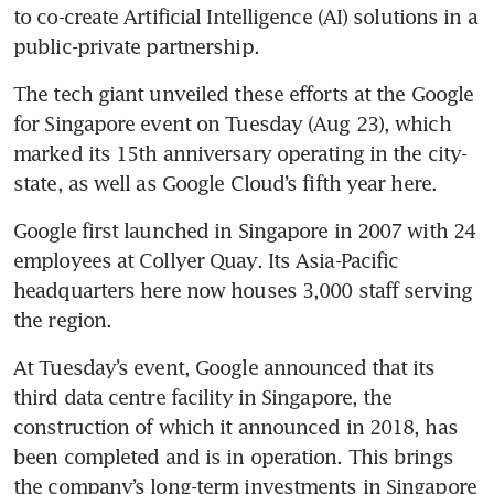
to co-create Artificial Intelligence (AI) solutions in a 
public-private partnership.
The tech giant unveiled these efforts at the Google 
for Singapore event on Tuesday (Aug 23), which 
marked its 15th anniversary operating in the city-
state, as well as Google Cloud’s fifth year here.
Google first launched in Singapore in 2007 with 24 
employees at Collyer Quay. Its Asia-Pacific 
headquarters here now houses 3,000 staff serving 
At Tuesday’s event, Google announced that its 
third data centre facility in Singapore, the 
construction of which it announced in 2018, has 
been completed and is in operation. This brings 
the company’s long-term investments in Singapore 