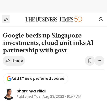
Google beefs up Singapore
investments, cloud unit inks AI
partnership with govt
Share
Add BT as a preferred source
Sharanya Pillai
Published
Tue, Aug 23, 2022 · 10:57 AM