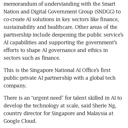
memorandum of understanding with the Smart 
Nation and Digital Government Group (SNDGG) to 
co-create AI solutions in key sectors like finance, 
sustainability and healthcare. Other areas of the 
partnership include deepening the public service’s 
AI capabilities and supporting the government’s 
efforts to shape AI governance and ethics in 
This is the Singapore National AI Office’s first 
public-private AI partnership with a global tech 
There is an “urgent need” for talent skilled in AI to 
develop the technology at scale, said Sherie Ng, 
country director for Singapore and Malaysia at 
Google Cloud.