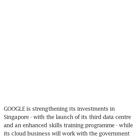
GOOGLE is strengthening its investments in 
Singapore - with the launch of its third data centre 
and an enhanced skills training programme - while 
its cloud business will work with the government 