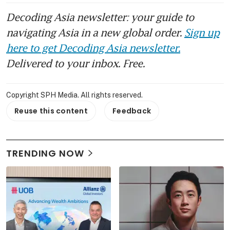
Decoding Asia newsletter: your guide to
navigating Asia in a new global order.
Sign up
here to get Decoding Asia newsletter.
Delivered to your inbox. Free.
Copyright SPH Media. All rights reserved.
Reuse this content
Feedback
TRENDING NOW