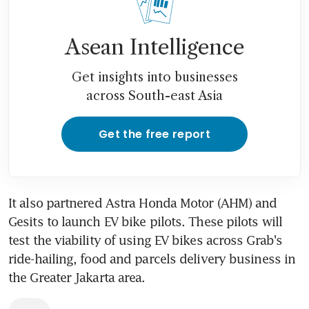
Asean Intelligence
Get insights into businesses
across South-east Asia
Get the free report
It also partnered Astra Honda Motor (AHM) and 
Gesits to launch EV bike pilots. These pilots will 
test the viability of using EV bikes across Grab's 
ride-hailing, food and parcels delivery business in 
the Greater Jakarta area.