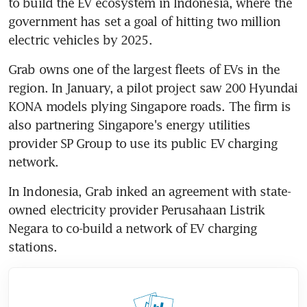
to build the EV ecosystem in Indonesia, where the 
government has set a goal of hitting two million 
electric vehicles by 2025.
Grab owns one of the largest fleets of EVs in the 
region. In January, a pilot project saw 200 Hyundai 
KONA models plying Singapore roads. The firm is 
also partnering Singapore's energy utilities 
provider SP Group to use its public EV charging 
network.
In Indonesia, Grab inked an agreement with state-
owned electricity provider Perusahaan Listrik 
Negara to co-build a network of EV charging 
stations.