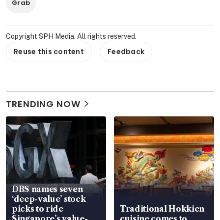
Grab
Copyright SPH Media. All rights reserved.
Reuse this content
Feedback
TRENDING NOW
DBS names seven
‘deep-value’ stock
picks to ride
Traditional Hokkien
Singapore’s value-
cuisine comes to