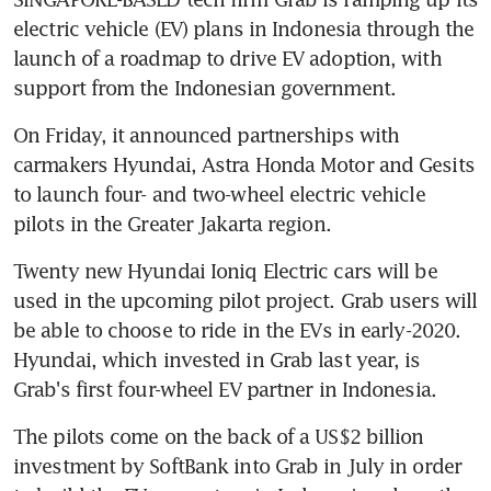
electric vehicle (EV) plans in Indonesia through the 
launch of a roadmap to drive EV adoption, with 
support from the Indonesian government.
On Friday, it announced partnerships with 
carmakers Hyundai, Astra Honda Motor and Gesits 
to launch four- and two-wheel electric vehicle 
pilots in the Greater Jakarta region.
Twenty new Hyundai Ioniq Electric cars will be 
used in the upcoming pilot project. Grab users will 
be able to choose to ride in the EVs in early-2020. 
Hyundai, which invested in Grab last year, is 
Grab's first four-wheel EV partner in Indonesia.
The pilots come on the back of a US$2 billion 
investment by SoftBank into Grab in July in order 