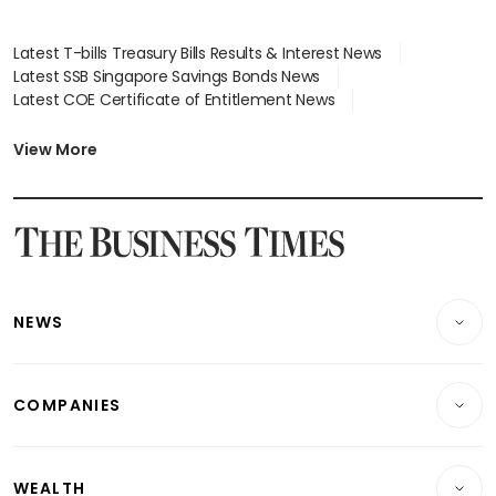
Latest T-bills Treasury Bills Results & Interest News
Latest SSB Singapore Savings Bonds News
Latest COE Certificate of Entitlement News
Latest Johor-Singapore SEZ News
Latest BTO Build To Order & Sales of Balance News
View More
Latest STI Straits Times Index News
Latest SGX Dividends, Share Price News
Latest Bonds Market News
Latest Singapore Stocks To Buy News
Latest Singapore Economy News
NEWS
Breaking News
COMPANIES
Property
Companies & Markets
Residential
WEALTH