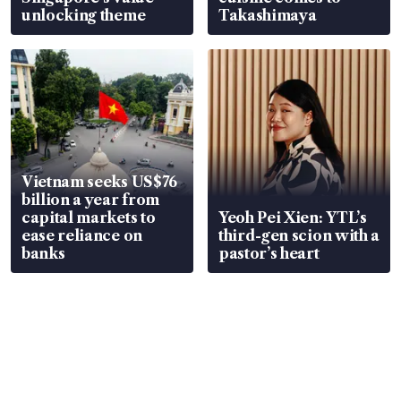
unlocking theme
Takashimaya
Vietnam seeks US$76
billion a year from
capital markets to
Yeoh Pei Xien: YTL’s
ease reliance on
third-gen scion with a
banks
pastor’s heart