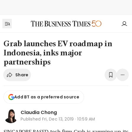
Grab launches EV roadmap in
Indonesia, inks major
partnerships
Share
Add BT as a preferred source
Claudia Chong
Published
Fri, Dec 13, 2019 · 10:59 AM
SINGAPORE-BASED tech firm Grab is ramping up its 