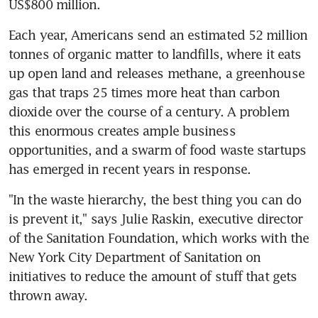
US$800 million.
Each year, Americans send an estimated 52 million 
tonnes of organic matter to landfills, where it eats 
up open land and releases methane, a greenhouse 
gas that traps 25 times more heat than carbon 
dioxide over the course of a century. A problem 
this enormous creates ample business 
opportunities, and a swarm of food waste startups 
has emerged in recent years in response.
"In the waste hierarchy, the best thing you can do 
is prevent it," says Julie Raskin, executive director 
of the Sanitation Foundation, which works with the 
New York City Department of Sanitation on 
initiatives to reduce the amount of stuff that gets 
thrown away.