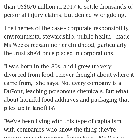
than US$670 million in 2017 to settle thousands of 
personal injury claims, but denied wrongdoing.
The themes of the case - corporate responsibility, 
environmental stewardship, public health - made 
Ms Weeks reexamine her childhood, particularly 
the trust she'd once placed in corporations.
"I was born in the '80s, and I grew up very 
divorced from food. I never thought about where it 
came from," she says. Not every company is a 
DuPont, leaching poisonous chemicals. But what 
about harmful food additives and packaging that 
piles up in landfills?
"We've been living with this type of capitalism, 
with companies who know the thing they're 
producing is dangerous for so long," Ms Weeks 