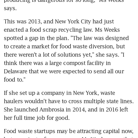
says.
This was 2013, and New York City had just 
enacted a food scrap recycling law. Ms Weeks 
spotted a gap in the plan. "The law was designed 
to create a market for food waste diversion, but 
there weren't a lot of solutions yet," she says. "I 
think there was a large compost facility in 
Delaware that we were expected to send all our 
food to."
If she set up a company in New York, waste 
haulers wouldn't have to cross multiple state lines. 
She launched Ambrosia in 2014, and in 2016 left 
her full time job for good.
Food waste startups may be attracting capital now, 