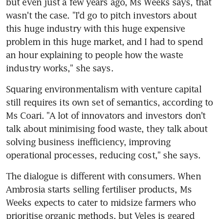
but even just a few years ago, Ms Weeks says, that 
wasn't the case. "I'd go to pitch investors about 
this huge industry with this huge expensive 
problem in this huge market, and I had to spend 
an hour explaining to people how the waste 
industry works," she says.
Squaring environmentalism with venture capital 
still requires its own set of semantics, according to 
Ms Coari. "A lot of innovators and investors don't 
talk about minimising food waste, they talk about 
solving business inefficiency, improving 
operational processes, reducing cost," she says.
The dialogue is different with consumers. When 
Ambrosia starts selling fertiliser products, Ms 
Weeks expects to cater to midsize farmers who 
prioritise organic methods, but Veles is geared 