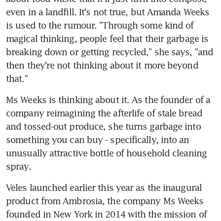
even in a landfill. It's not true, but Amanda Weeks 
is used to the rumour. "Through some kind of 
magical thinking, people feel that their garbage is 
breaking down or getting recycled," she says, "and 
then they're not thinking about it more beyond 
that."
Ms Weeks is thinking about it. As the founder of a 
company reimagining the afterlife of stale bread 
and tossed-out produce, she turns garbage into 
something you can buy - specifically, into an 
unusually attractive bottle of household cleaning 
spray.
Veles launched earlier this year as the inaugural 
product from Ambrosia, the company Ms Weeks 
founded in New York in 2014 with the mission of 