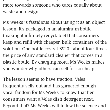
more towards someone who cares equally about 
waste and design.
Ms Weeks is fastidious about using it as an object 
lesson. It's packaged in an aluminum bottle 
(making it infinitely recyclable) that consumers 
keep and refill with cheaper, bulk containers of the 
solution. One bottle costs US$20 - about four times 
the price of any standard cleaner that comes in a 
plastic bottle. By charging more, Ms Weeks makes 
you wonder why others can sell for so cheap.
The lesson seems to have traction. Veles 
frequently sells out and has garnered enough 
vocal fandom for Ms Weeks to know that her 
consumers want a Veles dish detergent next. 
Beyond that? Ms Weeks will follow the science and 