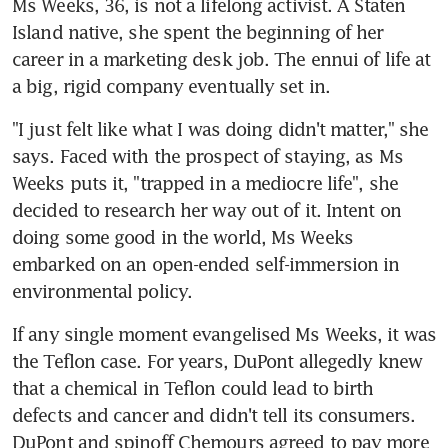
Ms Weeks, 36, is not a lifelong activist. A Staten 
Island native, she spent the beginning of her 
career in a marketing desk job. The ennui of life at 
a big, rigid company eventually set in.
"I just felt like what I was doing didn't matter," she 
says. Faced with the prospect of staying, as Ms 
Weeks puts it, "trapped in a mediocre life", she 
decided to research her way out of it. Intent on 
doing some good in the world, Ms Weeks 
embarked on an open-ended self-immersion in 
environmental policy.
If any single moment evangelised Ms Weeks, it was 
the Teflon case. For years, DuPont allegedly knew 
that a chemical in Teflon could lead to birth 
defects and cancer and didn't tell its consumers. 
DuPont and spinoff Chemours agreed to pay more 