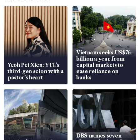
Vietnam seeks US$76
billion a year from
Yeoh Pei Xien: YTL’s
capital markets to
third-gen scion with a
ease reliance on
pastor’s heart
banks
DBS names seven