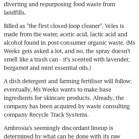
diverting and repurposing food waste from 
landfills.
Billed as "the first closed-loop cleaner", Veles is 
made from the water, acetic acid, lactic acid and 
alcohol found in post-consumer organic waste. (Ms 
Weeks gets asked a lot, and no, the spray doesn't 
smell like a trash can - it's scented with lavender, 
bergamot and mint essential oils.)
A dish detergent and farming fertiliser will follow; 
eventually, Ms Weeks wants to make base 
ingredients for skincare products. Already, the 
company has been acquired by waste consulting 
company Recycle Track Systems.
Ambrosia's seemingly discordant lineup is 
determined by what can be done with its raw 