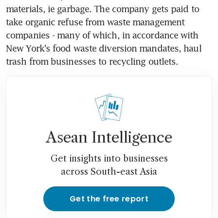
materials, ie garbage. The company gets paid to 
take organic refuse from waste management 
companies - many of which, in accordance with 
New York's food waste diversion mandates, haul 
trash from businesses to recycling outlets.
Asean Intelligence
Get insights into businesses
across South-east Asia
Get the free report