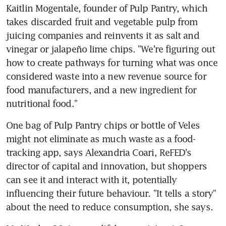
Kaitlin Mogentale, founder of Pulp Pantry, which 
takes discarded fruit and vegetable pulp from 
juicing companies and reinvents it as salt and 
vinegar or jalapeño lime chips. "We're figuring out 
how to create pathways for turning what was once 
considered waste into a new revenue source for 
food manufacturers, and a new ingredient for 
nutritional food."
One bag of Pulp Pantry chips or bottle of Veles 
might not eliminate as much waste as a food-
tracking app, says Alexandria Coari, ReFED's 
director of capital and innovation, but shoppers 
can see it and interact with it, potentially 
influencing their future behaviour. "It tells a story" 
about the need to reduce consumption, she says.