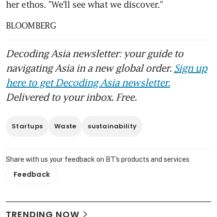
her ethos. "We'll see what we discover."
BLOOMBERG
Decoding Asia newsletter: your guide to
navigating Asia in a new global order.
Sign up
here to get Decoding Asia newsletter.
Delivered to your inbox. Free.
Startups
Waste
sustainability
Share with us your feedback on BT's products and services
Feedback
TRENDING NOW