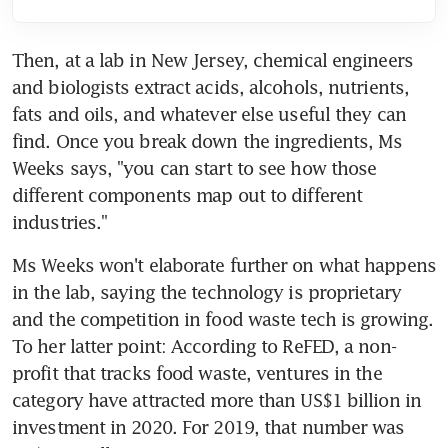
Then, at a lab in New Jersey, chemical engineers 
and biologists extract acids, alcohols, nutrients, 
fats and oils, and whatever else useful they can 
find. Once you break down the ingredients, Ms 
Weeks says, "you can start to see how those 
different components map out to different 
industries."
Ms Weeks won't elaborate further on what happens 
in the lab, saying the technology is proprietary 
and the competition in food waste tech is growing. 
To her latter point: According to ReFED, a non-
profit that tracks food waste, ventures in the 
category have attracted more than US$1 billion in 
investment in 2020. For 2019, that number was 