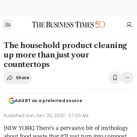
The household product cleaning
up more than just your
countertops
Share
Add BT as a preferred source
Published
Sun, Dec 20, 2020 · 07:20 AM
[NEW YORK] There's a pervasive bit of mythology 
about food waste that it'll just turn into compost, 