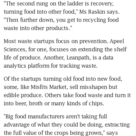
"The second rung on the ladder is recovery, 
turning food into other food," Ms Raskin says. 
"Then further down, you get to recycling food 
waste into other products."
Most waste startups focus on prevention. Apeel 
Sciences, for one, focuses on extending the shelf 
life of produce. Another, Leanpath, is a data 
analytics platform for tracking waste.
Of the startups turning old food into new food, 
some, like Misfits Market, sell misshapen but 
edible produce. Others take food waste and turn it 
into beer, broth or many kinds of chips.
"Big food manufacturers aren't taking full 
advantage of what they could be doing, extracting 
the full value of the crops being grown," says 