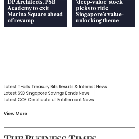
DP Architects, PSB
‘deep-value’ stock
Academy to exit
picks to ride
Marina Square ahead
Singapore’s value-
of revamp
unlocking theme
Latest T-bills Treasury Bills Results & Interest News
Latest SSB Singapore Savings Bonds News
Latest COE Certificate of Entitlement News
Latest Johor-Singapore SEZ News
Latest BTO Build To Order & Sales of Balance News
View More
Latest STI Straits Times Index News
Latest SGX Dividends, Share Price News
Latest Bonds Market News