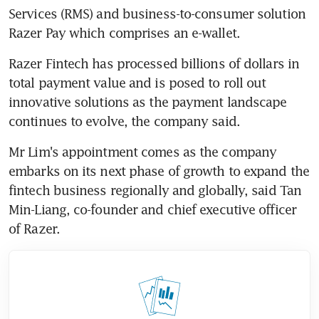
Services (RMS) and business-to-consumer solution 
Razer Pay which comprises an e-wallet.
Razer Fintech has processed billions of dollars in 
total payment value and is posed to roll out 
innovative solutions as the payment landscape 
continues to evolve, the company said.
Mr Lim's appointment comes as the company 
embarks on its next phase of growth to expand the 
fintech business regionally and globally, said Tan 
Min-Liang, co-founder and chief executive officer 
of Razer.