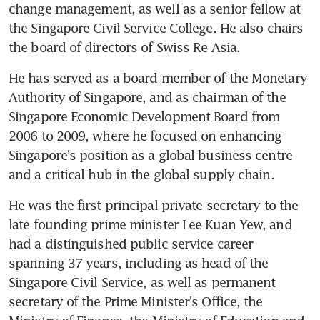
change management, as well as a senior fellow at 
the Singapore Civil Service College. He also chairs 
the board of directors of Swiss Re Asia.
He has served as a board member of the Monetary 
Authority of Singapore, and as chairman of the 
Singapore Economic Development Board from 
2006 to 2009, where he focused on enhancing 
Singapore's position as a global business centre 
and a critical hub in the global supply chain.
He was the first principal private secretary to the 
late founding prime minister Lee Kuan Yew, and 
had a distinguished public service career 
spanning 37 years, including as head of the 
Singapore Civil Service, as well as permanent 
secretary of the Prime Minister's Office, the 