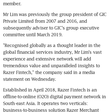
member.
Mr Lim was previously the group president of GIC 
Private Limited from 2007 and 2016, and 
subsequently adviser to GIC's group executive 
committee until March 2019.
"Recognised globally as a thought leader in the 
global financial services industry, Mr Lim's vast 
experience and extensive network will add 
tremendous value and unparalleled insights to 
Razer Fintech," the company said in a media 
statement on Wednesday.
Established in April 2018, Razer Fintech is an 
offline-to-online (O2O) digital payment network in 
South-east Asia. It operates two verticals: 
business-to-business solution Razer Merchant 