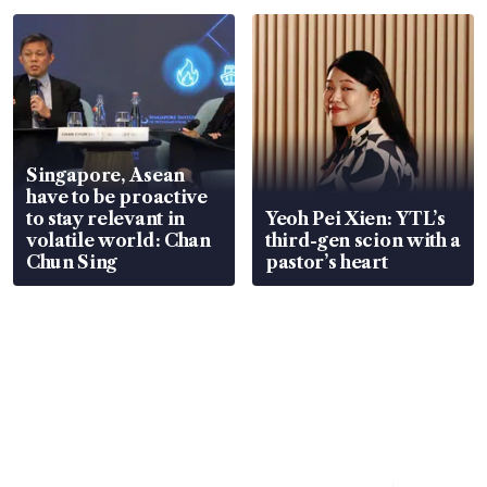
Singapore, Asean
have to be proactive
to stay relevant in
Yeoh Pei Xien: YTL’s
volatile world: Chan
third-gen scion with a
Chun Sing
pastor’s heart