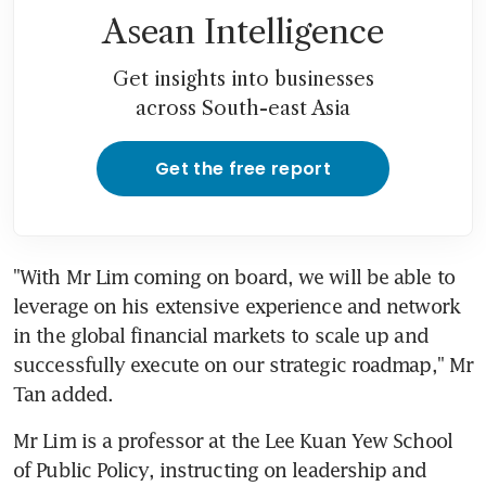
Asean Intelligence
Get insights into businesses
across South-east Asia
Get the free report
"With Mr Lim coming on board, we will be able to 
leverage on his extensive experience and network 
in the global financial markets to scale up and 
successfully execute on our strategic roadmap," Mr 
Tan added.
Mr Lim is a professor at the Lee Kuan Yew School 
of Public Policy, instructing on leadership and 