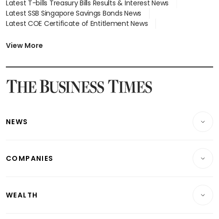
Latest T-bills Treasury Bills Results & Interest News
Latest SSB Singapore Savings Bonds News
Latest COE Certificate of Entitlement News
Latest Johor-Singapore SEZ News
Latest BTO Build To Order & Sales of Balance News
View More
Latest STI Straits Times Index News
Latest SGX Dividends, Share Price News
Latest Bonds Market News
Latest Singapore Stocks To Buy News
Latest Singapore Economy News
NEWS
Breaking News
COMPANIES
Property
Companies & Markets
Residential
WEALTH
Banking & Finance
Commercial & Industrial
Wealth
Reits & Property