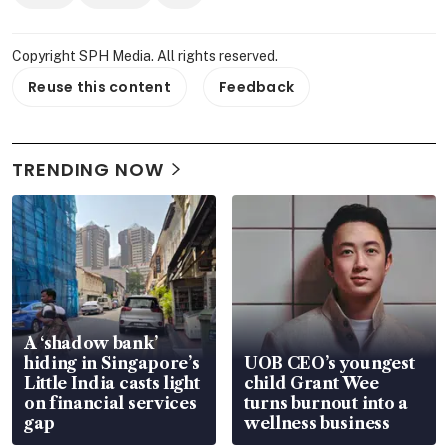
Copyright SPH Media. All rights reserved.
Reuse this content
Feedback
TRENDING NOW
A ‘shadow bank’
hiding in Singapore’s
UOB CEO’s youngest
Little India casts light
child Grant Wee
on financial services
turns burnout into a
gap
wellness business