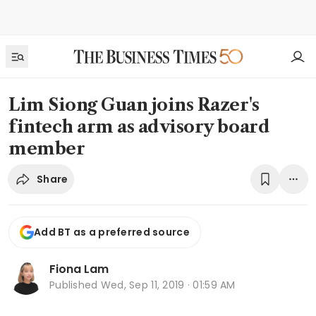
Lim Siong Guan joins Razer's
fintech arm as advisory board
member
Share
Add BT as a preferred source
Fiona Lam
Published
Wed, Sep 11, 2019 · 01:59 AM