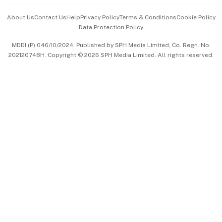
Events & Awards
About Us
Contact Us
Help
Privacy Policy
Terms & Conditions
Cookie Policy
Data Protection Policy
中文版 (beta)
MDDI (P) 046/10/2024. Published by SPH Media Limited, Co. Regn. No.
202120748H. Copyright © 2026 SPH Media Limited. All rights reserved.