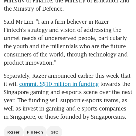
Ministry of Finance, the Ministry of Education and 
the Ministry of Defence.
Said Mr Lim: "I am a firm believer in Razer 
Fintech's strategy and vision of addressing the 
unmet needs of underserved people, particularly 
the youth and the millennials who are the future 
consumers of the world, through technology and 
product innovation."
Separately, Razer announced earlier this week that 
it will 
commit S$10 million in funding
 towards the 
Singapore gaming and e-sports scene over the next 
year. The funding will support e-sports teams, as 
well as invest in gaming and e-sports companies 
in Singapore, or those founded by Singaporeans.
Razer
Fintech
GIC