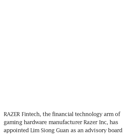
RAZER Fintech, the financial technology arm of 
gaming hardware manufacturer Razer Inc, has 
appointed Lim Siong Guan as an advisory board 