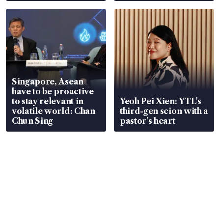
Singapore, Asean
have to be proactive
to stay relevant in
Yeoh Pei Xien: YTL’s
volatile world: Chan
third-gen scion with a
Chun Sing
pastor’s heart