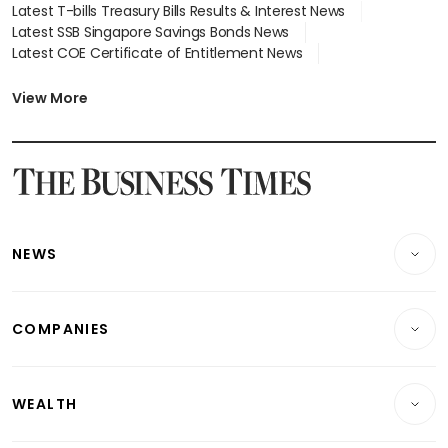
Latest T-bills Treasury Bills Results & Interest News
Latest SSB Singapore Savings Bonds News
Latest COE Certificate of Entitlement News
Latest Johor-Singapore SEZ News
Latest BTO Build To Order & Sales of Balance News
View More
Latest STI Straits Times Index News
Latest SGX Dividends, Share Price News
Latest Bonds Market News
Latest Singapore Stocks To Buy News
Latest Singapore Economy News
NEWS
Breaking News
COMPANIES
Property
Companies & Markets
Residential
WEALTH
Banking & Finance
Commercial & Industrial
Wealth