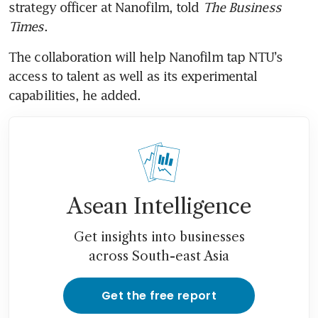
strategy officer at Nanofilm, told 
The Business 
Times
.  
The collaboration will help Nanofilm tap NTU’s 
access to talent as well as its experimental 
Asean Intelligence
Get insights into businesses
across South-east Asia
Get the free report