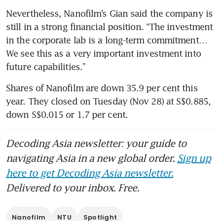
Nevertheless, Nanofilm’s Gian said the company is 
still in a strong financial position. “The investment 
in the corporate lab is a long-term commitment… 
We see this as a very important investment into 
Shares of Nanofilm are down 35.9 per cent this 
year. They closed on Tuesday (Nov 28) at S$0.885, 
down S$0.015 or 1.7 per cent.
Decoding Asia newsletter: your guide to
navigating Asia in a new global order.
Sign up
here to get Decoding Asia newsletter.
Delivered to your inbox. Free.
Nanofilm
NTU
Spotlight