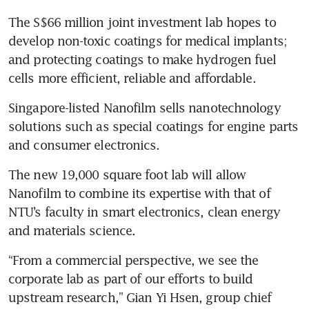
The S$66 million joint investment lab hopes to 
develop non-toxic coatings for medical implants; 
and protecting coatings to make hydrogen fuel 
cells more efficient, reliable and affordable.
Singapore-listed Nanofilm sells nanotechnology 
solutions such as special coatings for engine parts 
The new 19,000 square foot lab will allow 
Nanofilm to combine its expertise with that of 
NTU’s faculty in smart electronics, clean energy 
and materials science.
“From a commercial perspective, we see the 
corporate lab as part of our efforts to build 
upstream research,” Gian Yi Hsen, group chief 