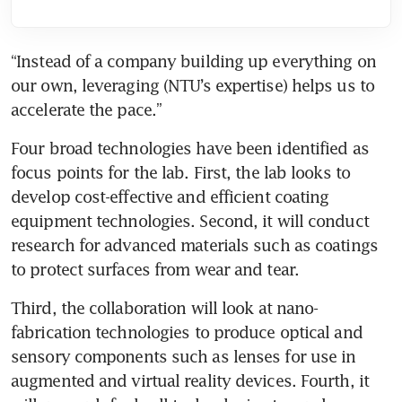
“Instead of a company building up everything on 
our own, leveraging (NTU’s expertise) helps us to 
accelerate the pace.”
Four broad technologies have been identified as 
focus points for the lab. First, the lab looks to 
develop cost-effective and efficient coating 
equipment technologies. Second, it will conduct 
research for advanced materials such as coatings 
Third, the collaboration will look at nano-
fabrication technologies to produce optical and 
sensory components such as lenses for use in 
augmented and virtual reality devices. Fourth, it 