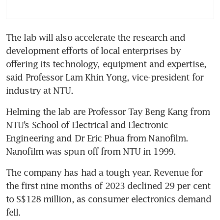
The lab will also accelerate the research and 
development efforts of local enterprises by 
offering its technology, equipment and expertise, 
said Professor Lam Khin Yong, vice-president for 
industry at NTU.
Helming the lab are Professor Tay Beng Kang from 
NTU’s School of Electrical and Electronic 
Engineering and Dr Eric Phua from Nanofilm. 
Nanofilm was spun off from NTU in 1999.
The company has had a tough year. Revenue for 
the first nine months of 2023 declined 29 per cent 
to S$128 million, as consumer electronics demand 
fell. 