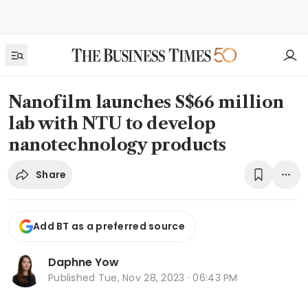
Nanofilm launches S$66 million
lab with NTU to develop
nanotechnology products
Share
Add BT as a preferred source
Daphne Yow
Published
Tue, Nov 28, 2023 · 06:43 PM