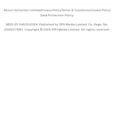
Events & Awards
About Us
Contact Us
Help
Privacy Policy
Terms & Conditions
Cookie Policy
Data Protection Policy
中文版 (beta)
MDDI (P) 046/10/2024. Published by SPH Media Limited, Co. Regn. No.
202120748H. Copyright © 2026 SPH Media Limited. All rights reserved.