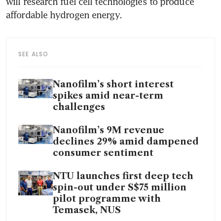
will research fuel cell technologies to produce 
SEE ALSO
Nanofilm’s short interest
spikes amid near-term
challenges
Nanofilm’s 9M revenue
declines 29% amid dampened
consumer sentiment
NTU launches first deep tech
spin-out under S$75 million
pilot programme with
Temasek, NUS