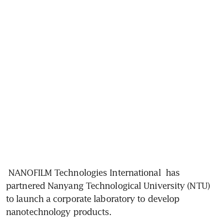
NANOFILM Technologies International
 has 
partnered Nanyang Technological University (NTU) 
to launch a corporate laboratory to develop 
nanotechnology products.