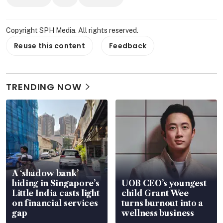
Copyright SPH Media. All rights reserved.
Reuse this content
Feedback
TRENDING NOW
A ‘shadow bank’
hiding in Singapore’s
UOB CEO’s youngest
Little India casts light
child Grant Wee
on financial services
turns burnout into a
gap
wellness business