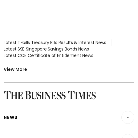
Latest T-bills Treasury Bills Results & Interest News
Latest SSB Singapore Savings Bonds News
Latest COE Certificate of Entitlement News
Latest Johor-Singapore SEZ News
Latest BTO Build To Order & Sales of Balance News
View More
Latest STI Straits Times Index News
Latest SGX Dividends, Share Price News
Latest Bonds Market News
Latest Singapore Stocks To Buy News
Latest Singapore Economy News
NEWS
Breaking News