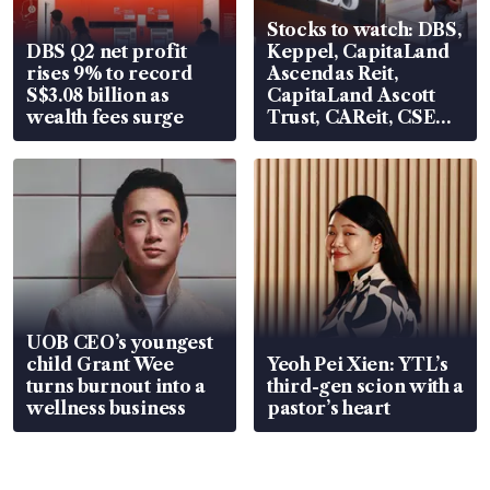
Stocks to watch: DBS,
DBS Q2 net profit
Keppel, CapitaLand
rises 9% to record
Ascendas Reit,
S$3.08 billion as
CapitaLand Ascott
wealth fees surge
Trust, CAReit, CSE
Global, Coliwoo
UOB CEO’s youngest
child Grant Wee
Yeoh Pei Xien: YTL’s
turns burnout into a
third-gen scion with a
wellness business
pastor’s heart