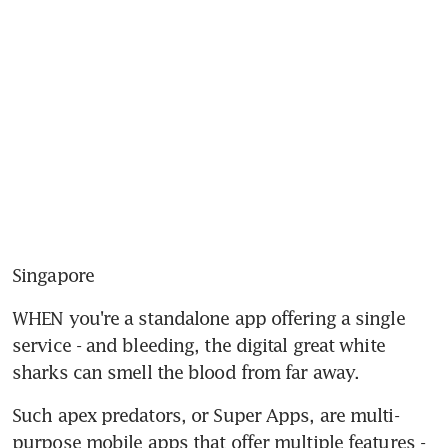
Singapore
WHEN you're a standalone app offering a single 
service - and bleeding, the digital great white 
sharks can smell the blood from far away.
Such apex predators, or Super Apps, are multi-
purpose mobile apps that offer multiple features - 