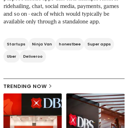
ridehailing, chat, social media, payments, games 
and so on - each of which would typically be 
available only through a standalone app.
Startups
Ninja Van
honestbee
Super apps
Uber
Deliveroo
TRENDING NOW