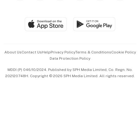
Global Enterprise
Group Subscription
Travel & Wellness
SGSME
Paid Press Release
Hospitality Partners
Advertise with Us
Events & Awards
About Us
Contact Us
Help
Privacy Policy
Terms & Conditions
Cookie Policy
Data Protection Policy
中文版 (beta)
MDDI (P) 046/10/2024. Published by SPH Media Limited, Co. Regn. No.
202120748H. Copyright © 2026 SPH Media Limited. All rights reserved.