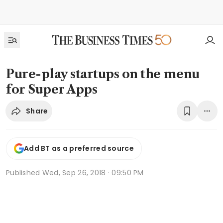
Pure-play startups on the menu
for Super Apps
Share
Add BT as a preferred source
Published
Wed, Sep 26, 2018 · 09:50 PM