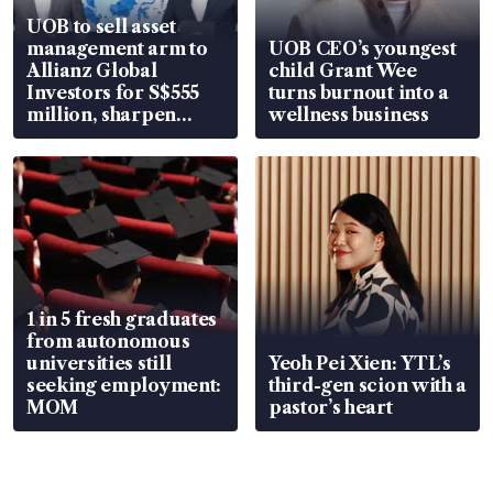
UOB to sell asset
management arm to
UOB CEO’s youngest
Allianz Global
child Grant Wee
Investors for S$555
turns burnout into a
million, sharpen
wellness business
wealth advisory
focus
1 in 5 fresh graduates
from autonomous
universities still
Yeoh Pei Xien: YTL’s
seeking employment:
third-gen scion with a
MOM
pastor’s heart