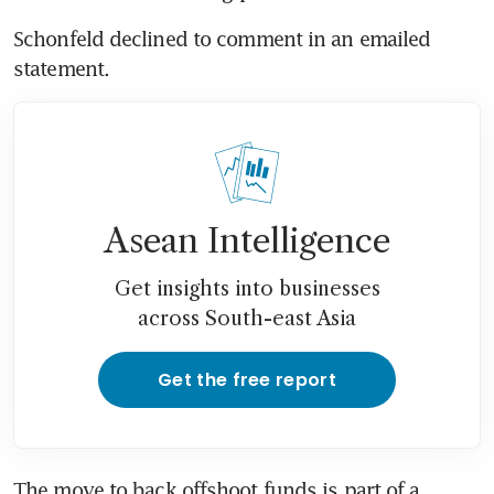
Schonfeld declined to comment in an emailed 
Asean Intelligence
Get insights into businesses
across South-east Asia
Get the free report
The move to back offshoot funds is part of a 