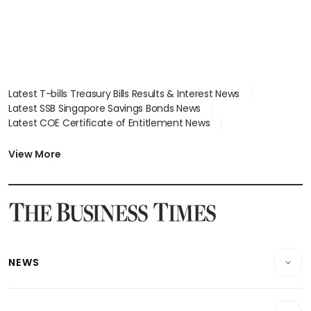
Latest T-bills Treasury Bills Results & Interest News
Latest SSB Singapore Savings Bonds News
Latest COE Certificate of Entitlement News
Latest Johor-Singapore SEZ News
Latest BTO Build To Order & Sales of Balance News
View More
Latest STI Straits Times Index News
Latest SGX Dividends, Share Price News
Latest Bonds Market News
Latest Singapore Stocks To Buy News
Latest Singapore Economy News
NEWS
Breaking News