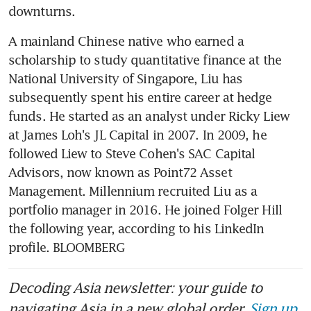
A mainland Chinese native who earned a 
scholarship to study quantitative finance at the 
National University of Singapore, Liu has 
subsequently spent his entire career at hedge 
funds. He started as an analyst under Ricky Liew 
at James Loh's JL Capital in 2007. In 2009, he 
followed Liew to Steve Cohen's SAC Capital 
Advisors, now known as Point72 Asset 
Management. Millennium recruited Liu as a 
portfolio manager in 2016. He joined Folger Hill 
the following year, according to his LinkedIn 
profile. BLOOMBERG
Decoding Asia newsletter: your guide to
navigating Asia in a new global order.
Sign up