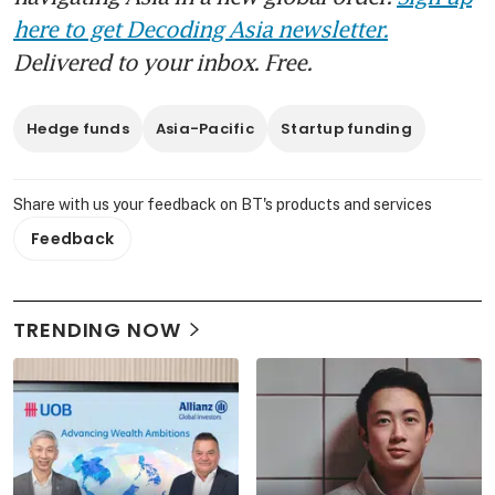
here to get Decoding Asia newsletter.
Delivered to your inbox. Free.
Hedge funds
Asia-Pacific
Startup funding
Share with us your feedback on BT's products and services
Feedback
TRENDING NOW