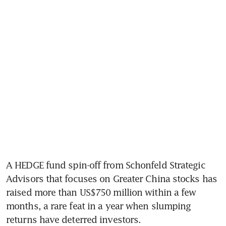
A HEDGE fund spin-off from Schonfeld Strategic 
Advisors that focuses on Greater China stocks has 
raised more than US$750 million within a few 
months, a rare feat in a year when slumping 
returns have deterred investors.