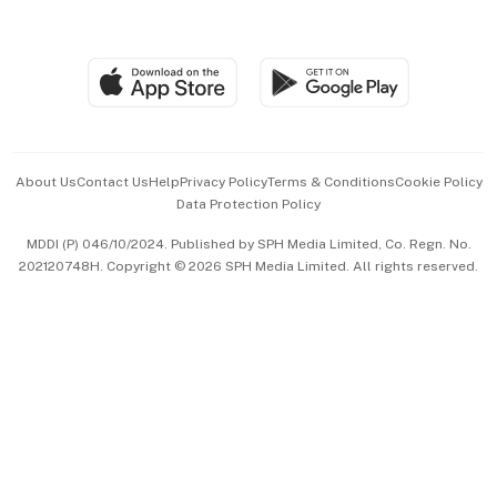
Global Enterprise
Group Subscription
Travel & Wellness
SGSME
Paid Press Release
Hospitality Partners
Advertise with Us
Events & Awards
About Us
Contact Us
Help
Privacy Policy
Terms & Conditions
Cookie Policy
Data Protection Policy
中文版 (beta)
MDDI (P) 046/10/2024. Published by SPH Media Limited, Co. Regn. No.
202120748H. Copyright © 2026 SPH Media Limited. All rights reserved.