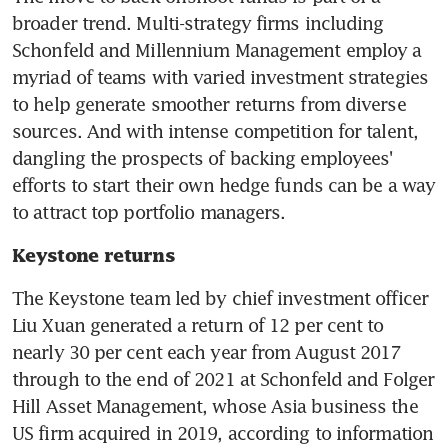
broader trend. Multi-strategy firms including 
Schonfeld and Millennium Management employ a 
myriad of teams with varied investment strategies 
to help generate smoother returns from diverse 
sources. And with intense competition for talent, 
dangling the prospects of backing employees' 
efforts to start their own hedge funds can be a way 
Keystone returns
The Keystone team led by chief investment officer 
Liu Xuan generated a return of 12 per cent to 
nearly 30 per cent each year from August 2017 
through to the end of 2021 at Schonfeld and Folger 
Hill Asset Management, whose Asia business the 
US firm acquired in 2019, according to information 