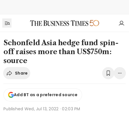
Schonfeld Asia hedge fund spin-
off raises more than US$750m:
source
Share
Add BT as a preferred source
Published
Wed, Jul 13, 2022 · 02:03 PM