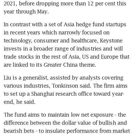
2021, before dropping more than 12 per cent this 
In contrast with a set of Asia hedge fund startups 
in recent years which narrowly focused on 
technology, consumer and healthcare, Keystone 
invests in a broader range of industries and will 
trade stocks in the rest of Asia, US and Europe that 
Liu is a generalist, assisted by analysts covering 
various industries, Tonkinson said. The firm aims 
to set up a Shanghai research office toward year-
The fund aims to maintain low net exposure - the 
difference between the dollar value of bullish and 
bearish bets - to insulate performance from market 