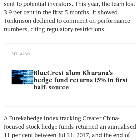
sent to potential investors. This year, the team lost 
3.9 per cent in the first 5 months, it showed. 
Tonkinson declined to comment on performance 
SEE ALSO
BlueCrest alum Khurana's
hedge fund returns 15% in first
half: source
A Eurekahedge index tracking Greater China-
focused stock hedge funds returned an annualised 
11 per cent between Jul 31, 2017, and the end of 