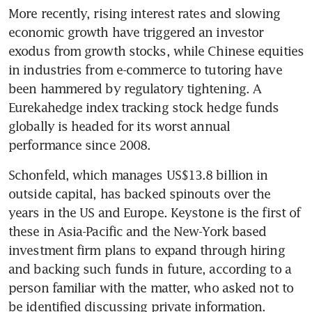
More recently, rising interest rates and slowing 
economic growth have triggered an investor 
exodus from growth stocks, while Chinese equities 
in industries from e-commerce to tutoring have 
been hammered by regulatory tightening. A 
Eurekahedge index tracking stock hedge funds 
globally is headed for its worst annual 
performance since 2008.
Schonfeld, which manages US$13.8 billion in 
outside capital, has backed spinouts over the 
years in the US and Europe. Keystone is the first of 
these in Asia-Pacific and the New-York based 
investment firm plans to expand through hiring 
and backing such funds in future, according to a 
person familiar with the matter, who asked not to 