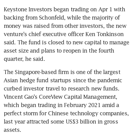
Keystone Investors began trading on Apr 1 with 
backing from Schonfeld, while the majority of 
money was raised from other investors, the new 
venture's chief executive officer Ken Tonkinson 
said. The fund is closed to new capital to manage 
asset size and plans to reopen in the fourth 
The Singapore-based firm is one of the largest 
Asian hedge fund startups since the pandemic 
curbed investor travel to research new funds. 
Vincent Gao's CoreView Capital Management, 
which began trading in February 2021 amid a 
perfect storm for Chinese technology companies, 
last year attracted some US$3 billion in gross 