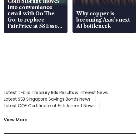
Cold Storage moves
into convenience
retail with On The
Why copper is
Go, to replace
becoming Asia’s next
FairPrice at 58 Esso
AI bottleneck
stations
Latest T-bills Treasury Bills Results & Interest News
Latest SSB Singapore Savings Bonds News
Latest COE Certificate of Entitlement News
Latest Johor-Singapore SEZ News
Latest BTO Build To Order & Sales of Balance News
View More
Latest STI Straits Times Index News
Latest SGX Dividends, Share Price News
Latest Bonds Market News