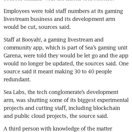
Employees were told staff numbers at its gaming 
livestream business and its development arm 
would be cut, sources said.
Staff at Booyah!, a gaming livestream and 
community app, which is part of Sea’s gaming unit 
Garena, were told they would be let go and the app 
would no longer be updated, the sources said. One 
source said it meant making 30 to 40 people 
redundant.
Sea Labs, the tech conglomerate’s development 
arm, was shutting some of its biggest experimental 
projects and cutting staff, including blockchain 
and public cloud projects, the source said.
A third person with knowledge of the matter 