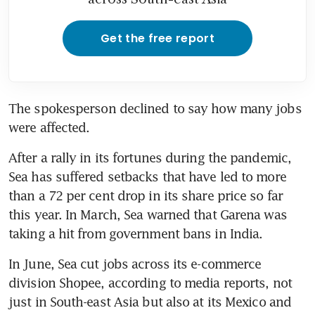
Get the free report
The spokesperson declined to say how many jobs 
were affected.
After a rally in its fortunes during the pandemic, 
Sea has suffered setbacks that have led to more 
than a 72 per cent drop in its share price so far 
this year. In March, Sea warned that Garena was 
taking a hit from government bans in India.
In June, Sea cut jobs across its e-commerce 
division Shopee, according to media reports, not 
just in South-east Asia but also at its Mexico and 