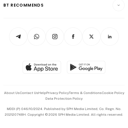
Consumer & Healthcare
ESG
BT RECOMMENDS
Videos
Style & Society
Capital Markets & Currencies
Working Life
thrive
Newsletters
Watches & Jewellery
Tech in Asia
Podcasts
Arts & Design
Asean Business
Personal Subscription
BT Luxe
Global Enterprise
Group Subscription
Travel & Wellness
SGSME
Paid Press Release
Hospitality Partners
Advertise with Us
Events & Awards
About Us
Contact Us
Help
Privacy Policy
Terms & Conditions
Cookie Policy
Data Protection Policy
中文版 (beta)
MDDI (P) 046/10/2024. Published by SPH Media Limited, Co. Regn. No.
202120748H. Copyright © 2026 SPH Media Limited. All rights reserved.