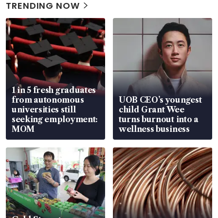
TRENDING NOW
1 in 5 fresh graduates
from autonomous
UOB CEO’s youngest
universities still
child Grant Wee
seeking employment:
turns burnout into a
MOM
wellness business