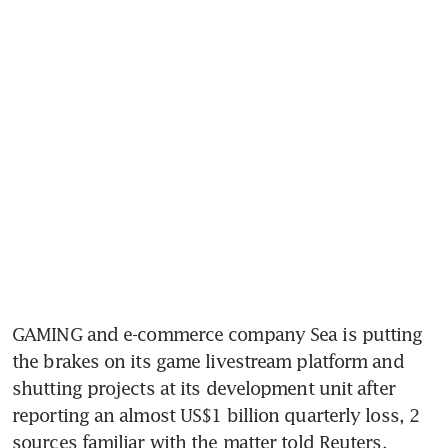
GAMING and e-commerce company Sea is putting 
the brakes on its game livestream platform and 
shutting projects at its development unit after 
reporting an almost US$1 billion quarterly loss, 2 
sources familiar with the matter told Reuters.