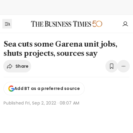
Sea cuts some Garena unit jobs,
shuts projects, sources say
Share
Add BT as a preferred source
Published
Fri, Sep 2, 2022 · 08:07 AM