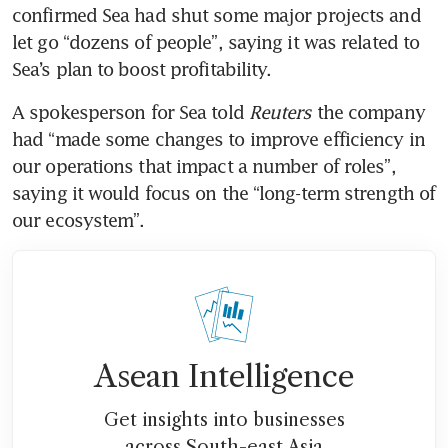
confirmed Sea had shut some major projects and 
let go “dozens of people”, saying it was related to 
Sea’s plan to boost profitability.
A spokesperson for Sea told
 Reuters 
the company 
had “made some changes to improve efficiency in 
our operations that impact a number of roles”, 
saying it would focus on the “long-term strength of 
our ecosystem”.
Asean Intelligence
Get insights into businesses
across South-east Asia