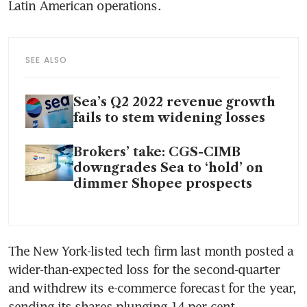
Latin American operations.
SEE ALSO
Sea’s Q2 2022 revenue growth
fails to stem widening losses
Brokers’ take: CGS-CIMB
downgrades Sea to ‘hold’ on
dimmer Shopee prospects
The New York-listed tech firm last month posted a 
wider-than-expected loss for the second-quarter 
and withdrew its e-commerce forecast for the year, 
sending its shares plunging 14 per cent.