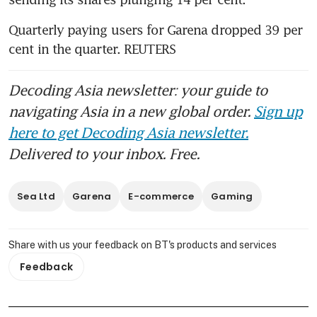
Quarterly paying users for Garena dropped 39 per 
cent in the quarter. REUTERS
Decoding Asia newsletter: your guide to
navigating Asia in a new global order.
Sign up
here to get Decoding Asia newsletter.
Delivered to your inbox. Free.
Sea Ltd
Garena
E-commerce
Gaming
Share with us your feedback on BT's products and services
Feedback