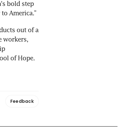
's bold step 
 to America."
cts out of a 
e workers, 
p 
ool of Hope.
Feedback