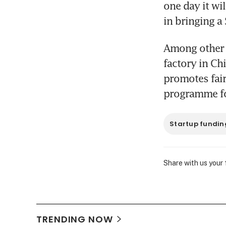
one day it wi
in bringing a
Among other t
factory in Chi
promotes fair
programme fo
Startup fundin
Share with us your
TRENDING NOW