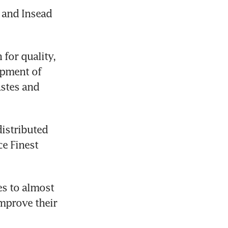
and Insead 
or quality, 
pment of 
stes and 
istributed 
e Finest 
es to almost 
mprove their 