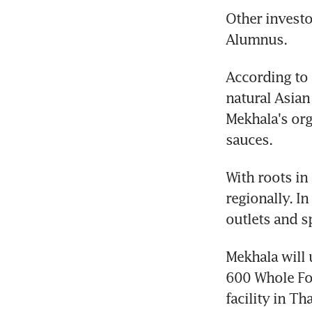
Other investo
Alumnus.
According to 
natural Asian
Mekhala's org
sauces. 
With roots in
regionally. In
outlets and sp
Mekhala will u
600 Whole Foo
facility in T