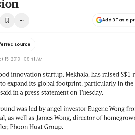
sion
Add BT as a p
ferred source
t 15, 2019 · 08:41 AM
d innovation startup, Mekhala, has raised S$1 mi
o expand its global footprint, particularly in the 
aid in a press statement on Tuesday. 
ound was led by angel investor Eugene Wong from
al, as well as James Wong, director of homegrown
iler, Phoon Huat Group. 