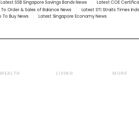
Latest SSB Singapore Savings Bonds News
Latest COE Certific
d To Order & Sales of Balance News
Latest STI Straits Times In
s To Buy News
Latest Singapore Economy News
WEALTH
LIVING
MORE
Wealth
Lifestyle
E-paper
Wealth & Investing
Food & Drink
Videos
Personal Finance
Motoring
Newsletter
Crypto & Alternative
Style & Society
Podcasts
Assets
Watches & Jewellery
Personal Su
Insurance
Arts & Design
Group Subs
BT Luxe
Paid Press 