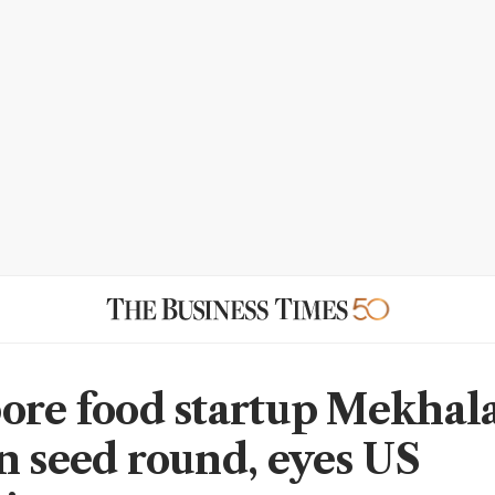
ore food startup Mekhala
n seed round, eyes US