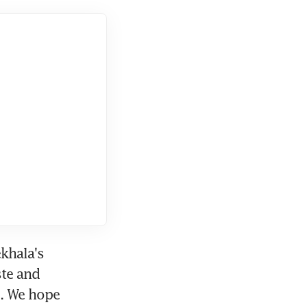
khala's 
te and 
. We hope 