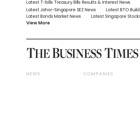
Latest T-bills Treasury Bills Results & Interest News
Latest Johor-Singapore SEZ News
Latest BTO Buil
Latest Bonds Market News
Latest Singapore Stock
View More
NEWS
COMPANIES
Breaking News
Companies & Markets
Property
Banking & Finance
Residential
Reits & Property
Commercial & Industrial
Energy & Commodities
Singapore
Telcos, Media & Tech
International
Transport & Logistics
Startups & Tech
Consumer & Healthcare