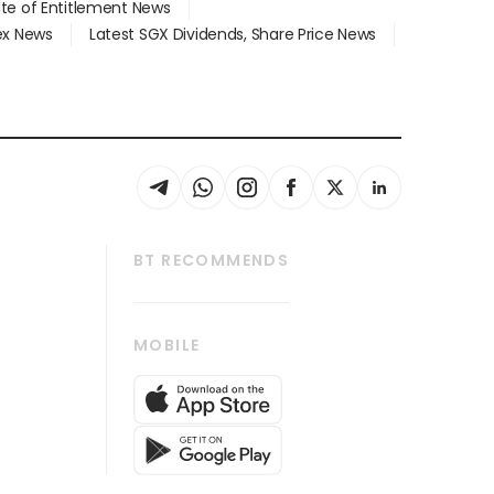
ate of Entitlement News
dex News
Latest SGX Dividends, Share Price News
BT RECOMMENDS
thrive
Tech in Asia
MOBILE
s
Asean Business
Global Enterprise
bscription
SGSME
cription
Release