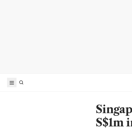
Singap
S$1m i