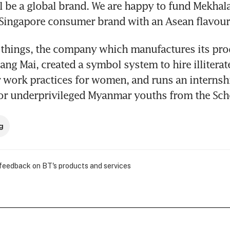
ll be a global brand. We are happy to fund Mekhala
 Singapore consumer brand with an Asean flavour
hings, the company which manufactures its produ
ang Mai, created a symbol system to hire illiterat
 work practices for women, and runs an internshi
r underprivileged Myanmar youths from the Sch
g
 feedback on BT's products and services