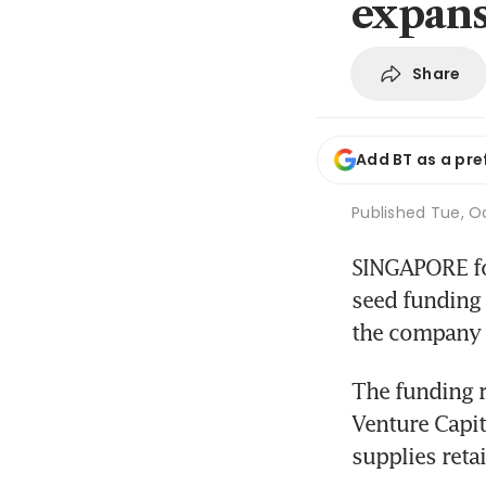
expan
Share
Add BT as a pre
Published
Tue, Oc
SINGAPORE foo
seed funding t
the company s
The funding r
Venture Capit
supplies reta