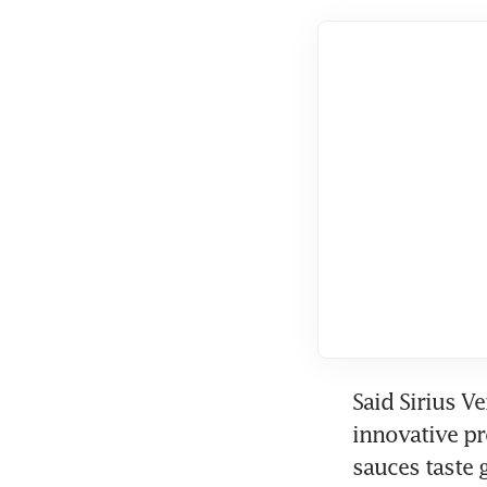
Said Sirius V
innovative pr
sauces taste g