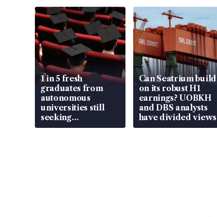
1 in 5 fresh
Can Seatrium build
graduates from
on its robust H1
autonomous
earnings? UOBKH
universities still
and DBS analysts
seeking
have divided views
employment: MOM