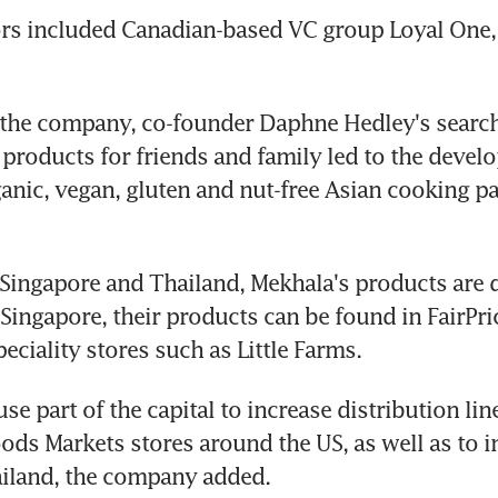
rs included Canadian-based VC group Loyal One, 
the company, co-founder Daphne Hedley's search f
 products for friends and family led to the develo
anic, vegan, gluten and nut-free Asian cooking pa
 Singapore and Thailand, Mekhala's products are d
 Singapore, their products can be found in FairPric
eciality stores such as Little Farms.
se part of the capital to increase distribution lin
ds Markets stores around the US, as well as to i
hailand, the company added. 