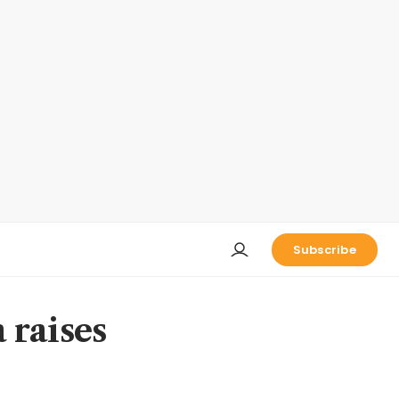
Subscribe
 raises