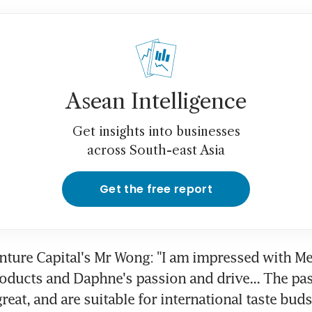
Asean Intelligence
Get insights into businesses
across South-east Asia
Get the free report
enture Capital's Mr Wong: "I am impressed with Me
oducts and Daphne's passion and drive... The pas
reat, and are suitable for international taste buds