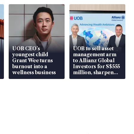
UOB CEO’s
UOB to sell asset
youngest child
management arm
Grant Wee turns
to Allianz Global
burnout into a
Investors for S$555
wellness business
million, sharpen
wealth advisory
focus