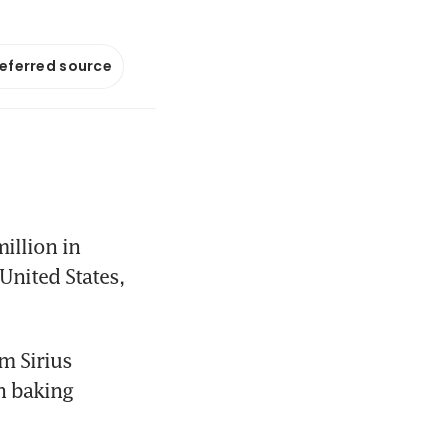
referred source
llion in 
United States, 
 Sirius 
 baking 