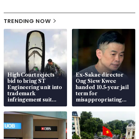
TRENDING NOW
High Court rejects
Ex-Sakae director
bid to bring ST
Ong Siew Kwee
Engineering unit into
handed 10.5-year jail
trademark
term for
infringement suit
misappropriating
over RSAF aircraft
S$15.8 million, lying
parts
in court