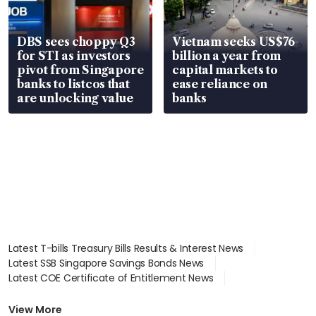
DBS sees choppy Q3
Vietnam seeks US$76
for STI as investors
billion a year from
pivot from Singapore
capital markets to
banks to listcos that
ease reliance on
are unlocking value
banks
Latest T-bills Treasury Bills Results & Interest News
Latest SSB Singapore Savings Bonds News
Latest COE Certificate of Entitlement News
Latest Johor-Singapore SEZ News
Latest BTO Build To Order & Sales of Balance News
View More