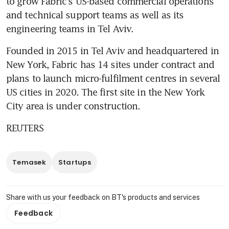
to grow Fabric's US-based commercial operations 
and technical support teams as well as its 
engineering teams in Tel Aviv.
Founded in 2015 in Tel Aviv and headquartered in 
New York, Fabric has 14 sites under contract and 
plans to launch micro-fulfilment centres in several 
US cities in 2020. The first site in the New York 
City area is under construction. 
REUTERS
Temasek
Startups
Share with us your feedback on BT's products and services
Feedback