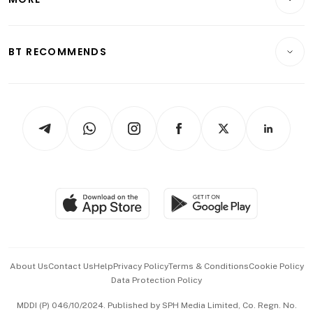
Food & Drink
Crypto & Alternative Assets
Transport & Logistics
Opinion & Features
E-paper
Motoring
Insurance
Consumer & Healthcare
ESG
BT RECOMMENDS
Videos
Style & Society
Capital Markets & Currencies
Working Life
thrive
Newsletters
Watches & Jewellery
Tech in Asia
Podcasts
Arts & Design
Asean Business
Personal Subscription
BT Luxe
Global Enterprise
Group Subscription
Travel & Wellness
SGSME
Paid Press Release
Hospitality Partners
Advertise with Us
Events & Awards
About Us
Contact Us
Help
Privacy Policy
Terms & Conditions
Cookie Policy
Data Protection Policy
中文版 (beta)
MDDI (P) 046/10/2024. Published by SPH Media Limited, Co. Regn. No.