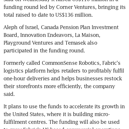
funding round led by Corner Ventures, bringing its 
total raised to date to US$136 million.
Aleph of Israel, Canada Pension Plan Investment 
Board, Innovation Endeavors, La Maison, 
Playground Ventures and Temasek also 
participated in the funding round.
Formerly called CommonSense Robotics, Fabric's 
logistics platform helps retailers to profitably fulfil 
one-hour deliveries and helps businesses restock 
their storefronts more efficiently, the company 
said.
It plans to use the funds to accelerate its growth in 
the United States, where it is building micro-
fulfilment centres. The funding will also be used 