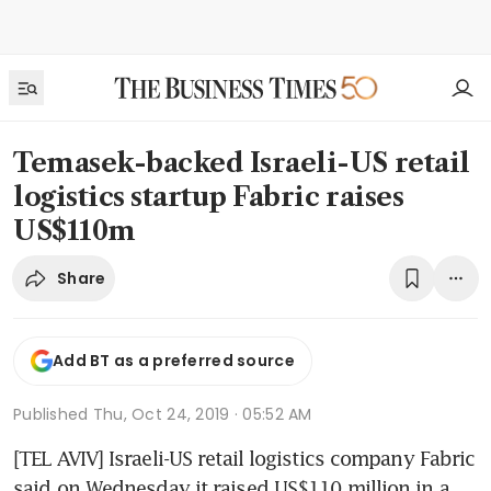
Temasek-backed Israeli-US retail
logistics startup Fabric raises
US$110m
Share
Add BT as a preferred source
Published
Thu, Oct 24, 2019 · 05:52 AM
[TEL AVIV] Israeli-US retail logistics company Fabric 
said on Wednesday it raised US$110 million in a 