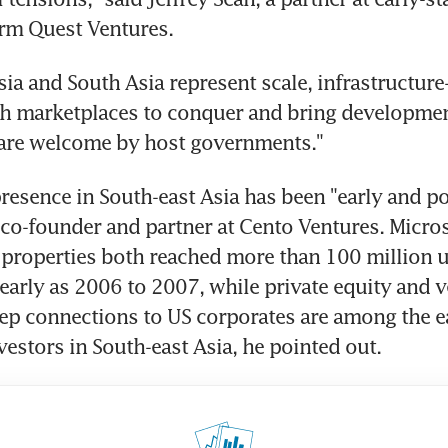
irm Quest Ventures.
sia and South Asia represent scale, infrastructure
ich marketplaces to conquer and bring developme
 are welcome by host governments."
resence in South-east Asia has been "early and pow
 co-founder and partner at Cento Ventures. Micros
 properties both reached more than 100 million u
 early as 2006 to 2007, while private equity and ve
ep connections to US corporates are among the ea
estors in South-east Asia, he pointed out.