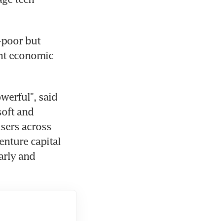
-poor but 
nt economic 
erful", said 
oft and 
sers across 
nture capital 
rly and 