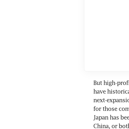
But high-prof
have historic
next-expansio
for those com
Japan has bee
China, or bot