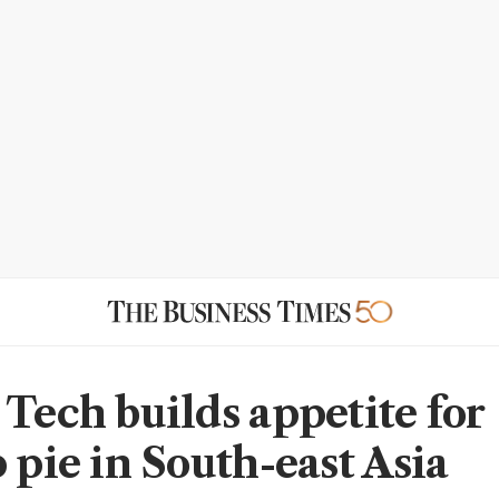
 Tech builds appetite for
 pie in South-east Asia