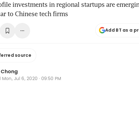
file investments in regional startups are emergin
iar to Chinese tech firms
Add BT as a p
ferred source
a Chong
d
Mon, Jul 6, 2020 · 09:50 PM