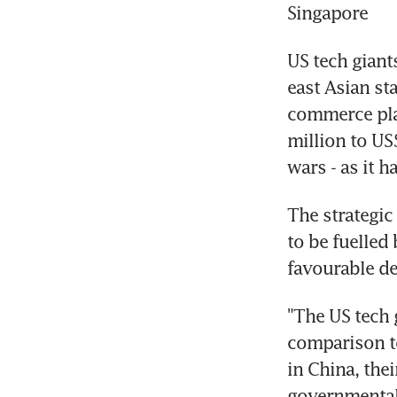
Singapore
US tech giant
east Asian st
commerce pla
million to US
wars - as it h
The strategic
to be fuelled
favourable d
"The US tech g
comparison to
in China, the
governmental t