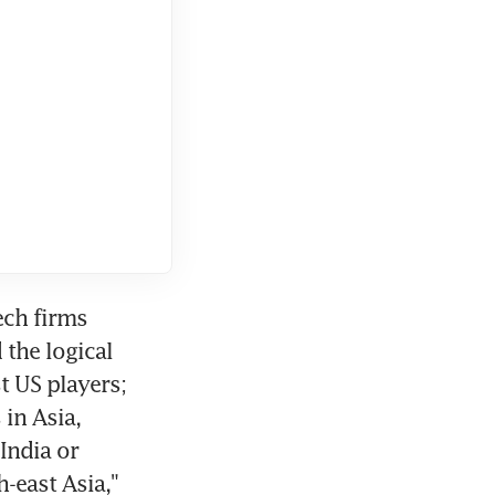
ch firms 
the logical 
 US players; 
n Asia, 
ndia or 
east Asia," 