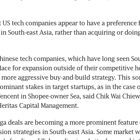
 US tech companies appear to have a preference f
in South-east Asia, rather than acquiring or doing
Chinese tech companies, which have long seen Sou
place for expansion outside of their competitive 
a more aggressive buy-and-build strategy. This s
minant stakes in target startups, as in the case of
encent in Shopee-owner Sea, said Chik Wai Chiew, 
Heritas Capital Management.
ga deals are becoming a more prominent feature o
sion strategies in South-east Asia. Some market w