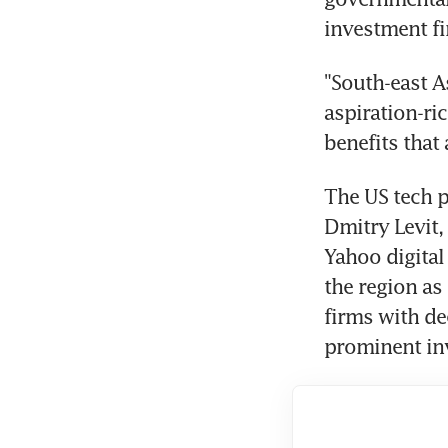
investment f
"South-east A
aspiration-r
benefits that
The US tech p
Dmitry Levit,
Yahoo digital
the region as
firms with de
prominent inv