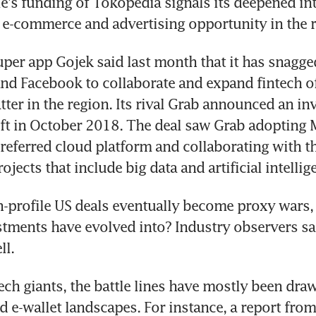
e's funding of Tokopedia signals its deepened inte
 e-commerce and advertising opportunity in the r
per app Gojek said last month that it has snagge
nd Facebook to collaborate and expand fintech off
latter in the region. Its rival Grab announced an in
t in October 2018. The deal saw Grab adopting M
preferred cloud platform and collaborating with th
jects that include big data and artificial intellig
h-profile US deals eventually become proxy wars, a
tments have evolved into? Industry observers sai
ll.
ech giants, the battle lines have mostly been draw
e-wallet landscapes. For instance, a report from 