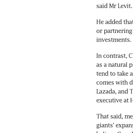
said Mr Levit.
He added that
or partnering 
investments.
In contrast, 
as a natural 
tend to take 
comes with do
Lazada, and T
executive at 
That said, me
giants' expan