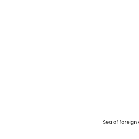
Sea of foreign 