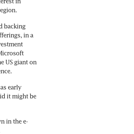
rest in 
egion.
d backing 
erings, in a 
vestment 
icrosoft 
e US giant on 
ence.
s early 
d it might be 
n in the e-