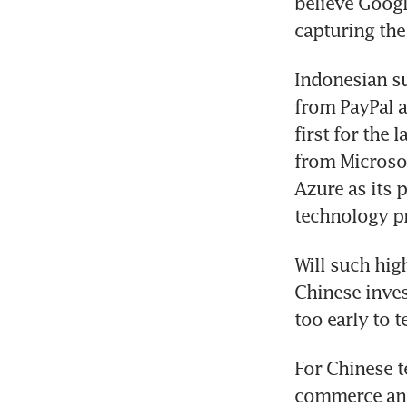
believe Googl
capturing the
Indonesian su
from PayPal a
first for the 
from Microsof
Azure as its 
technology pro
Will such hig
Chinese inves
too early to te
For Chinese t
commerce and 