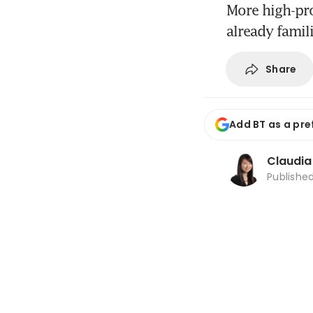
More high-pro
already famil
Share
Add BT as a pre
Claudi
Publishe