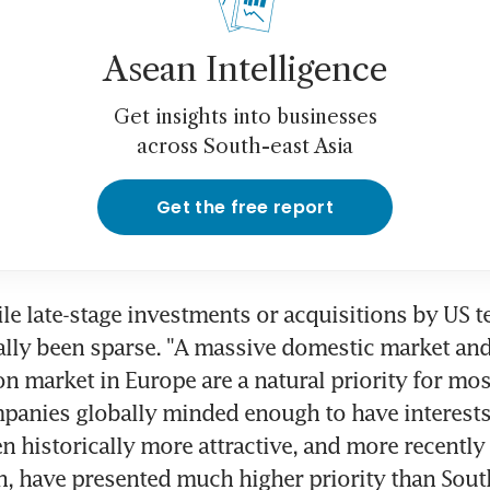
Asean Intelligence
Get insights into businesses
across South-east Asia
Get the free report
ile late-stage investments or acquisitions by US te
ally been sparse. "A massive domestic market and 
n market in Europe are a natural priority for most
panies globally minded enough to have interests i
n historically more attractive, and more recently I
h, have presented much higher priority than South-