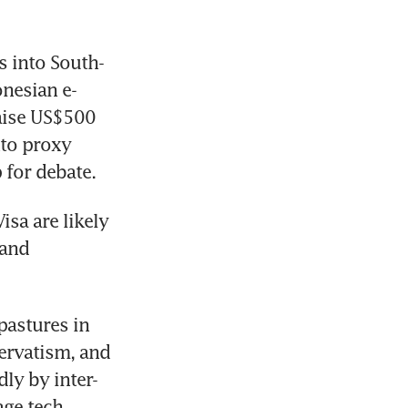
s into South-
onesian e-
ise US$500 
to proxy 
p for debate.
a are likely 
and 
pastures in 
rvatism, and 
ly by inter-
ge tech 