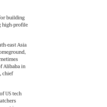
or building 
 high-profile 
th-east Asia 
homeground, 
ometimes 
 Alibaba in 
chief 
f US tech 
atchers 