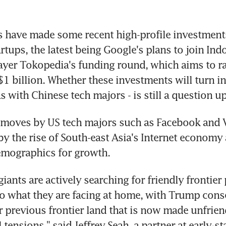
s have made some recent high-profile investment
artups, the latest being Google's plans to join Ind
yer Tokopedia's funding round, which aims to ra
$1 billion. Whether these investments will turn in
as with Chinese tech majors - is still a question u
 moves by US tech majors such as Facebook and Vis
 by the rise of South-east Asia's Internet economy 
emographics for growth.
iants are actively searching for friendly frontier 
 what they are facing at home, with Trump conse
ir previous frontier land that is now made unfriend
ensions," said Jeffrey Seah, a partner at early-sta