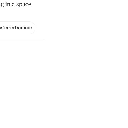
g in a space
referred source