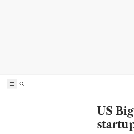
US Big
startup