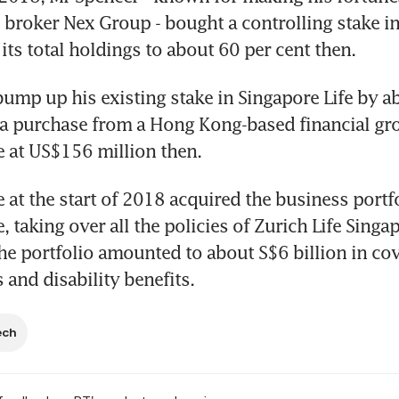
 broker Nex Group - bought a controlling stake in
 its total holdings to about 60 per cent then.
ump up his existing stake in Singapore Life by ab
a purchase from a Hong Kong-based financial gro
e at US$156 million then.
e at the start of 2018 acquired the business portfo
, taking over all the policies of Zurich Life Singap
e portfolio amounted to about S$6 billion in cover
ss and disability benefits.
ech