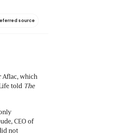
referred source
 Aflac, which 
ife told 
The 
only 
ude, CEO of 
id not 