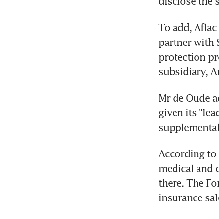
disclose the s
To add, Aflac 
partner with 
protection pr
subsidiary, 
Mr de Oude ad
given its "lea
supplemental 
According to A
medical and c
there. The Fo
insurance sale