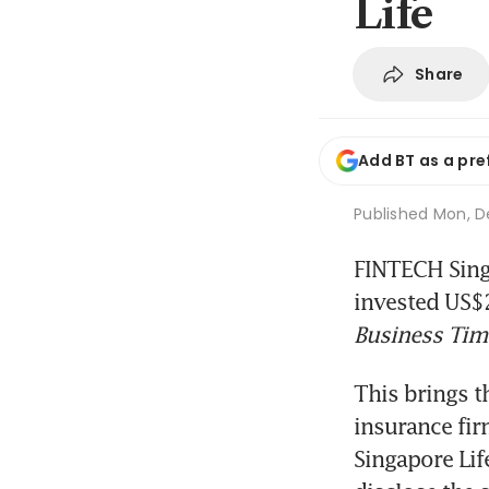
Life
Share
Add BT as a pre
Published
Mon, De
FINTECH Singa
invested US$2
Business Tim
This brings th
insurance fir
Singapore Lif