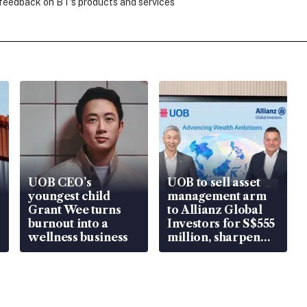
 feedback on BT's products and services
UOB CEO’s
UOB to sell asset
youngest child
management arm
Grant Wee turns
to Allianz Global
burnout into a
Investors for S$555
wellness business
million, sharpen
wealth advisory
focus