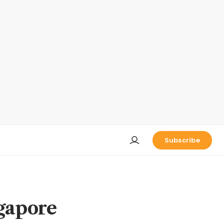
Subscribe
ngapore