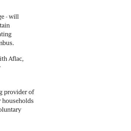
 - will 
ain 
ting 
mbus.
h Aflac, 
 
g provider of 
r households 
luntary 