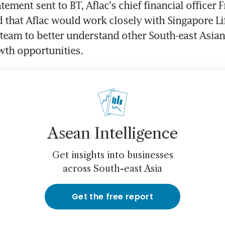
tement sent to BT, Aflac's chief financial officer F
 that Aflac would work closely with Singapore Lif
am to better understand other South-east Asian 
wth opportunities.
Asean Intelligence
Get insights into businesses
across South-east Asia
Get the free report