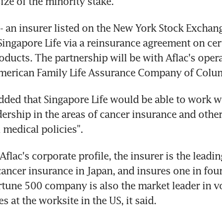
ize of the minority stake.
- an insurer listed on the New York Stock Exchange
Singapore Life via a reinsurance agreement on cert
oducts. The partnership will be with Aflac's opera
American Family Life Assurance Company of Colu
ded that Singapore Life would be able to work wit
dership in the areas of cancer insurance and other
medical policies".
flac's corporate profile, the insurer is the leadin
ancer insurance in Japan, and insures one in fou
rtune 500 company is also the market leader in vo
s at the worksite in the US, it said.