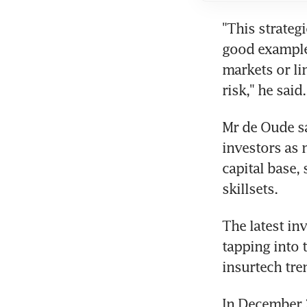
"This strateg
good example 
markets or li
risk," he said.
Mr de Oude sa
investors as 
capital base, 
skillsets.
The latest inv
tapping into t
insurtech tre
In December 