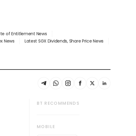
ate of Entitlement News
dex News
Latest SGX Dividends, Share Price News
BT RECOMMENDS
thrive
Tech in Asia
MOBILE
s
Asean Business