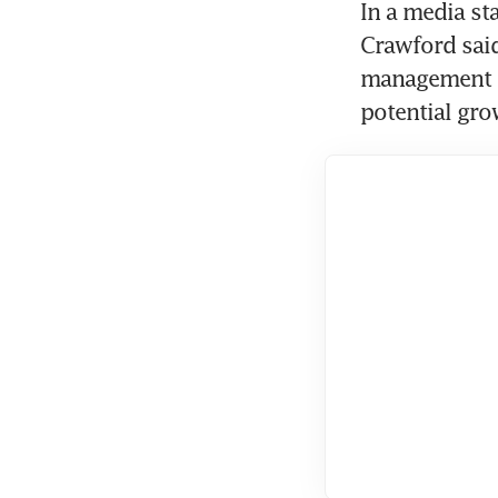
In a media sta
Crawford said
management te
potential gro