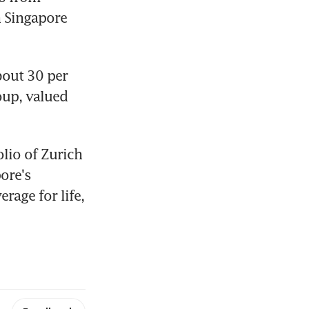
 Singapore 
out 30 per 
up, valued 
lio of Zurich 
ore's 
age for life, 