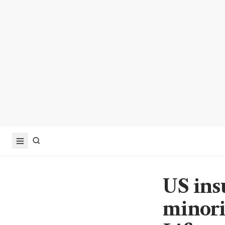
US ins
minori