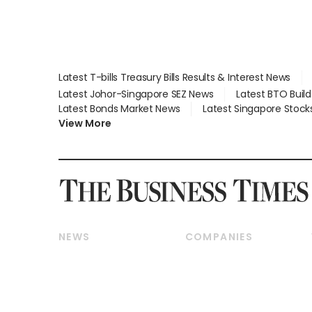
Latest T-bills Treasury Bills Results & Interest News
Latest Johor-Singapore SEZ News
Latest BTO Buil
Latest Bonds Market News
Latest Singapore Stock
View More
NEWS
COMPANIES
Breaking News
Companies & Markets
Property
Banking & Finance
Residential
Reits & Property