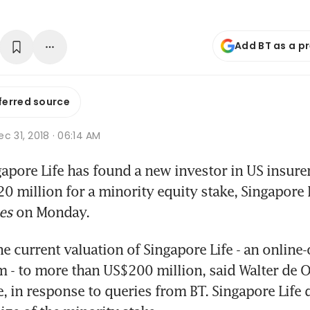
Add BT as a p
ferred source
c 31, 2018 · 06:14 AM
pore Life has found a new investor in US insurer
0 million for a minority equity stake, Singapore L
es
 on Monday.
e current valuation of Singapore Life - an online-
m - to more than US$200 million, said Walter de O
e, in response to queries from BT. Singapore Life d