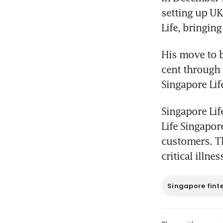
setting up UK
Life, bringing
His move to b
cent through 
Singapore Lif
Singapore Lif
Life Singapore
customers. Th
critical illne
Singapore fint