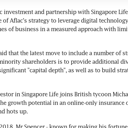
ic investment and partnership with Singapore Life 
of Aflac's strategy to leverage digital technology
nes of business in a measured approach with limite
id that the latest move to include a number of str
minority shareholders is to provide additional dive
significant "capital depth", as well as to build strat
estor in Singapore Life joins British tycoon Micha
he growth potential in an online-only insurance ou
nd hots up.
2018, Mr Spencer - known for making his fortune