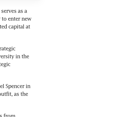
serves as a 
 to enter new 
d capital at 
ategic 
rsity in the 
egic 
el Spencer in 
tfit, as the 
s from 