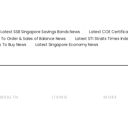
Latest SSB Singapore Savings Bonds News
Latest COE Certific
d To Order & Sales of Balance News
Latest STI Straits Times In
s To Buy News
Latest Singapore Economy News
WEALTH
LIVING
MORE
Wealth
Lifestyle
E-paper
Wealth & Investing
Food & Drink
Videos
Personal Finance
Motoring
Newsletter