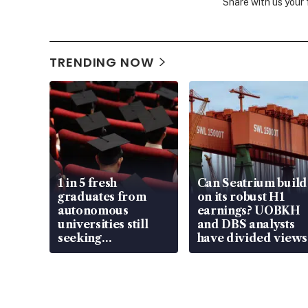
Share with us your
TRENDING NOW
1 in 5 fresh
Can Seatrium build
graduates from
on its robust H1
autonomous
earnings? UOBKH
universities still
and DBS analysts
seeking
have divided views
employment: MOM