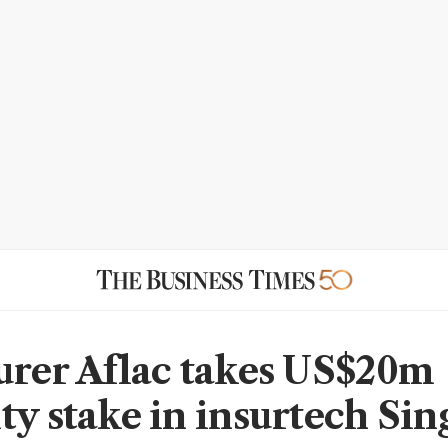
urer Aflac takes US$20m
ty stake in insurtech Si