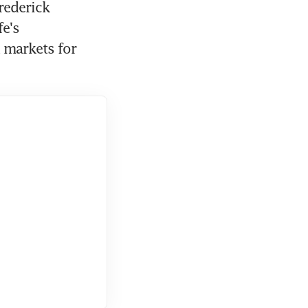
rederick 
e's 
markets for 