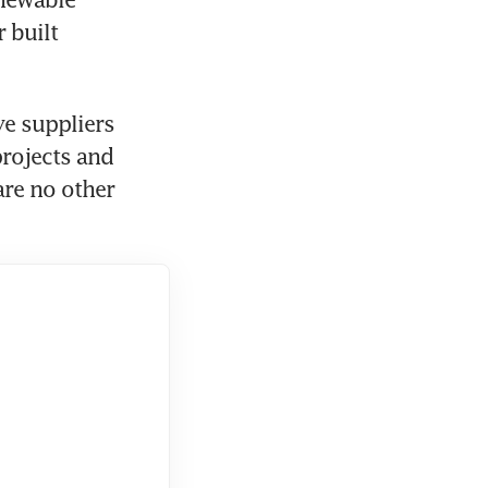
built 
e suppliers 
ojects and 
re no other 