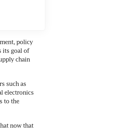
ment, policy 
its goal of 
upply chain 
s such as 
 electronics 
 to the 
hat now that 