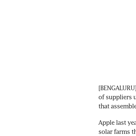
[BENGALURU] 
of suppliers 
that assemble
Apple last yea
solar farms th