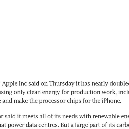
Apple Inc said on Thursday it has nearly double
using only clean energy for production work, incl
 and make the processor chips for the iPhone.
r said it meets all of its needs with renewable en
at power data centres. But a large part of its carb