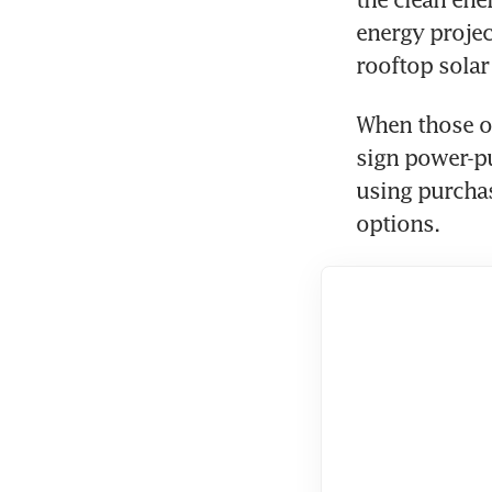
energy projec
rooftop solar 
When those op
sign power-p
using purchas
options.