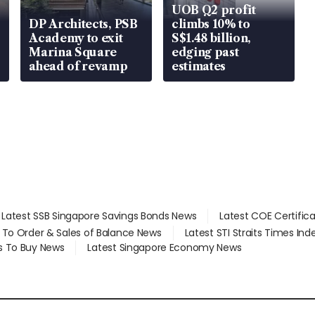
UOB Q2 profit
DP Architects, PSB
climbs 10% to
Academy to exit
S$1.48 billion,
Marina Square
edging past
ahead of revamp
estimates
Latest SSB Singapore Savings Bonds News
Latest COE Certific
d To Order & Sales of Balance News
Latest STI Straits Times In
s To Buy News
Latest Singapore Economy News