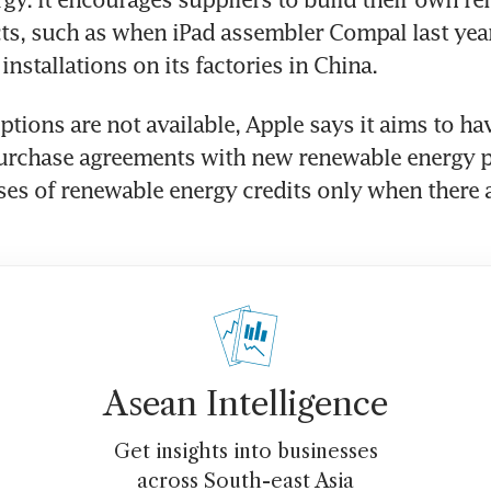
ts, such as when iPad assembler Compal last year 
installations on its factories in China.
tions are not available, Apple says it aims to hav
urchase agreements with new renewable energy pr
es of renewable energy credits only when there a
Asean Intelligence
Get insights into businesses
across South-east Asia