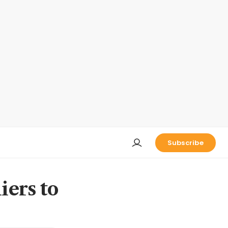
Subscribe
iers to