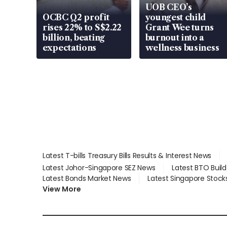
UOB CEO’s
OCBC Q2 profit
youngest child
rises 22% to S$2.22
Grant Wee turns
billion, beating
burnout into a
expectations
wellness business
Latest T-bills Treasury Bills Results & Interest News
Latest Johor-Singapore SEZ News
Latest BTO Buil
Latest Bonds Market News
Latest Singapore Stock
View More