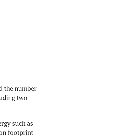
d the number 
uding two 
ergy such as 
on footprint 