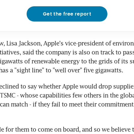
Get the free report
ew, Lisa Jackson, Apple's vice-president of environ
tiatives, said the company is also on track to pass 
igawatts of renewable energy to the grids of its s
s a "sight line" to "well over" five gigawatts.
clined to say whether Apple would drop supplier
SMC - whose capabilities few others in the global
can match - if they fail to meet their commitments
ile for them to come on board, and so we believe t