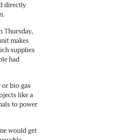
directly 
n.
n Thursday, 
nit makes 
ch supplies 
le had 
or bio-gas 
jects like a 
nals to power 
me would get 
newable 