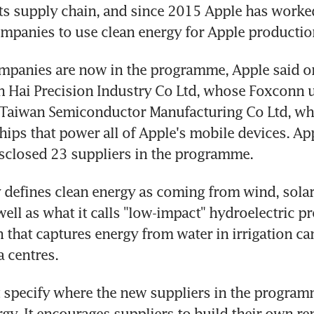
s supply chain, and since 2015 Apple has worked 
mpanies to use clean energy for Apple productio
mpanies are now in the programme, Apple said o
 Hai Precision Industry Co Ltd, whose Foxconn u
 Taiwan Semiconductor Manufacturing Co Ltd, whi
chips that power all of Apple's mobile devices. App
sclosed 23 suppliers in the programme.
efines clean energy as coming from wind, solar 
 well as what it calls "low-impact" hydroelectric pro
n that captures energy from water in irrigation ca
a centres.
 specify where the new suppliers in the program
rgy. It encourages suppliers to build their own re