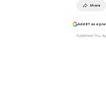
Share
Add BT as a pre
Published
Thu, Ap