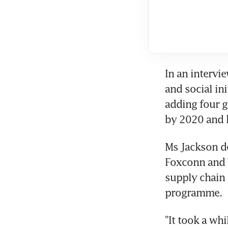
In an intervi
and social ini
adding four g
by 2020 and ha
Ms Jackson de
Foxconn and T
supply chain 
programme.
"It took a wh