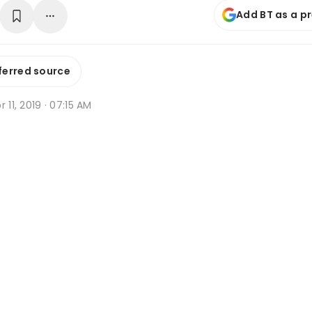
Add BT as a p
ferred source
r 11, 2019 · 07:15 AM