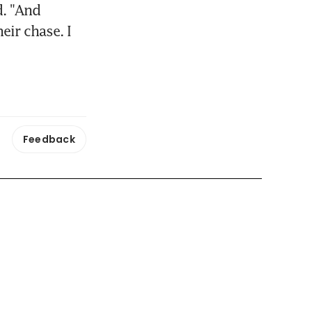
. "And 
ir chase. I 
Feedback