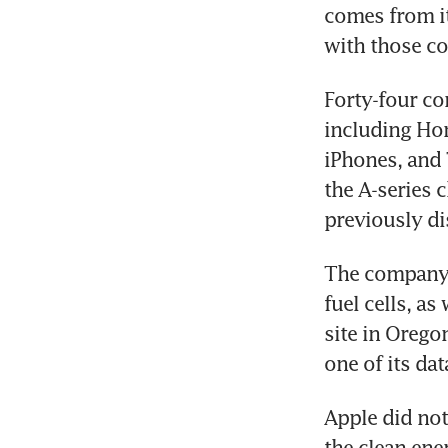
comes from it
with those co
Forty-four co
including Hon
iPhones, and
the A-series 
previously di
The company d
fuel cells, as
site in Orego
one of its dat
Apple did not
the clean ene