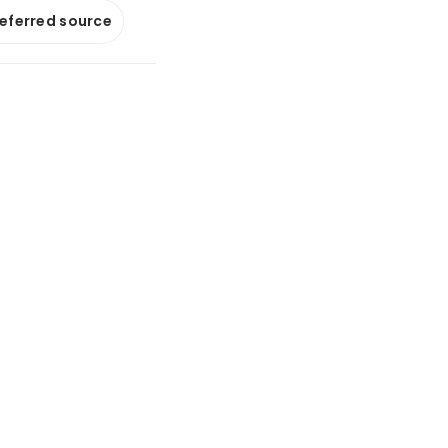
referred source