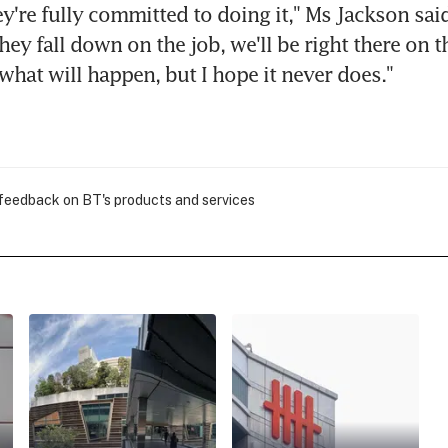
ey're fully committed to doing it," Ms Jackson said
hey fall down on the job, we'll be right there on the
 what will happen, but I hope it never does."
 feedback on BT's products and services