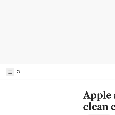
Apple 
clean 