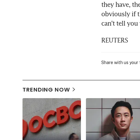
they have, th
obviously if t
can't tell you
REUTERS
Share with us your
TRENDING NOW