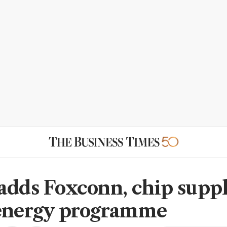
adds Foxconn, chip suppl
energy programme