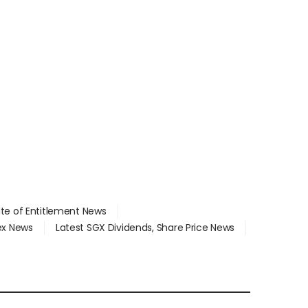
ate of Entitlement News
dex News
Latest SGX Dividends, Share Price News