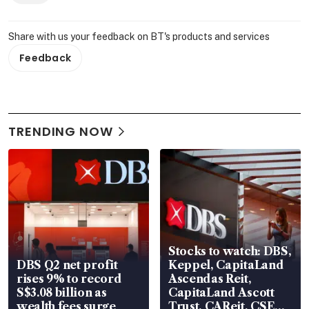
Share with us your feedback on BT's products and services
Feedback
TRENDING NOW
Stocks to watch: DBS,
DBS Q2 net profit
Keppel, CapitaLand
rises 9% to record
Ascendas Reit,
S$3.08 billion as
CapitaLand Ascott
wealth fees surge
Trust, CAReit, CSE