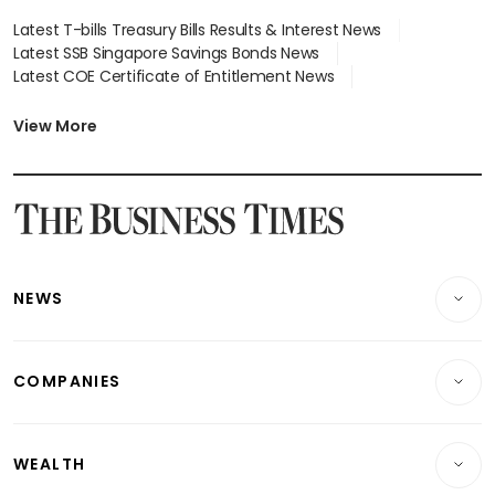
Latest T-bills Treasury Bills Results & Interest News
Latest SSB Singapore Savings Bonds News
Latest COE Certificate of Entitlement News
Latest Johor-Singapore SEZ News
Latest BTO Build To Order & Sales of Balance News
View More
Latest STI Straits Times Index News
Latest SGX Dividends, Share Price News
Latest Bonds Market News
Latest Singapore Stocks To Buy News
Latest Singapore Economy News
NEWS
Breaking News
COMPANIES
Property
Companies & Markets
Residential
WEALTH
Banking & Finance
Commercial & Industrial