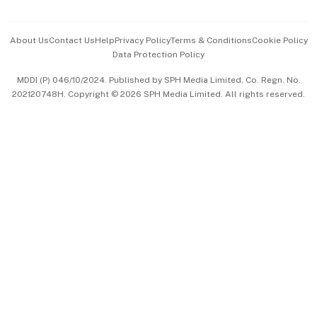
Advertise with Us
Events & Awards
About Us
Contact Us
Help
Privacy Policy
Terms & Conditions
Cookie Policy
Data Protection Policy
中文版 (beta)
MDDI (P) 046/10/2024. Published by SPH Media Limited, Co. Regn. No.
202120748H. Copyright © 2026 SPH Media Limited. All rights reserved.