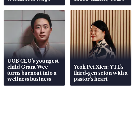
Global, Coliwoo
UOB CEO’s youngest
child Grant Wee
Yeoh Pei Xien: YTL’s
turns burnout into a
third-gen scion with a
wellness business
pastor’s heart