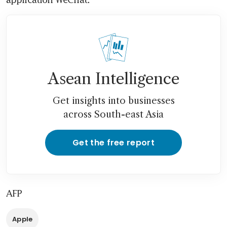
Asean Intelligence
Get insights into businesses
across South-east Asia
Get the free report
AFP
Apple