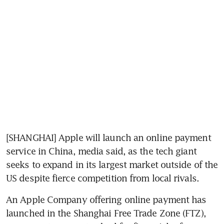
[SHANGHAI] Apple will launch an online payment 
service in China, media said, as the tech giant 
seeks to expand in its largest market outside of the 
US despite fierce competition from local rivals.
An Apple Company offering online payment has 
launched in the Shanghai Free Trade Zone (FTZ), 