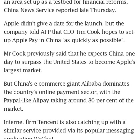
an area set up as a testbed for financial reforms, 
China News Service reported late Thursday.
Apple didn't give a date for the launch, but the 
company told AFP that CEO Tim Cook hopes to set-
up Apple Pay in China "as quickly as possible".
Mr Cook previously said that he expects China one 
day to surpass the United States to become Apple's 
largest market.
But China's e-commerce giant Alibaba dominates 
the country's online payment sector, with the 
Paypal-like Alipay taking around 80 per cent of the 
market.
Internet firm Tencent is also catching up with a 
similar service provided via its popular messaging 
application WeChat.