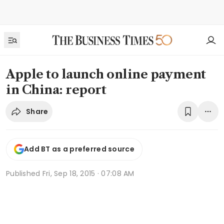
Apple to launch online payment
in China: report
Share
Add BT as a preferred source
Published
Fri, Sep 18, 2015 · 07:08 AM