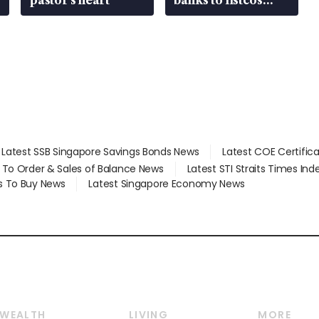
that’re unlocking
value
Latest SSB Singapore Savings Bonds News
Latest COE Certific
d To Order & Sales of Balance News
Latest STI Straits Times In
s To Buy News
Latest Singapore Economy News
WEALTH
LIVING
MORE