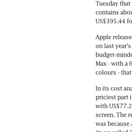
Tuesday that 
contains abo
US$395.44 for
Apple release
on last year's
budget-minded
Max - with a 
colours - tha
In its cost a
priciest part
with US$77.27
screen. The re
was because 