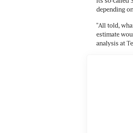
its so-called
depending on
"All told, wh
estimate wou
analysis at Te