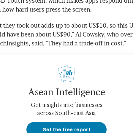
 3D Touch system, which makes apps respond diffe
 how hard users press the screen.
at they took out adds up to about US$10, so this 
ld have been about US$90," Al Cowsky, who overs
chInsights, said. "They had a trade-off in cost."
Asean Intelligence
Get insights into businesses
across South-east Asia
Get the free report