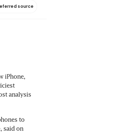
referred source
w iPhone, 
ciest 
st analysis 
hones to 
 said on 