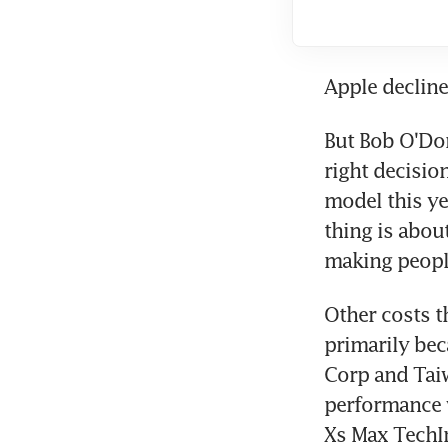
Apple declin
But Bob O'Do
right decision
model this ye
thing is about
making people
Other costs t
primarily bec
Corp and Tai
performance w
Xs Max TechIn