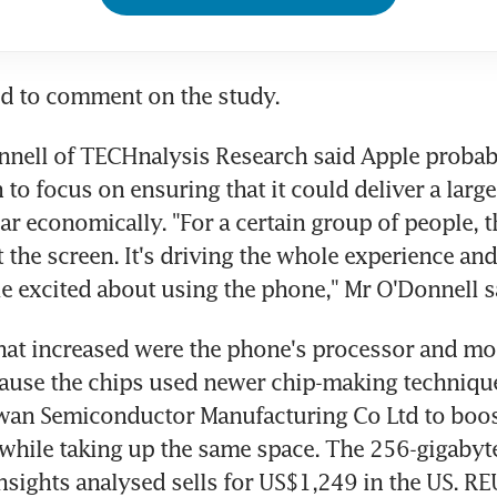
ed to comment on the study.
nnell of TECHnalysis Research said Apple probab
 to focus on ensuring that it could deliver a large
ar economically. "For a certain group of people, t
 the screen. It's driving the whole experience and i
 excited about using the phone," Mr O'Donnell s
hat increased were the phone's processor and mo
ause the chips used newer chip-making techniques
wan Semiconductor Manufacturing Co Ltd to boost
hile taking up the same space. The 256-gigabyte
sights analysed sells for US$1,249 in the US. R