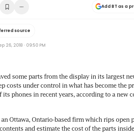
Add BT as a p
ferred source
p 26, 2018 · 09:50 PM
ved some parts from the display in its largest ne
ep costs under control in what has become the pri
its phones in recent years, according to a new co
 an Ottawa, Ontario-based firm which rips open p
contents and estimate the cost of the parts inside,