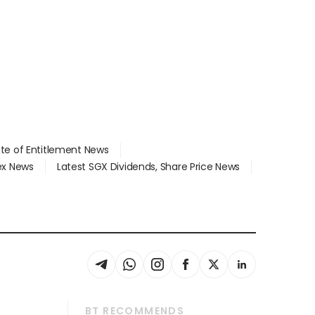
ate of Entitlement News
dex News
Latest SGX Dividends, Share Price News
BT RECOMMENDS