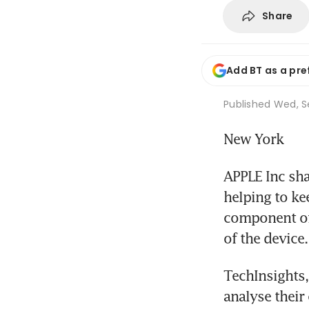
Share
Add BT as a pre
Published
Wed, Se
New York
APPLE Inc sha
helping to ke
component of 
of the device.
TechInsights,
analyse their 