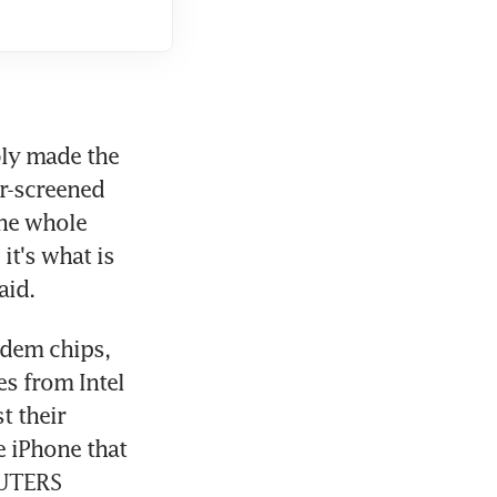
ly made the 
r-screened 
he whole 
t's what is 
aid.
dem chips, 
 from Intel 
 their 
 iPhone that 
EUTERS