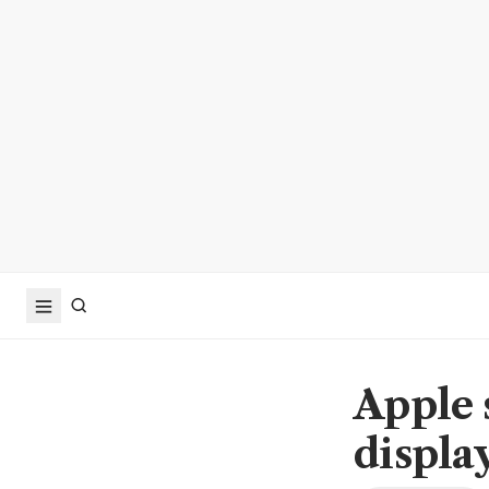
Apple 
displa