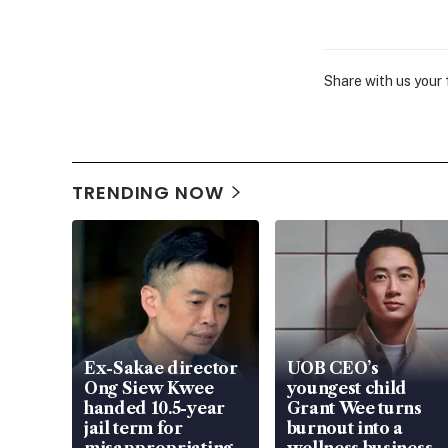
Share with us your
TRENDING NOW
Ex-Sakae director
UOB CEO’s
Ong Siew Kwee
youngest child
handed 10.5-year
Grant Wee turns
jail term for
burnout into a
misappropriating
wellness business