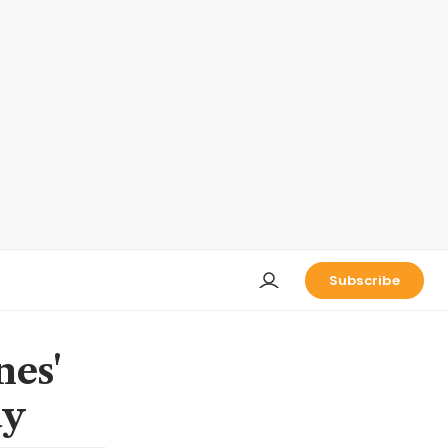
Subscribe
nes'
dy