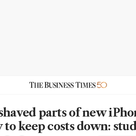
shaved parts of new iPho
y to keep costs down: stu