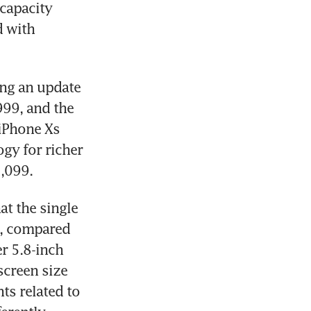
capacity 
 with 
ng an update 
999, and the 
iPhone Xs 
gy for richer 
1,099.
t the single 
0, compared 
r 5.8-inch 
screen size 
 related to 