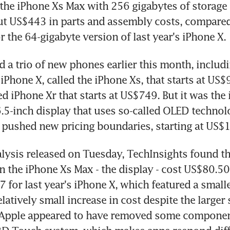
the iPhone Xs Max with 256 gigabytes of storage 
ut US$443 in parts and assembly costs, compared
 the 64-gigabyte version of last year's iPhone X.
d a trio of new phones earlier this month, includi
 iPhone X, called the iPhone Xs, that starts at US$
 iPhone Xr that starts at US$749. But it was the 
6.5-inch display that uses so-called OLED technolo
t pushed new pricing boundaries, starting at US$
nalysis released on Tuesday, TechInsights found tha
 in the iPhone Xs Max - the display - cost US$80.5
 for last year's iPhone X, which featured a smalle
latively small increase in cost despite the larger 
Apple appeared to have removed some components