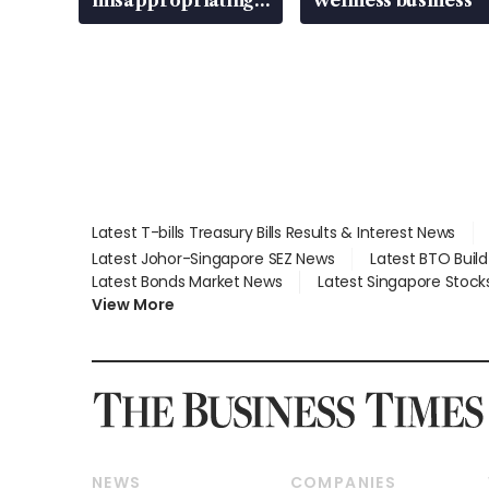
S$15.8 million,
lying in court
Latest T-bills Treasury Bills Results & Interest News
Latest Johor-Singapore SEZ News
Latest BTO Buil
Latest Bonds Market News
Latest Singapore Stock
View More
NEWS
COMPANIES