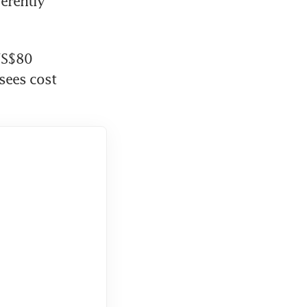
rently 
US$80 
ees cost 