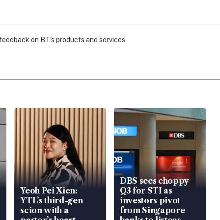
 feedback on BT's products and services
DBS sees choppy
Yeoh Pei Xien:
Q3 for STI as
YTL’s third-gen
investors pivot
scion with a
from Singapore
pastor’s heart
banks to listcos