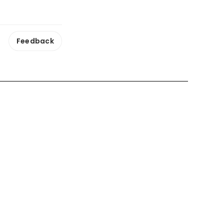
Feedback