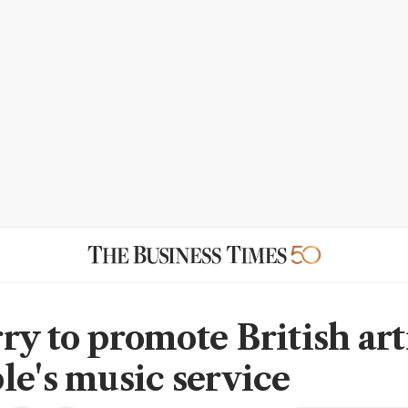
ry to promote British art
le's music service