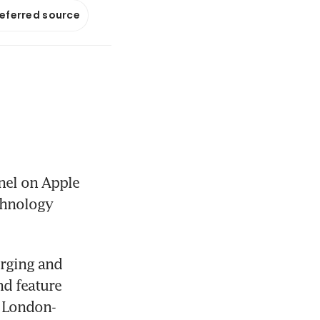
referred source
el on Apple 
chnology 
rging and 
d feature 
e London-