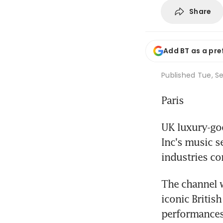
Share
Add BT as a pre
Published
Tue, Se
Paris
UK luxury-go
Inc's music s
industries co
The channel w
iconic British
performances,