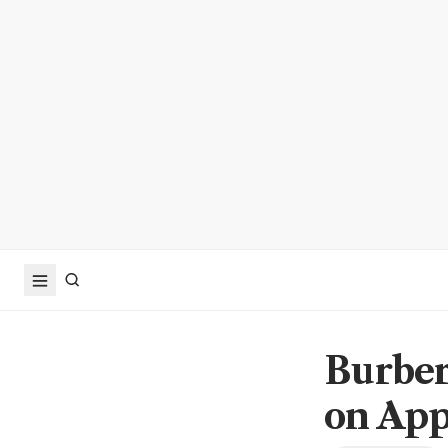
Burber
on App