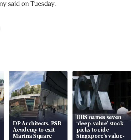
y said on Tuesday.
DBS names seven
DP Architects, PSB
‘deep-value’ stock
Academy to exit
picks to ride
Marina Square
Singapore’s value-