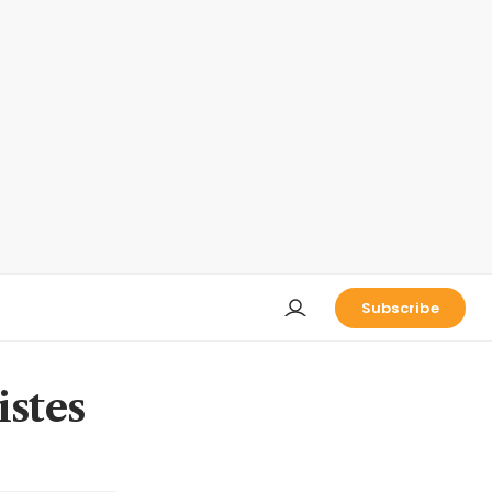
Subscribe
istes