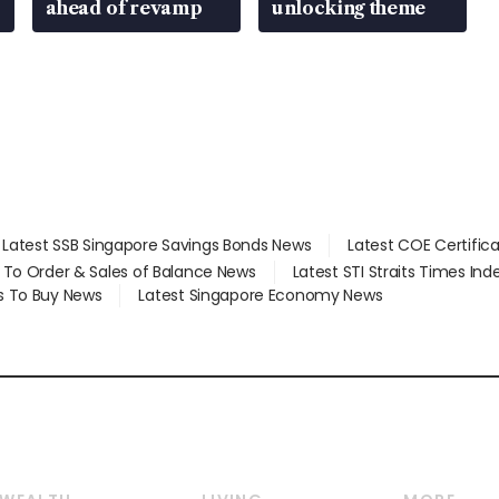
ahead of revamp
unlocking theme
Latest SSB Singapore Savings Bonds News
Latest COE Certific
d To Order & Sales of Balance News
Latest STI Straits Times In
s To Buy News
Latest Singapore Economy News