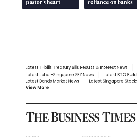
pastor’s heart
reliance on banks
Latest T-bills Treasury Bills Results & Interest News
Latest Johor-Singapore SEZ News
Latest BTO Buil
Latest Bonds Market News
Latest Singapore Stock
View More