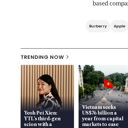
based compan
Burberry
Apple
TRENDING NOW
Vietnam seeks
Yeoh Pei Xien:
US$76 billion a
YTL’s third-gen
year from capital
scion with a
markets to ease