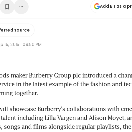
Add BT as a p
ferred source
p 15, 2015 · 09:50 PM
ods maker Burberry Group plc introduced a chann
ervice in the latest example of the fashion and te
ming together.
ill showcase Burberry's collaborations with eme
 talent including Lilla Vargen and Alison Moyet, an
 songs and films alongside regular playlists, th