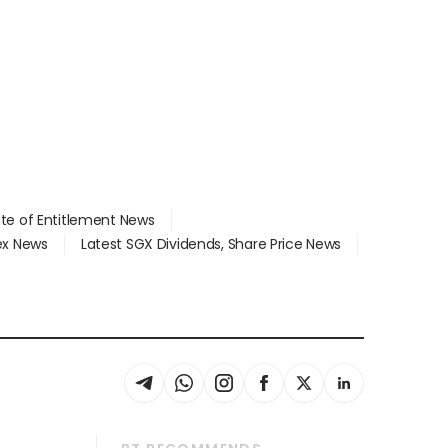
ate of Entitlement News
dex News
Latest SGX Dividends, Share Price News