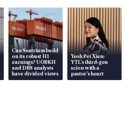
Can Seatrium build
on its robust H1
Yeoh Pei Xien:
earnings? UOBKH
YTL’s third-gen
and DBS analysts
scion with a
have divided views
pastor’s heart