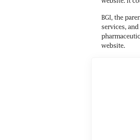
website. It c
BGI, the par
services, and
pharmaceutica
website.