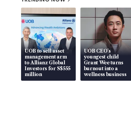
UOB to sell asset
UOB CEO’s
management arm
youngest child
to Allianz Global
Grant Wee turns
Investors for S$555
burnout into a
million
wellness business