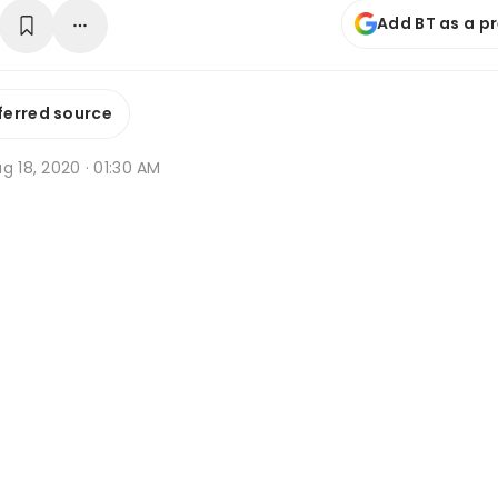
Add BT as a p
ferred source
g 18, 2020 · 01:30 AM