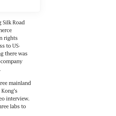
 Silk Road 
erce 
 rights 
ss to US-
g there was 
e company 
.
hree mainland 
Kong's 
o interview. 
ee labs to 