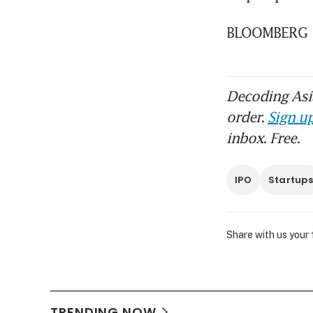
BLOOMBERG
Decoding Asia
order.
Sign up
inbox. Free.
IPO
Startups
Share with us your
TRENDING NOW