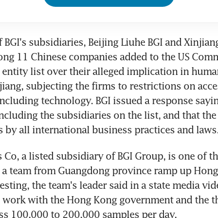
f BGI's subsidiaries, Beijing Liuhe BGI and Xinjiang
ong 11 Chinese companies added to the US Comm
entity list over their alleged implication in human
jiang, subjecting the firms to restrictions on acce
including technology. BGI issued a response sayin
including the subsidiaries on the list, and that th
s by all international business practices and laws
Co, a listed subsidiary of BGI Group, is one of t
g a team from Guangdong province ramp up Hong 
sting, the team's leader said in a state media vide
 work with the Hong Kong government and the thr
ess 100,000 to 200,000 samples per day.