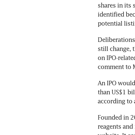
shares in its
identified bec
potential lis
Deliberations 
still change,
on IPO-related
comment to 
An IPO would 
than US$1 bil
according to
Founded in 2
reagents and r