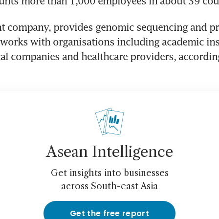
ounts more than 1,000 employees in about 39 cou
ent company, provides genomic sequencing and pr
 works with organisations including academic inst
l companies and healthcare providers, according 
Asean Intelligence
Get insights into businesses
across South-east Asia
Get the free report