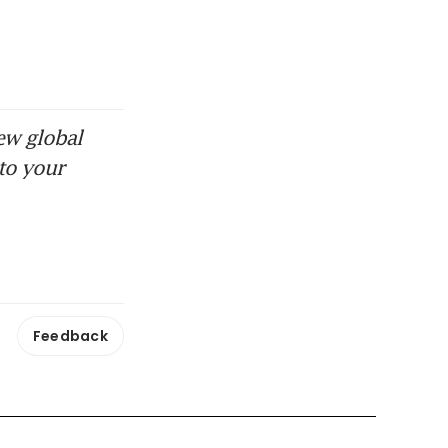
ew global
to your
Feedback