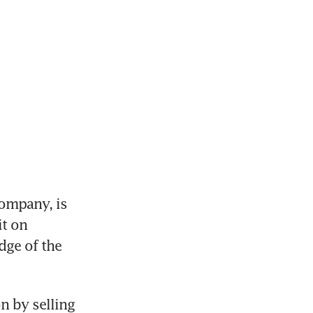
mpany, is 
t on 
ge of the 
 by selling 