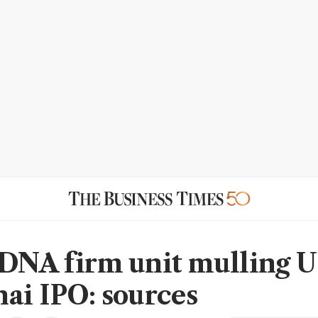
DNA firm unit mulling 
ai IPO: sources