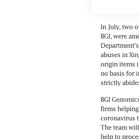
In July, two o
BGI, were am
Department's 
abuses in Xin
origin items 
no basis for 
strictly abide
BGI Genomics 
firms helpin
coronavirus te
The team will
help to proc