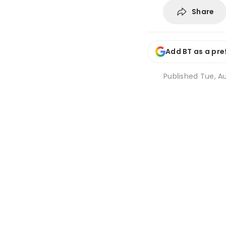
Share
Add BT as a pre
Published
Tue, Au