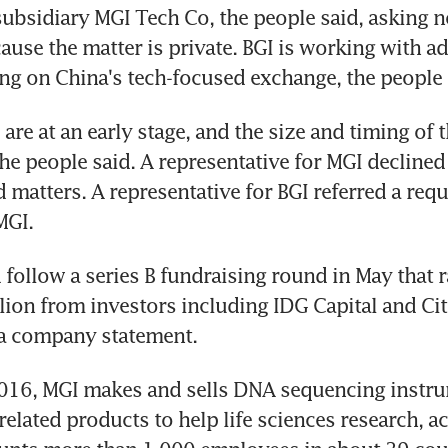
 subsidiary MGI Tech Co, the people said, asking no
ause the matter is private. BGI is working with adv
ting on China's tech-focused exchange, the people 
are at an early stage, and the size and timing of t
 the people said. A representative for MGI decline
 matters. A representative for BGI referred a reque
MGI.
follow a series B fundraising round in May that r
lion from investors including IDG Capital and Citi
 a company statement.
016, MGI makes and sells DNA sequencing instru
elated products to help life sciences research, acc