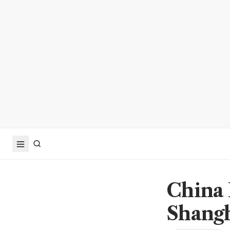
China 
Shangh