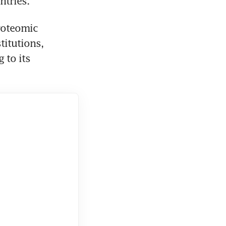
ntries.
oteomic 
itutions, 
to its 