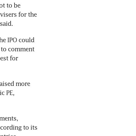
t to be 
isers for the 
said.
he IPO could 
d to comment 
st for 
aised more 
c PE, 
ments, 
ording to its 