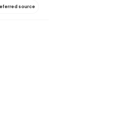
referred source