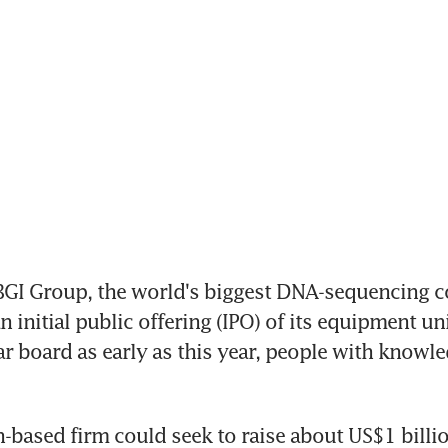
GI Group, the world's biggest DNA-sequencing co
 initial public offering (IPO) of its equipment uni
ar board as early as this year, people with knowled
based firm could seek to raise about US$1 billion