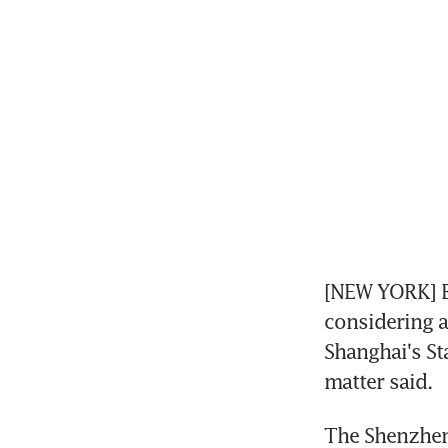
[NEW YORK] B
considering an
Shanghai's St
matter said.
The Shenzhen-