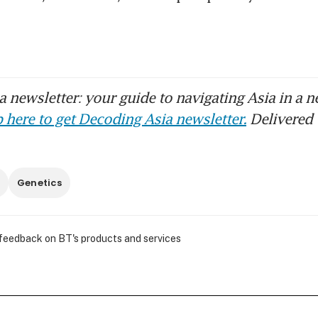
 newsletter: your guide to navigating Asia in a n
 here to get Decoding Asia newsletter.
Delivered 
Genetics
 feedback on BT's products and services