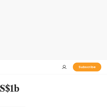
Subscribe
US$1b