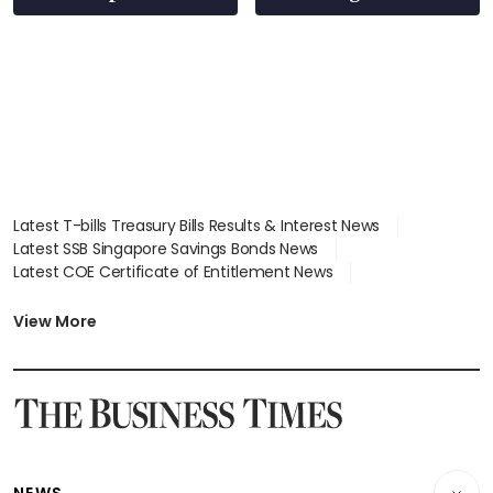
Latest T-bills Treasury Bills Results & Interest News
Latest SSB Singapore Savings Bonds News
Latest COE Certificate of Entitlement News
Latest Johor-Singapore SEZ News
Latest BTO Build To Order & Sales of Balance News
View More
Latest STI Straits Times Index News
Latest SGX Dividends, Share Price News
Latest Bonds Market News
Latest Singapore Stocks To Buy News
Latest Singapore Economy News
NEWS