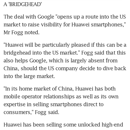
A 'BRIDGEHEAD'
The deal with Google "opens up a route into the US 
market to raise visibility for Huawei smartphones," 
Mr Fogg noted.
"Huawei will be particularly pleased if this can be a 
bridgehead into the US market." Fogg said that this 
also helps Google, which is largely absent from 
China, should the US company decide to dive back 
into the large market.
"In its home market of China, Huawei has both 
mobile operator relationships as well as its own 
expertise in selling smartphones direct to 
consumers," Fogg said.
Huawei has been selling some unlocked high-end 