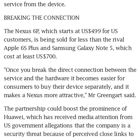
service from the device.
BREAKING THE CONNECTION
The Nexus 6P, which starts at US$499 for US 
customers, is being sold for less than the rival 
Apple 6S Plus and Samsung Galaxy Note 5, which 
cost at least US$700.
"Once you break the direct connection between the 
service and the hardware it becomes easier for 
consumers to buy their device separately, and it 
makes a Nexus more attractive," Mr Greengart said.
The partnership could boost the prominence of 
Huawei, which has received media attention from 
US government allegations that the company is a 
security threat because of perceived close links to 