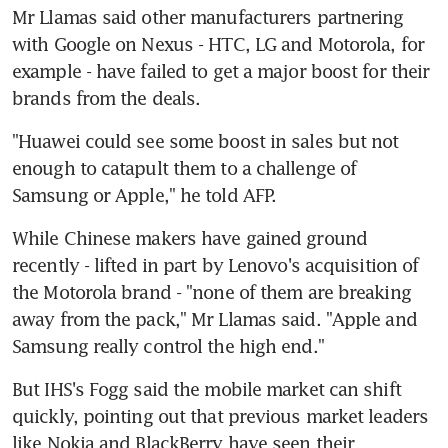
Mr Llamas said other manufacturers partnering 
with Google on Nexus - HTC, LG and Motorola, for 
example - have failed to get a major boost for their 
brands from the deals.
"Huawei could see some boost in sales but not 
enough to catapult them to a challenge of 
Samsung or Apple," he told AFP.
While Chinese makers have gained ground 
recently - lifted in part by Lenovo's acquisition of 
the Motorola brand - "none of them are breaking 
away from the pack," Mr Llamas said. "Apple and 
Samsung really control the high end."
But IHS's Fogg said the mobile market can shift 
quickly, pointing out that previous market leaders 
like Nokia and BlackBerry have seen their 