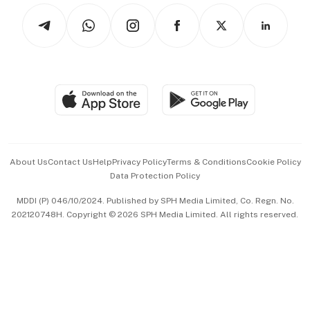
Tech in Asia
Podcasts
Arts & Design
Asean Business
Personal Subscription
BT Luxe
Global Enterprise
Group Subscription
Travel & Wellness
SGSME
Paid Press Release
Hospitality Partners
Advertise with Us
Events & Awards
About Us
Contact Us
Help
Privacy Policy
Terms & Conditions
Cookie Policy
Data Protection Policy
中文版 (beta)
MDDI (P) 046/10/2024. Published by SPH Media Limited, Co. Regn. No.
202120748H. Copyright © 2026 SPH Media Limited. All rights reserved.