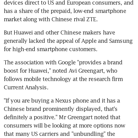
devices direct to US and European consumers, and 
has a share of the prepaid, low-end smartphone 
market along with Chinese rival ZTE.
But Huawei and other Chinese makers have 
generally lacked the appeal of Apple and Samsung 
for high-end smartphone customers.
The association with Google "provides a brand 
boost for Huawei," noted Avi Greengart, who 
follows mobile technology at the research firm 
Current Analysis.
"If you are buying a Nexus phone and it has a 
Chinese brand prominently displayed, that's 
definitely a positive." Mr Greengart noted that 
consumers will be looking at more options now 
that many US carriers and "unbundling" the 