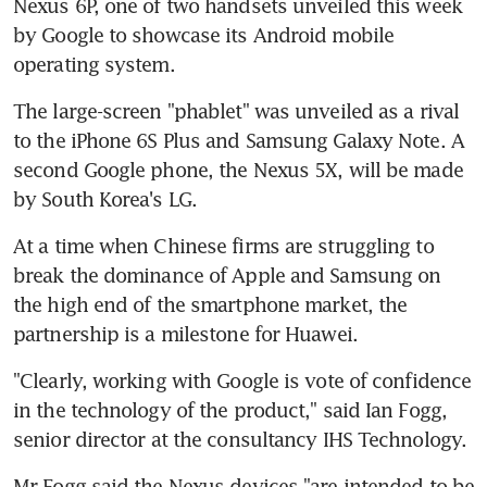
Nexus 6P, one of two handsets unveiled this week 
by Google to showcase its Android mobile 
operating system.
The large-screen "phablet" was unveiled as a rival 
to the iPhone 6S Plus and Samsung Galaxy Note. A 
second Google phone, the Nexus 5X, will be made 
by South Korea's LG.
At a time when Chinese firms are struggling to 
break the dominance of Apple and Samsung on 
the high end of the smartphone market, the 
partnership is a milestone for Huawei.
"Clearly, working with Google is vote of confidence 
in the technology of the product," said Ian Fogg, 
senior director at the consultancy IHS Technology.
Mr Fogg said the Nexus devices "are intended to be 