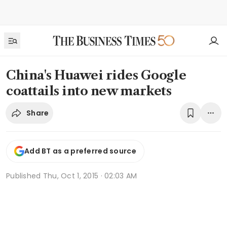
China's Huawei rides Google
coattails into new markets
Share
Add BT as a preferred source
Published
Thu, Oct 1, 2015 · 02:03 AM