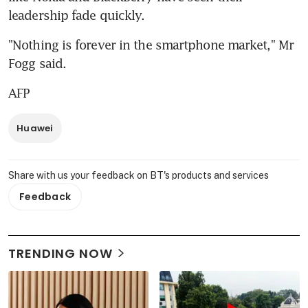
leadership fade quickly.
"Nothing is forever in the smartphone market," Mr 
Fogg said.
AFP
Huawei
Share with us your feedback on BT's products and services
Feedback
TRENDING NOW