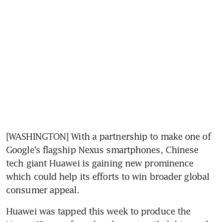
[WASHINGTON] With a partnership to make one of 
Google's flagship Nexus smartphones, Chinese 
tech giant Huawei is gaining new prominence 
which could help its efforts to win broader global 
consumer appeal.
Huawei was tapped this week to produce the 