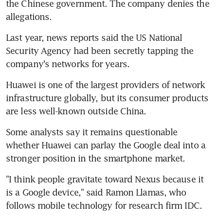
the Chinese government. The company denies the 
allegations.
Last year, news reports said the US National 
Security Agency had been secretly tapping the 
company's networks for years.
Huawei is one of the largest providers of network 
infrastructure globally, but its consumer products 
are less well-known outside China.
Some analysts say it remains questionable 
whether Huawei can parlay the Google deal into a 
stronger position in the smartphone market.
"I think people gravitate toward Nexus because it 
is a Google device," said Ramon Llamas, who 
follows mobile technology for research firm IDC.