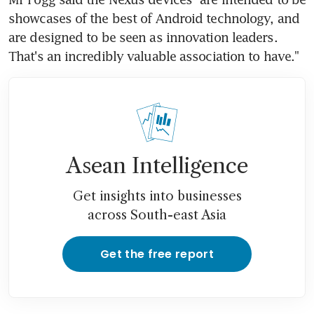
showcases of the best of Android technology, and 
are designed to be seen as innovation leaders. 
That's an incredibly valuable association to have."
Asean Intelligence
Get insights into businesses
across South-east Asia
Get the free report