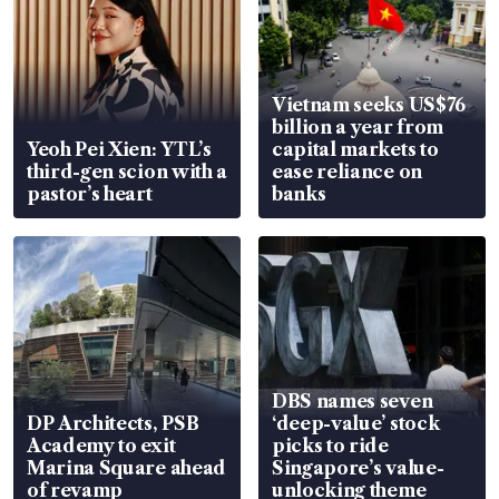
Vietnam seeks US$76
billion a year from
Yeoh Pei Xien: YTL’s
capital markets to
third-gen scion with a
ease reliance on
pastor’s heart
banks
DBS names seven
DP Architects, PSB
‘deep-value’ stock
Academy to exit
picks to ride
Marina Square ahead
Singapore’s value-
of revamp
unlocking theme