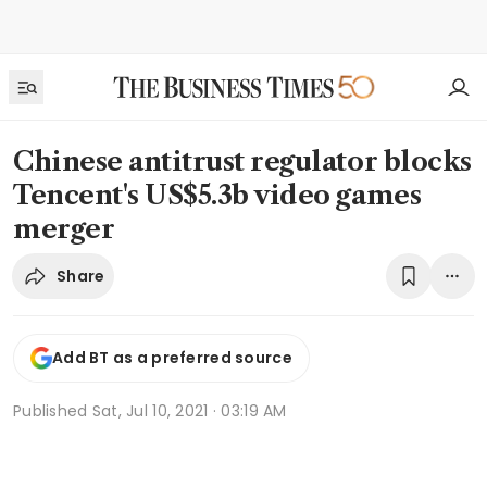
Chinese antitrust regulator blocks
Tencent's US$5.3b video games
merger
Share
Add BT as a preferred source
Published
Sat, Jul 10, 2021 · 03:19 AM