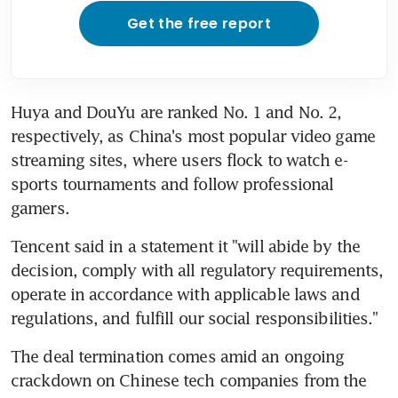
Get the free report
Huya and DouYu are ranked No. 1 and No. 2, 
respectively, as China's most popular video game 
streaming sites, where users flock to watch e-
sports tournaments and follow professional 
gamers.
Tencent said in a statement it "will abide by the 
decision, comply with all regulatory requirements, 
operate in accordance with applicable laws and 
regulations, and fulfill our social responsibilities."
The deal termination comes amid an ongoing 
crackdown on Chinese tech companies from the 