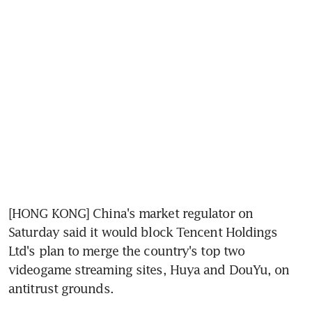
[HONG KONG] China's market regulator on 
Saturday said it would block Tencent Holdings 
Ltd's plan to merge the country's top two 
videogame streaming sites, Huya and DouYu, on 
antitrust grounds.