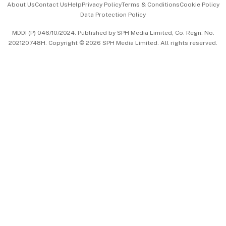
About Us
Contact Us
Help
Privacy Policy
Terms & Conditions
Cookie Policy
Data Protection Policy
中文版 (beta)
MDDI (P) 046/10/2024. Published by SPH Media Limited, Co. Regn. No.
202120748H. Copyright © 2026 SPH Media Limited. All rights reserved.