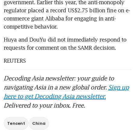
government. Earlier this year, the anti-monopoly 
regulator placed a record US$2.75 billion fine on e-
commerce giant Alibaba for engaging in anti-
competitive behavior.
Huya and DouYu did not immediately respond to 
requests for comment on the SAMR decision.
REUTERS
Decoding Asia newsletter: your guide to
navigating Asia in a new global order.
Sign up
here to get Decoding Asia newsletter.
Delivered to your inbox. Free.
Tencent
China