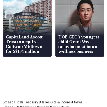
CapitaLand Ascott
UOB CEO’s youngest
Trust to acquire
child Grant Wee
Coliwoo Midtown
turns burnout into a
for S$134 million
wellness business
Latest T-bills Treasury Bills Results & Interest News