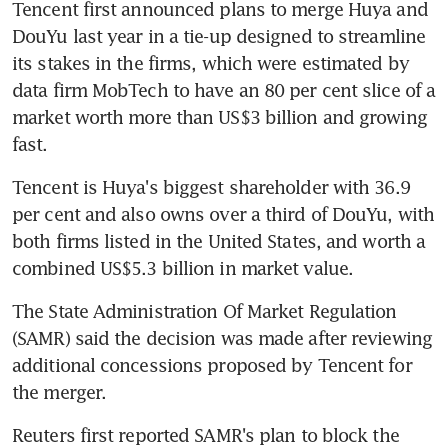
Tencent first announced plans to merge Huya and 
DouYu last year in a tie-up designed to streamline 
its stakes in the firms, which were estimated by 
data firm MobTech to have an 80 per cent slice of a 
market worth more than US$3 billion and growing 
fast.
Tencent is Huya's biggest shareholder with 36.9 
per cent and also owns over a third of DouYu, with 
both firms listed in the United States, and worth a 
combined US$5.3 billion in market value.
The State Administration Of Market Regulation 
(SAMR) said the decision was made after reviewing 
additional concessions proposed by Tencent for 
the merger.
Reuters first reported SAMR's plan to block the 