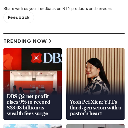
Share with us your feedback on BT's products and services
Feedback
TRENDING NOW
DBS Q2 net profit
rises 9% to record
Yeoh Pei Xien: YTL’s
S$3.08 billion as
third-gen scion with a
wealth fees surge
pastor’s heart