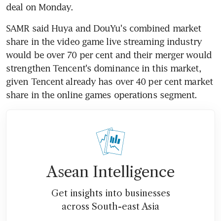
deal on Monday.
SAMR said Huya and DouYu's combined market 
share in the video game live streaming industry 
would be over 70 per cent and their merger would 
strengthen Tencent's dominance in this market, 
given Tencent already has over 40 per cent market 
share in the online games operations segment.
Asean Intelligence
Get insights into businesses
across South-east Asia