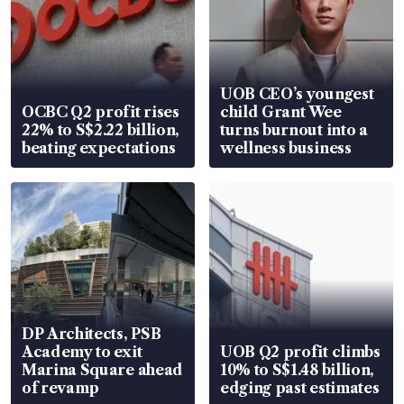
UOB CEO’s youngest
OCBC Q2 profit rises
child Grant Wee
22% to S$2.22 billion,
turns burnout into a
beating expectations
wellness business
DP Architects, PSB
Academy to exit
UOB Q2 profit climbs
Marina Square ahead
10% to S$1.48 billion,
of revamp
edging past estimates