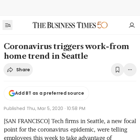
Coronavirus triggers work-from
home trend in Seattle
Share
Add BT as a preferred source
Published
Thu, Mar 5, 2020 · 10:58 PM
[SAN FRANCISCO] Tech firms in Seattle, a new focal 
point for the coronavirus epidemic, were telling 
employees this week to take advantage of 