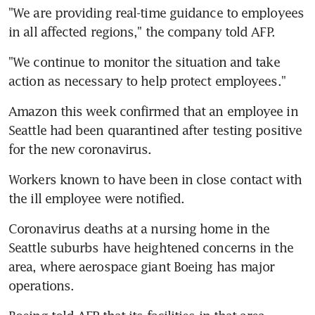
"We are providing real-time guidance to employees 
in all affected regions," the company told AFP.
"We continue to monitor the situation and take 
action as necessary to help protect employees."
Amazon this week confirmed that an employee in 
Seattle had been quarantined after testing positive 
for the new coronavirus.
Workers known to have been in close contact with 
the ill employee were notified.
Coronavirus deaths at a nursing home in the 
Seattle suburbs have heightened concerns in the 
area, where aerospace giant Boeing has major 
operations.