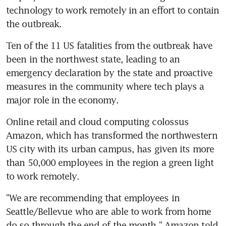
technology to work remotely in an effort to contain 
the outbreak.
Ten of the 11 US fatalities from the outbreak have 
been in the northwest state, leading to an 
emergency declaration by the state and proactive 
measures in the community where tech plays a 
major role in the economy.
Online retail and cloud computing colossus 
Amazon, which has transformed the northwestern 
US city with its urban campus, has given its more 
than 50,000 employees in the region a green light 
to work remotely.
"We are recommending that employees in 
Seattle/Bellevue who are able to work from home 
do so through the end of the month," Amazon told 