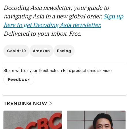
Decoding Asia newsletter: your guide to
navigating Asia in a new global order.
Sign up
here to get Decoding Asia newsletter.
Delivered to your inbox. Free.
Covid-19
Amazon
Boeing
Share with us your feedback on BT's products and services
Feedback
TRENDING NOW