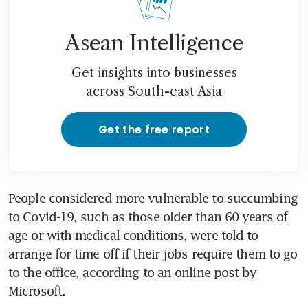
Asean Intelligence
Get insights into businesses
across South-east Asia
Get the free report
People considered more vulnerable to succumbing 
to Covid-19, such as those older than 60 years of 
age or with medical conditions, were told to 
arrange for time off if their jobs require them to go 
to the office, according to an online post by 
Microsoft.