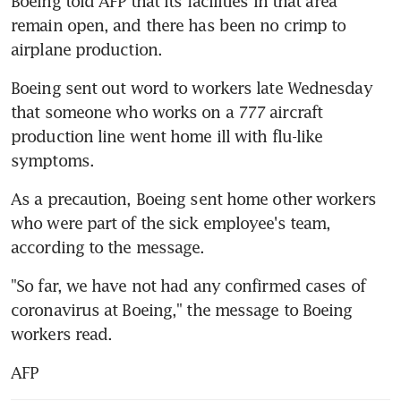
Boeing told AFP that its facilities in that area 
remain open, and there has been no crimp to 
airplane production.
Boeing sent out word to workers late Wednesday 
that someone who works on a 777 aircraft 
production line went home ill with flu-like 
symptoms.
As a precaution, Boeing sent home other workers 
who were part of the sick employee's team, 
according to the message.
"So far, we have not had any confirmed cases of 
coronavirus at Boeing," the message to Boeing 
workers read.
AFP