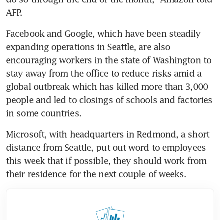
AFP.
Facebook and Google, which have been steadily 
expanding operations in Seattle, are also 
encouraging workers in the state of Washington to 
stay away from the office to reduce risks amid a 
global outbreak which has killed more than 3,000 
people and led to closings of schools and factories 
in some countries.
Microsoft, with headquarters in Redmond, a short 
distance from Seattle, put out word to employees 
this week that if possible, they should work from 
their residence for the next couple of weeks.