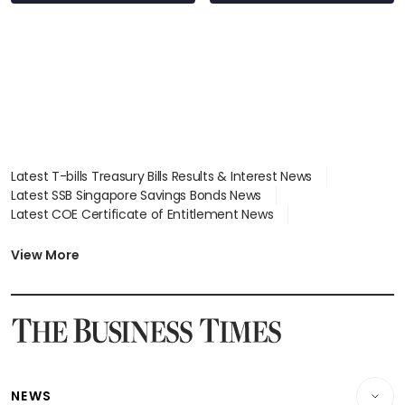
Latest T-bills Treasury Bills Results & Interest News
Latest SSB Singapore Savings Bonds News
Latest COE Certificate of Entitlement News
Latest Johor-Singapore SEZ News
Latest BTO Build To Order & Sales of Balance News
View More
Latest STI Straits Times Index News
Latest SGX Dividends, Share Price News
Latest Bonds Market News
Latest Singapore Stocks To Buy News
Latest Singapore Economy News
NEWS