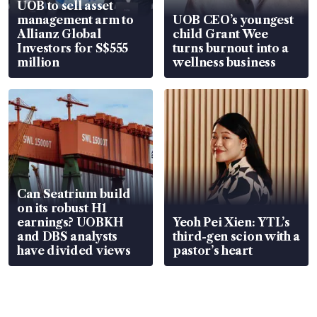
UOB to sell asset
management arm to
UOB CEO’s youngest
Allianz Global
child Grant Wee
Investors for S$555
turns burnout into a
million
wellness business
Can Seatrium build
on its robust H1
earnings? UOBKH
Yeoh Pei Xien: YTL’s
and DBS analysts
third-gen scion with a
have divided views
pastor’s heart