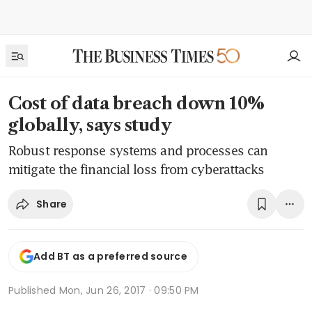
Cost of data breach down 10%
globally, says study
Robust response systems and processes can
mitigate the financial loss from cyberattacks
Share
Add BT as a preferred source
Published
Mon, Jun 26, 2017 · 09:50 PM