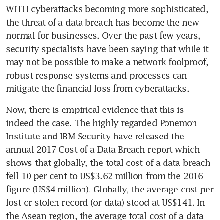
WITH cyberattacks becoming more sophisticated, 
the threat of a data breach has become the new 
normal for businesses. Over the past few years, 
security specialists have been saying that while it 
may not be possible to make a network foolproof, 
robust response systems and processes can 
mitigate the financial loss from cyberattacks.
Now, there is empirical evidence that this is 
indeed the case. The highly regarded Ponemon 
Institute and IBM Security have released the 
annual 2017 Cost of a Data Breach report which 
shows that globally, the total cost of a data breach 
fell 10 per cent to US$3.62 million from the 2016 
figure (US$4 million). Globally, the average cost per 
lost or stolen record (or data) stood at US$141. In 
the Asean region, the average total cost of a data 