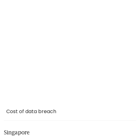
Cost of data breach
Singapore