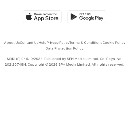
Global Enterprise
Group Subscription
Travel & Wellness
SGSME
Paid Press Release
Hospitality Partners
Advertise with Us
Events & Awards
About Us
Contact Us
Help
Privacy Policy
Terms & Conditions
Cookie Policy
Data Protection Policy
中文版 (beta)
MDDI (P) 046/10/2024. Published by SPH Media Limited, Co. Regn. No.
202120748H. Copyright © 2026 SPH Media Limited. All rights reserved.