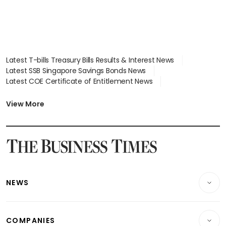
Latest T-bills Treasury Bills Results & Interest News
Latest SSB Singapore Savings Bonds News
Latest COE Certificate of Entitlement News
Latest Johor-Singapore SEZ News
Latest BTO Build To Order & Sales of Balance News
View More
Latest STI Straits Times Index News
Latest SGX Dividends, Share Price News
Latest Bonds Market News
Latest Singapore Stocks To Buy News
Latest Singapore Economy News
NEWS
Breaking News
COMPANIES
Property