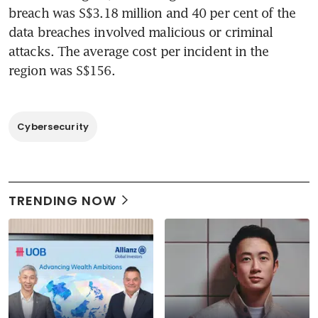
breach was S$3.18 million and 40 per cent of the 
data breaches involved malicious or criminal 
attacks. The average cost per incident in the 
region was S$156.
Cybersecurity
TRENDING NOW