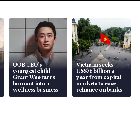
UOB CEO’s
Vietnam seeks
youngest child
US$76 billion a
Grant Wee turns
year from capital
burnout into a
markets to ease
wellness business
reliance on banks