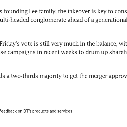
 founding Lee family, the takeover is key to conso
ulti-headed conglomerate ahead of a generational
Friday's vote is still very much in the balance, wi
se campaigns in recent weeks to drum up shareho
 a two-thirds majority to get the merger approv
 feedback on BT's products and services