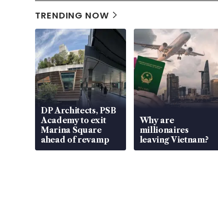
TRENDING NOW
DP Architects, PSB
Academy to exit
Why are
Marina Square
millionaires
ahead of revamp
leaving Vietnam?