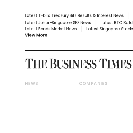
Latest T-bills Treasury Bills Results & Interest News
Latest Johor-Singapore SEZ News
Latest BTO Buil
Latest Bonds Market News
Latest Singapore Stock
View More
NEWS
COMPANIES
Breaking News
Companies & Markets
Property
Banking & Finance
Residential
Reits & Property
Commercial & Industrial
Energy & Commodities
Singapore
Telcos, Media & Tech