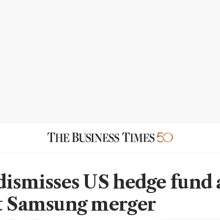
dismisses US hedge fund
t Samsung merger