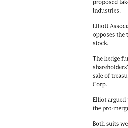
proposed take
Industries.
Elliott Associ
opposes the t
stock.
The hedge fun
shareholders'
sale of treas
Corp.
Elliot argued 
the pro-merge
Both suits we