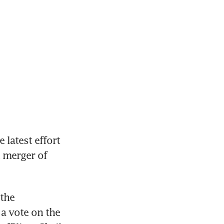
latest effort 
 merger of 
the 
a vote on the 