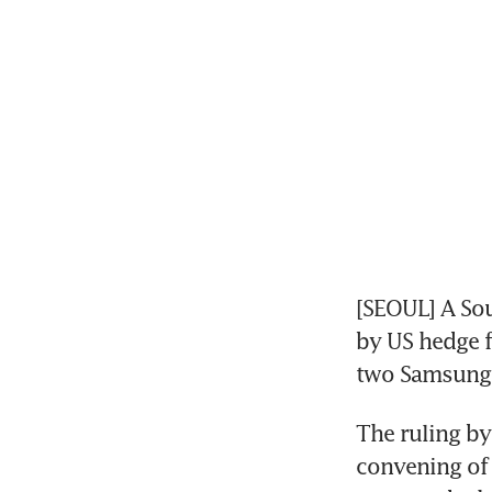
[SEOUL] A Sou
by US hedge f
two Samsung a
The ruling by 
convening of 