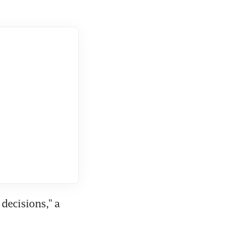
decisions," a 