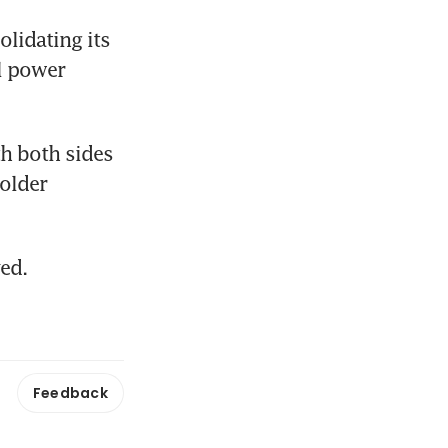
lidating its 
 power 
th both sides 
lder 
ed.
Feedback