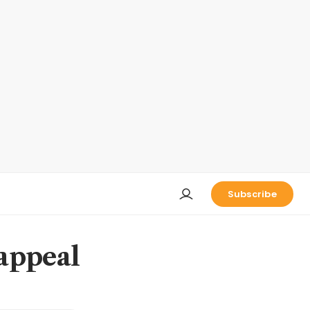
Subscribe
 appeal