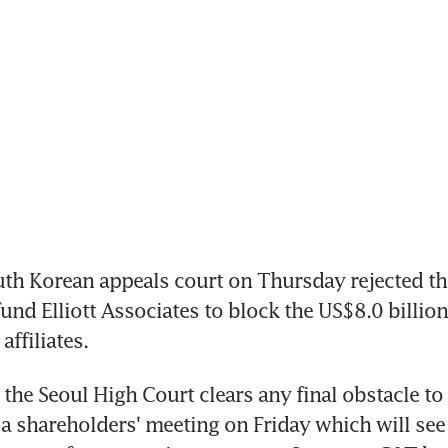
th Korean appeals court on Thursday rejected the 
und Elliott Associates to block the US$8.0 billion
ffiliates.
the Seoul High Court clears any final obstacle to 
a shareholders' meeting on Friday which will see 