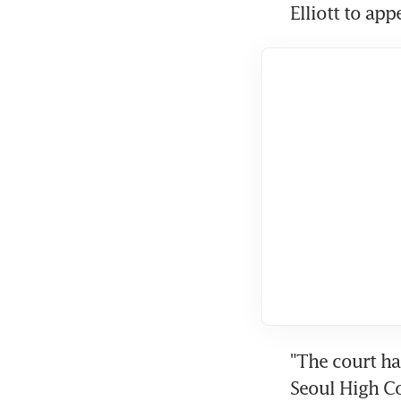
Elliott to app
"The court ha
Seoul High C