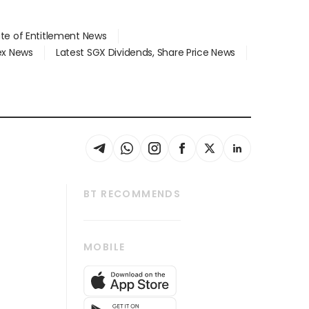
ate of Entitlement News
dex News
Latest SGX Dividends, Share Price News
BT RECOMMENDS
thrive
Tech in Asia
MOBILE
s
Asean Business
Global Enterprise
bscription
SGSME