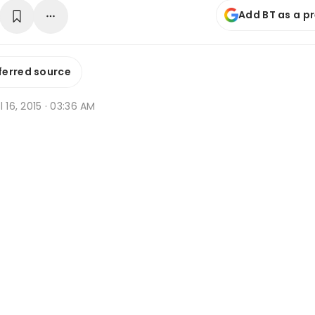
Add BT as a p
ferred source
l 16, 2015 · 03:36 AM