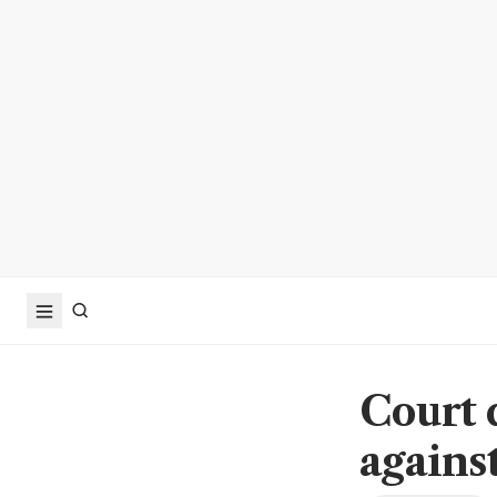
Court 
agains