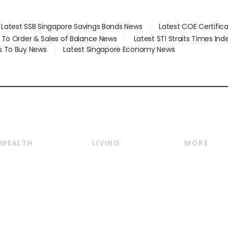
Latest SSB Singapore Savings Bonds News
Latest COE Certific
d To Order & Sales of Balance News
Latest STI Straits Times In
s To Buy News
Latest Singapore Economy News
WEALTH
LIVING
MORE
Wealth
Lifestyle
E-paper
Wealth & Investing
Food & Drink
Videos
Personal Finance
Motoring
Newsletter
Crypto & Alternative
Style & Society
Podcasts
Assets
Watches & Jewellery
Personal Su
Insurance