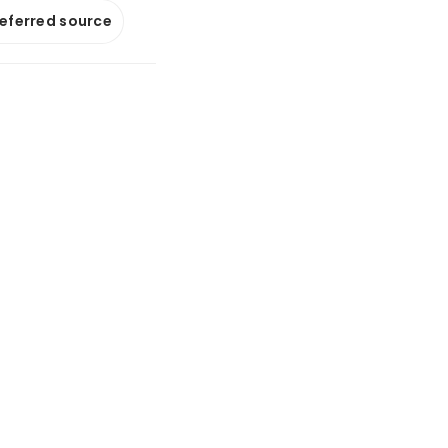
referred source