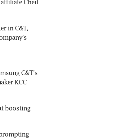
iliate Cheil 
er in C&T, 
company's 
amsung C&T's 
maker KCC 
at boosting 
 prompting 