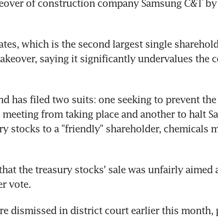
over of construction company Samsung C&T by aff
ates, which is the second largest single sharehold
akeover, saying it significantly undervalues the 
d has filed two suits: one seeking to prevent the 
 meeting from taking place and another to halt S
ury stocks to a "friendly" shareholder, chemicals 
that the treasury stocks' sale was unfairly aimed 
r vote.
re dismissed in district court earlier this month,