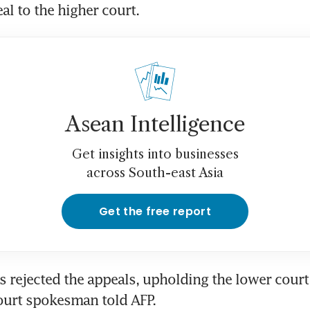
eal to the higher court.
Asean Intelligence
Get insights into businesses
across South-east Asia
Get the free report
s rejected the appeals, upholding the lower court 
ourt spokesman told AFP.