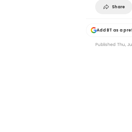
Share
Add BT as a pre
Published
Thu, Ju