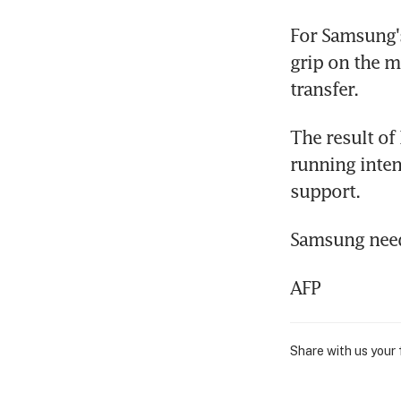
For Samsung's
grip on the m
transfer.
The result of 
running inten
support.
Samsung needs
AFP
Share with us your