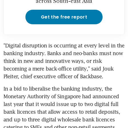
across South-east Asia
Get the free report
"Digital disruption is occurring at every level in the 
banking industry. Banks and neo-banks must now 
think in new and innovative ways, or risk 
becoming a mere back-office utility," said Jouk 
Pleiter, chief executive officer of Backbase.
In a bid to liberalise the banking industry, the 
Monetary Authority of Singapore had announced 
last year that it would issue up to two digital full 
bank licences that allow access to retail deposits, 
and up to three digital wholesale bank licences 
catering to SMEs and other non-retail segments.