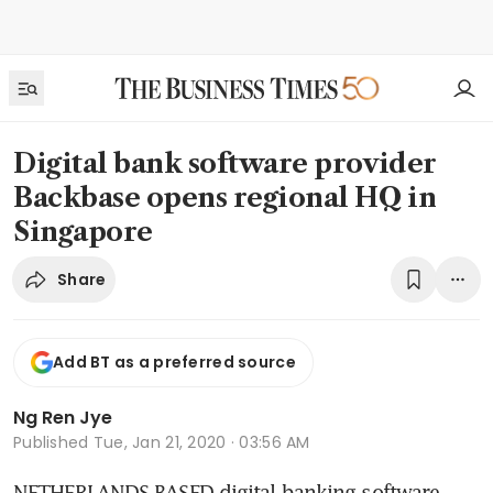
Digital bank software provider
Backbase opens regional HQ in
Singapore
Share
Add BT as a preferred source
Ng Ren Jye
Published
Tue, Jan 21, 2020 · 03:56 AM
NETHERLANDS-BASED digital banking software 