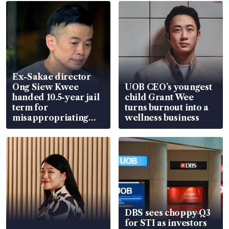
Ex-Sakae director
Ong Siew Kwee
UOB CEO’s youngest
handed 10.5-year jail
child Grant Wee
term for
turns burnout into a
misappropriating
wellness business
S$15.8 million, lying
in court
DBS sees choppy Q3
for STI as investors