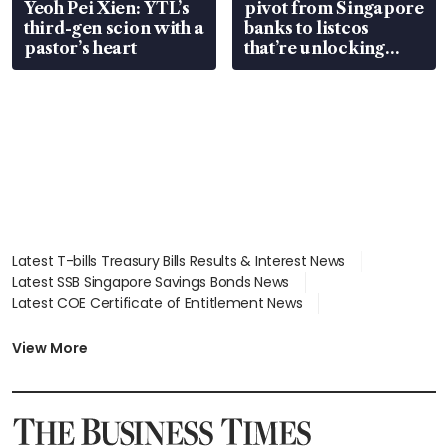
Yeoh Pei Xien: YTL’s
pivot from Singapore
third-gen scion with a
banks to listcos
pastor’s heart
that’re unlocking
value
Latest T-bills Treasury Bills Results & Interest News
Latest SSB Singapore Savings Bonds News
Latest COE Certificate of Entitlement News
Latest Johor-Singapore SEZ News
Latest BTO Build To Order & Sales of Balance News
View More
Latest STI Straits Times Index News
Latest SGX Dividends, Share Price News
Latest Bonds Market News
Latest Singapore Stocks To Buy News