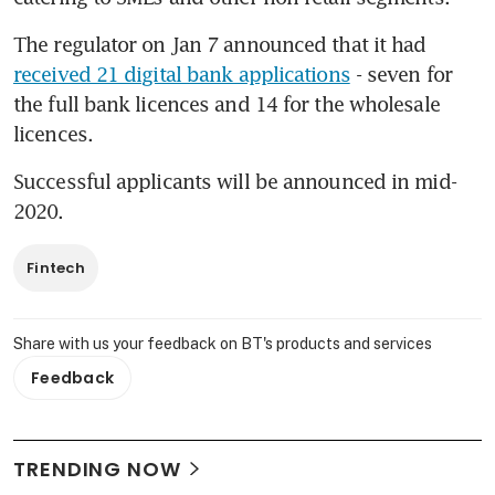
The regulator on Jan 7 announced that it had 
received 21 digital bank applications
 - seven for 
the full bank licences and 14 for the wholesale 
licences.
Successful applicants will be announced in mid-
2020.
Fintech
Share with us your feedback on BT's products and services
Feedback
TRENDING NOW