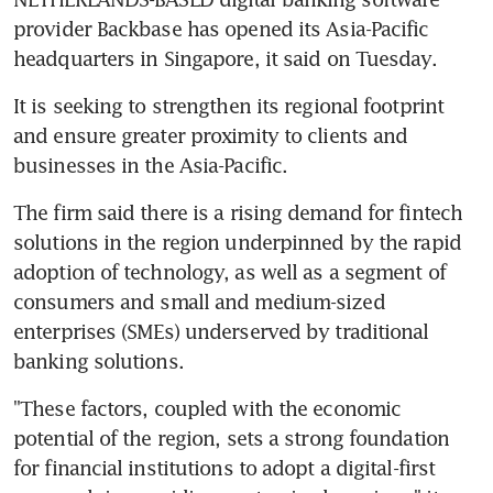
provider Backbase has opened its Asia-Pacific 
headquarters in Singapore, it said on Tuesday.
It is seeking to strengthen its regional footprint 
and ensure greater proximity to clients and 
businesses in the Asia-Pacific.
The firm said there is a rising demand for fintech 
solutions in the region underpinned by the rapid 
adoption of technology, as well as a segment of 
consumers and small and medium-sized 
enterprises (SMEs) underserved by traditional 
banking solutions.
"These factors, coupled with the economic 
potential of the region, sets a strong foundation 
for financial institutions to adopt a digital-first 