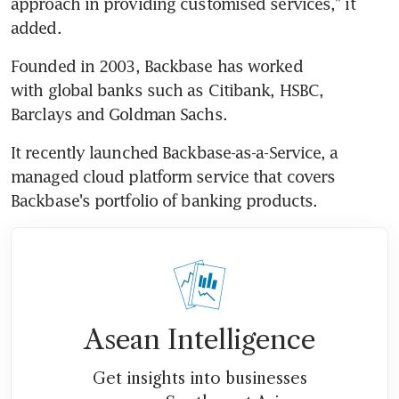
approach in providing customised services," it 
added.
Founded in 2003, Backbase has worked 
with global banks such as Citibank, HSBC, 
Barclays and Goldman Sachs.
It recently launched Backbase-as-a-Service, a 
managed cloud platform service that covers 
Backbase's portfolio of banking products.
Asean Intelligence
Get insights into businesses