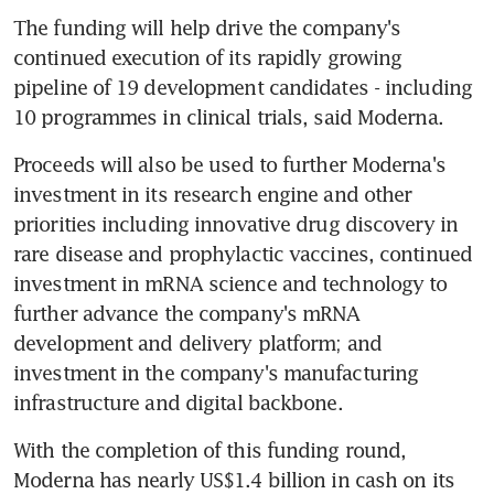
The funding will help drive the company's 
continued execution of its rapidly growing 
pipeline of 19 development candidates - including 
10 programmes in clinical trials, said Moderna.
Proceeds will also be used to further Moderna's 
investment in its research engine and other 
priorities including innovative drug discovery in 
rare disease and prophylactic vaccines, continued 
investment in mRNA science and technology to 
further advance the company's mRNA 
development and delivery platform; and 
investment in the company's manufacturing 
infrastructure and digital backbone.
With the completion of this funding round, 
Moderna has nearly US$1.4 billion in cash on its 