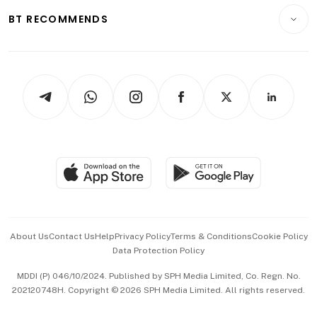
Motoring
Insurance
Consumer & Healthcare
ESG
BT RECOMMENDS
Videos
Style & Society
Capital Markets & Currencies
Working Life
thrive
Newsletters
Watches & Jewellery
Tech in Asia
Podcasts
Arts & Design
Asean Business
Personal Subscription
BT Luxe
Global Enterprise
Group Subscription
Travel & Wellness
SGSME
Paid Press Release
Hospitality Partners
Advertise with Us
Events & Awards
About Us
Contact Us
Help
Privacy Policy
Terms & Conditions
Cookie Policy
Data Protection Policy
中文版 (beta)
MDDI (P) 046/10/2024. Published by SPH Media Limited, Co. Regn. No.
202120748H. Copyright © 2026 SPH Media Limited. All rights reserved.