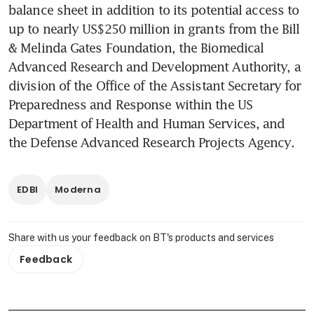
balance sheet in addition to its potential access to 
up to nearly US$250 million in grants from the Bill 
& Melinda Gates Foundation, the Biomedical 
Advanced Research and Development Authority, a 
division of the Office of the Assistant Secretary for 
Preparedness and Response within the US 
Department of Health and Human Services, and 
the Defense Advanced Research Projects Agency.
EDBI
Moderna
Share with us your feedback on BT's products and services
Feedback