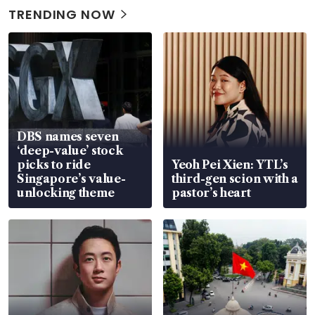
TRENDING NOW
DBS names seven
‘deep-value’ stock
picks to ride
Yeoh Pei Xien: YTL’s
Singapore’s value-
third-gen scion with a
unlocking theme
pastor’s heart