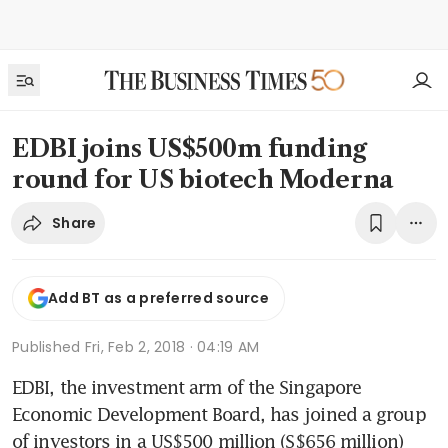
EDBI joins US$500m funding
round for US biotech Moderna
Share
Add BT as a preferred source
Published
Fri, Feb 2, 2018 · 04:19 AM
EDBI, the investment arm of the Singapore 
Economic Development Board, has joined a group 
of investors in a US$500 million (S$656 million) 