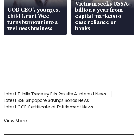
Vietnam seeks US$76
UOB CEO’s youngest
billion a year from
child Grant Wee
capital markets to
turns burnout into a
ease reliance on
wellness business
banks
Latest T-bills Treasury Bills Results & Interest News
Latest SSB Singapore Savings Bonds News
Latest COE Certificate of Entitlement News
Latest Johor-Singapore SEZ News
Latest BTO Build To Order & Sales of Balance News
View More
Latest STI Straits Times Index News
Latest SGX Dividends, Share Price News