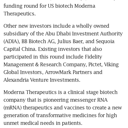
funding round for US biotech Moderna 
Therapeutics.
Other new investors include a wholly owned 
subsidiary of the Abu Dhabi Investment Authority 
(ADIA), BB Biotech AG, Julius Baer, and Sequoia 
Capital China. Existing investors that also 
participated in this round include Fidelity 
Management & Research Company, Pictet, Viking 
Global Investors, ArrowMark Partners and 
Alexandria Venture Investments.
Moderna Therapeutics is a clinical stage biotech 
company that is pioneering messenger RNA 
(mRNA) therapeutics and vaccines to create a new 
generation of transformative medicines for high 
unmet medical needs in patients.