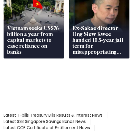
Vietnam seeks US$76
Ex-Sakae director
billion a year from
Ong Siew Kwee
capital markets to
handed 10.5-year jail
ease reliance on
term for
banks
misappropriating
S$15.8 million, lying
in court
Latest T-bills Treasury Bills Results & Interest News
Latest SSB Singapore Savings Bonds News
Latest COE Certificate of Entitlement News