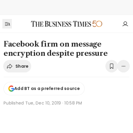
Facebook firm on message
encryption despite pressure
Share
Add BT as a preferred source
Published
Tue, Dec 10, 2019 · 10:58 PM