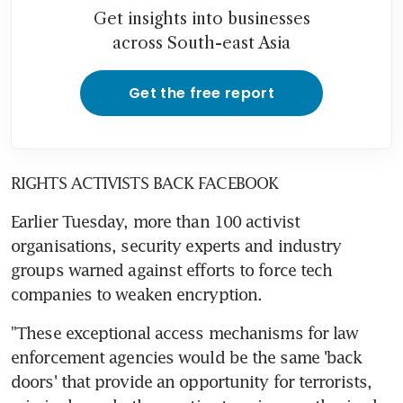
Get insights into businesses
across South-east Asia
Get the free report
RIGHTS ACTIVISTS BACK FACEBOOK
Earlier Tuesday, more than 100 activist 
organisations, security experts and industry 
groups warned against efforts to force tech 
companies to weaken encryption.
"These exceptional access mechanisms for law 
enforcement agencies would be the same 'back 
doors' that provide an opportunity for terrorists, 