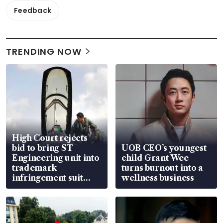
Feedback
TRENDING NOW
High Court rejects
bid to bring ST
UOB CEO’s youngest
Engineering unit into
child Grant Wee
trademark
turns burnout into a
infringement suit
wellness business
over RSAF aircraft
parts