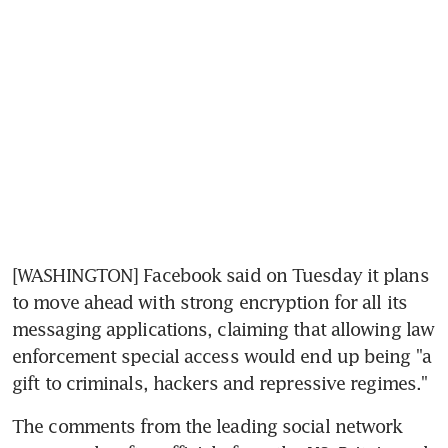
[WASHINGTON] Facebook said on Tuesday it plans 
to move ahead with strong encryption for all its 
messaging applications, claiming that allowing law 
enforcement special access would end up being "a 
gift to criminals, hackers and repressive regimes."
The comments from the leading social network 