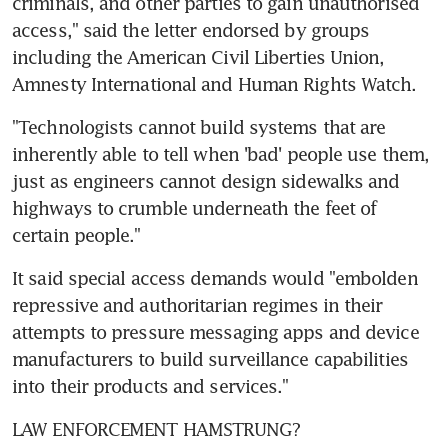
criminals, and other parties to gain unauthorised 
access," said the letter endorsed by groups 
including the American Civil Liberties Union, 
Amnesty International and Human Rights Watch.
"Technologists cannot build systems that are 
inherently able to tell when 'bad' people use them, 
just as engineers cannot design sidewalks and 
highways to crumble underneath the feet of 
certain people."
It said special access demands would "embolden 
repressive and authoritarian regimes in their 
attempts to pressure messaging apps and device 
manufacturers to build surveillance capabilities 
into their products and services."
LAW ENFORCEMENT HAMSTRUNG?