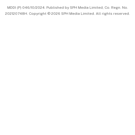
MDDI (P) 046/10/2024. Published by SPH Media Limited, Co. Regn. No.
202120748H. Copyright © 2026 SPH Media Limited. All rights reserved.