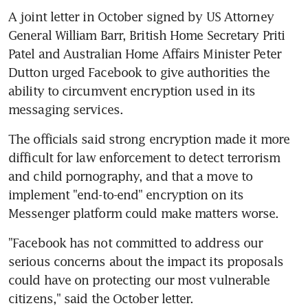
A joint letter in October signed by US Attorney 
General William Barr, British Home Secretary Priti 
Patel and Australian Home Affairs Minister Peter 
Dutton urged Facebook to give authorities the 
ability to circumvent encryption used in its 
messaging services.
The officials said strong encryption made it more 
difficult for law enforcement to detect terrorism 
and child pornography, and that a move to 
implement "end-to-end" encryption on its 
Messenger platform could make matters worse.
"Facebook has not committed to address our 
serious concerns about the impact its proposals 
could have on protecting our most vulnerable 
citizens," said the October letter.