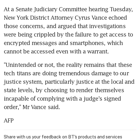
At a Senate Judiciary Committee hearing Tuesday, 
New York District Attorney Cyrus Vance echoed 
those concerns, and argued that investigations 
were being crippled by the failure to get access to 
encrypted messages and smartphones, which 
cannot be accessed even with a warrant.
"Unintended or not, the reality remains that these 
tech titans are doing tremendous damage to our 
justice system, particularly justice at the local and 
state levels, by choosing to render themselves 
incapable of complying with a judge's signed 
order," Mr Vance said.
AFP
Share with us your feedback on BT's products and services