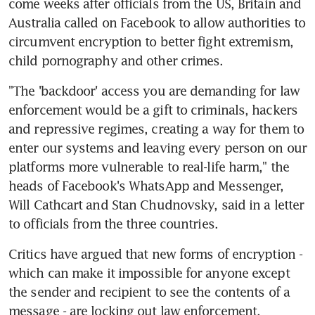
come weeks after officials from the US, Britain and 
Australia called on Facebook to allow authorities to 
circumvent encryption to better fight extremism, 
child pornography and other crimes.
"The 'backdoor' access you are demanding for law 
enforcement would be a gift to criminals, hackers 
and repressive regimes, creating a way for them to 
enter our systems and leaving every person on our 
platforms more vulnerable to real-life harm," the 
heads of Facebook's WhatsApp and Messenger, 
Will Cathcart and Stan Chudnovsky, said in a letter 
to officials from the three countries.
Critics have argued that new forms of encryption - 
which can make it impossible for anyone except 
the sender and recipient to see the contents of a 
message - are locking out law enforcement.