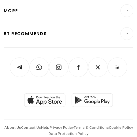
Lifestyle
Personal Finance
Telcos, Media & Tech
Startups & Tech
MORE
Food & Drink
Crypto & Alternative Assets
Transport & Logistics
Opinion & Features
E-paper
Motoring
Insurance
Consumer & Healthcare
ESG
BT RECOMMENDS
Videos
Style & Society
Capital Markets & Currencies
Working Life
thrive
Newsletters
Watches & Jewellery
Tech in Asia
Podcasts
Arts & Design
Asean Business
Personal Subscription
BT Luxe
Global Enterprise
Group Subscription
Travel & Wellness
SGSME
Paid Press Release
Hospitality Partners
Advertise with Us
Events & Awards
About Us
Contact Us
Help
Privacy Policy
Terms & Conditions
Cookie Policy
Data Protection Policy
中文版 (beta)