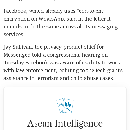
Facebook, which already uses "end-to-end" 
encryption on WhatsApp, said in the letter it 
intends to do the same across all its messaging 
services.
Jay Sullivan, the privacy product chief for 
Messenger, told a congressional hearing on 
Tuesday Facebook was aware of its duty to work 
with law enforcement, pointing to the tech giant's 
assistance in terrorism and child abuse cases.
Asean Intelligence