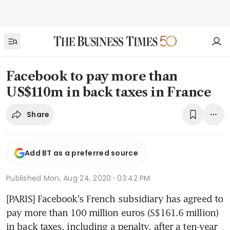
Facebook to pay more than
US$110m in back taxes in France
Share
Add BT as a preferred source
Published
Mon, Aug 24, 2020 · 03:42 PM
[PARIS] Facebook's French subsidiary has agreed to 
pay more than 100 million euros (S$161.6 million) 
in back taxes, including a penalty, after a ten-year 