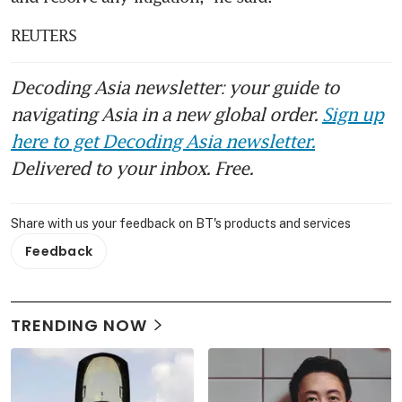
REUTERS
Decoding Asia newsletter: your guide to
navigating Asia in a new global order.
Sign up
here to get Decoding Asia newsletter.
Delivered to your inbox. Free.
Share with us your feedback on BT's products and services
Feedback
TRENDING NOW