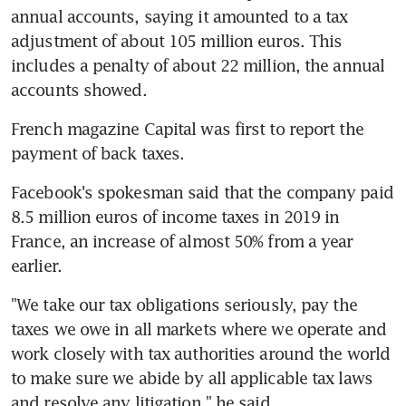
annual accounts, saying it amounted to a tax 
adjustment of about 105 million euros. This 
includes a penalty of about 22 million, the annual 
accounts showed.
French magazine Capital was first to report the 
payment of back taxes.
Facebook's spokesman said that the company paid 
8.5 million euros of income taxes in 2019 in 
France, an increase of almost 50% from a year 
earlier.
"We take our tax obligations seriously, pay the 
taxes we owe in all markets where we operate and 
work closely with tax authorities around the world 
to make sure we abide by all applicable tax laws 
and resolve any litigation," he said.