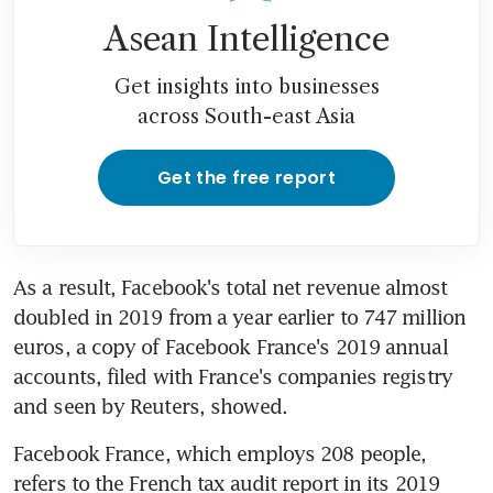
Asean Intelligence
Get insights into businesses
across South-east Asia
Get the free report
As a result, Facebook's total net revenue almost 
doubled in 2019 from a year earlier to 747 million 
euros, a copy of Facebook France's 2019 annual 
accounts, filed with France's companies registry 
and seen by Reuters, showed.
Facebook France, which employs 208 people, 
refers to the French tax audit report in its 2019 