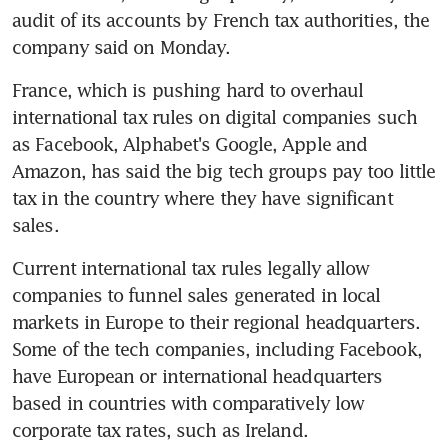
audit of its accounts by French tax authorities, the 
company said on Monday.
France, which is pushing hard to overhaul 
international tax rules on digital companies such 
as Facebook, Alphabet's Google, Apple and 
Amazon, has said the big tech groups pay too little 
tax in the country where they have significant 
sales.
Current international tax rules legally allow 
companies to funnel sales generated in local 
markets in Europe to their regional headquarters. 
Some of the tech companies, including Facebook, 
have European or international headquarters 
based in countries with comparatively low 
corporate tax rates, such as Ireland.