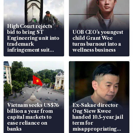
High Court rejects
bid to bring ST
UOB CEO’s youngest
Engineering unit into
child Grant Wee
trademark
turns burnout into a
infringement suit
wellness business
over RSAF aircraft
parts
Vietnam seeks US$76
Ex-Sakae director
billion a year from
Ong Siew Kwee
capital markets to
handed 10.5-year jail
ease reliance on
term for
banks
misappropriating