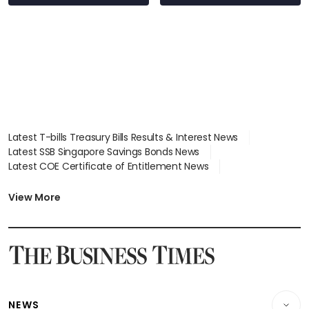
S$15.8 million, lying
in court
Latest T-bills Treasury Bills Results & Interest News
Latest SSB Singapore Savings Bonds News
Latest COE Certificate of Entitlement News
Latest Johor-Singapore SEZ News
Latest BTO Build To Order & Sales of Balance News
View More
Latest STI Straits Times Index News
Latest SGX Dividends, Share Price News
Latest Bonds Market News
Latest Singapore Stocks To Buy News
Latest Singapore Economy News
NEWS