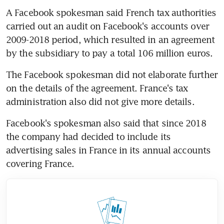
A Facebook spokesman said French tax authorities 
carried out an audit on Facebook's accounts over 
2009-2018 period, which resulted in an agreement 
by the subsidiary to pay a total 106 million euros.
The Facebook spokesman did not elaborate further 
on the details of the agreement. France's tax 
administration also did not give more details.
Facebook's spokesman also said that since 2018 
the company had decided to include its 
advertising sales in France in its annual accounts 
covering France.