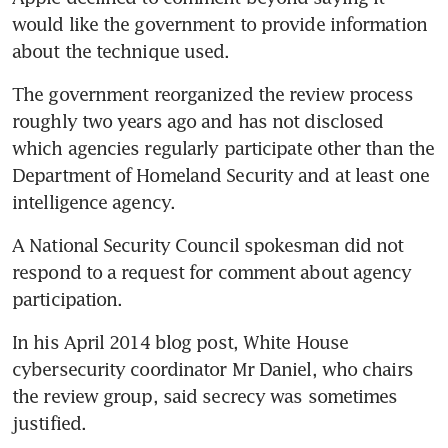
would like the government to provide information 
about the technique used.
The government reorganized the review process 
roughly two years ago and has not disclosed 
which agencies regularly participate other than the 
Department of Homeland Security and at least one 
intelligence agency.
A National Security Council spokesman did not 
respond to a request for comment about agency 
participation.
In his April 2014 blog post, White House 
cybersecurity coordinator Mr Daniel, who chairs 
the review group, said secrecy was sometimes 
justified.