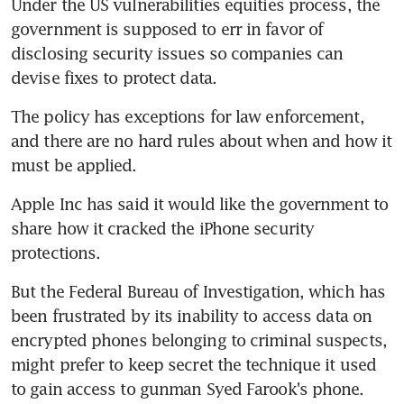
Under the US vulnerabilities equities process, the 
government is supposed to err in favor of 
disclosing security issues so companies can 
devise fixes to protect data.
The policy has exceptions for law enforcement, 
and there are no hard rules about when and how it 
must be applied.
Apple Inc has said it would like the government to 
share how it cracked the iPhone security 
protections.
But the Federal Bureau of Investigation, which has 
been frustrated by its inability to access data on 
encrypted phones belonging to criminal suspects, 
might prefer to keep secret the technique it used 
to gain access to gunman Syed Farook's phone.