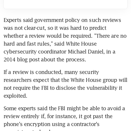
Experts said government policy on such reviews 
was not clear-cut, so it was hard to predict 
whether a review would be required. "There are no 
hard and fast rules," said White House 
cybersecurity coordinator Michael Daniel, in a 
2014 blog post about the process.
If a review is conducted, many security 
researchers expect that the White House group will 
not require the FBI to disclose the vulnerability it 
exploited.
Some experts said the FBI might be able to avoid a 
review entirely if, for instance, it got past the 
phone's encryption using a contractor's 