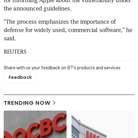
the announced guidelines.
"The process emphasizes the importance of 
defense for widely used, commercial software," he 
said.
REUTERS
Share with us your feedback on BT's products and services
Feedback
TRENDING NOW