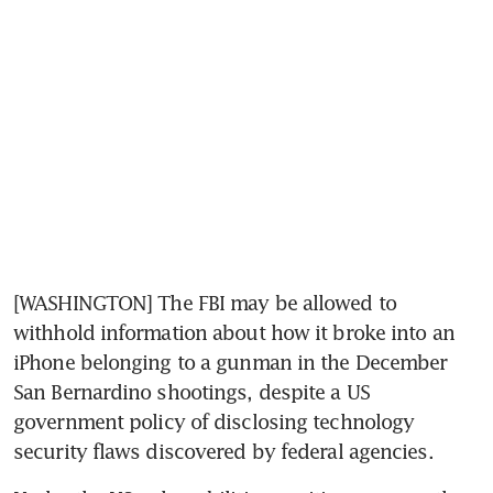
[WASHINGTON] The FBI may be allowed to 
withhold information about how it broke into an 
iPhone belonging to a gunman in the December 
San Bernardino shootings, despite a US 
government policy of disclosing technology 
security flaws discovered by federal agencies.