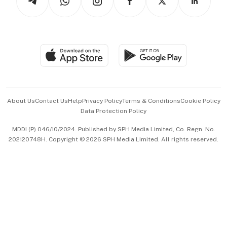
Asean Business
Personal Subscription
BT Luxe
Global Enterprise
Group Subscription
Travel & Wellness
SGSME
Paid Press Release
Hospitality Partners
Advertise with Us
Events & Awards
About Us
Contact Us
Help
Privacy Policy
Terms & Conditions
Cookie Policy
Data Protection Policy
中文版 (beta)
MDDI (P) 046/10/2024. Published by SPH Media Limited, Co. Regn. No.
202120748H. Copyright © 2026 SPH Media Limited. All rights reserved.