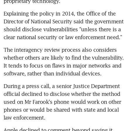
proprietary technology.
Explaining the policy in 2014, the Office of the 
Director of National Security said the government 
should disclose vulnerabilities "unless there is a 
clear national security or law enforcement need."
The interagency review process also considers 
whether others are likely to find the vulnerability. 
It tends to focus on flaws in major networks and 
software, rather than individual devices.
During a press call, a senior Justice Department 
official declined to disclose whether the method 
used on Mr Farook's phone would work on other 
phones or would be shared with state and local 
law enforcement.
Apple declined to comment beyond saying it 