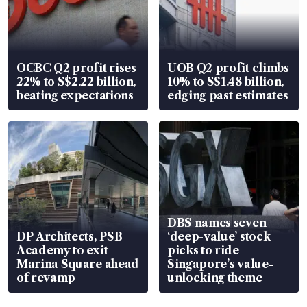
OCBC Q2 profit rises
UOB Q2 profit climbs
22% to S$2.22 billion,
10% to S$1.48 billion,
beating expectations
edging past estimates
DBS names seven
DP Architects, PSB
‘deep-value’ stock
Academy to exit
picks to ride
Marina Square ahead
Singapore’s value-
of revamp
unlocking theme