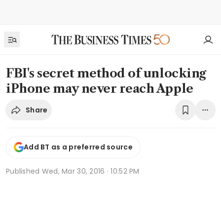
FBI's secret method of unlocking
iPhone may never reach Apple
Share
Add BT as a preferred source
Published
Wed, Mar 30, 2016 · 10:52 PM