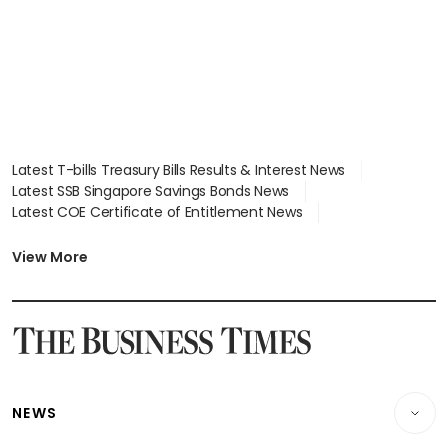
Latest T-bills Treasury Bills Results & Interest News
Latest SSB Singapore Savings Bonds News
Latest COE Certificate of Entitlement News
Latest Johor-Singapore SEZ News
Latest BTO Build To Order & Sales of Balance News
View More
Latest STI Straits Times Index News
Latest SGX Dividends, Share Price News
Latest Bonds Market News
Latest Singapore Stocks To Buy News
Latest Singapore Economy News
NEWS