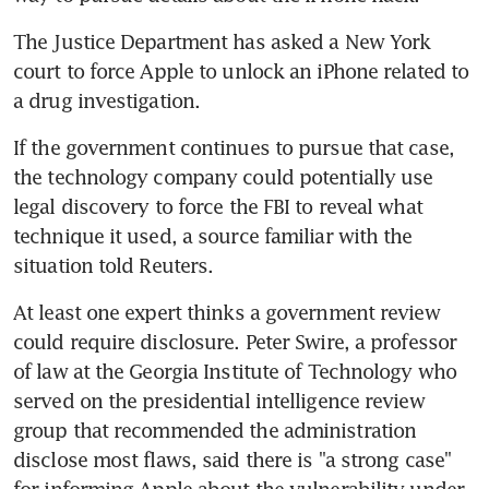
The Justice Department has asked a New York 
court to force Apple to unlock an iPhone related to 
a drug investigation.
If the government continues to pursue that case, 
the technology company could potentially use 
legal discovery to force the FBI to reveal what 
technique it used, a source familiar with the 
situation told Reuters.
At least one expert thinks a government review 
could require disclosure. Peter Swire, a professor 
of law at the Georgia Institute of Technology who 
served on the presidential intelligence review 
group that recommended the administration 
disclose most flaws, said there is "a strong case" 
for informing Apple about the vulnerability under 