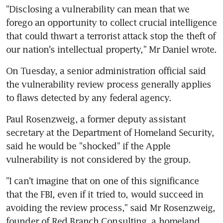
"Disclosing a vulnerability can mean that we 
forego an opportunity to collect crucial intelligence 
that could thwart a terrorist attack stop the theft of 
our nation's intellectual property," Mr Daniel wrote.
On Tuesday, a senior administration official said 
the vulnerability review process generally applies 
to flaws detected by any federal agency.
Paul Rosenzweig, a former deputy assistant 
secretary at the Department of Homeland Security, 
said he would be "shocked" if the Apple 
vulnerability is not considered by the group.
"I can't imagine that on one of this significance 
that the FBI, even if it tried to, would succeed in 
avoiding the review process," said Mr Rosenzweig, 
founder of Red Branch Consulting, a homeland 