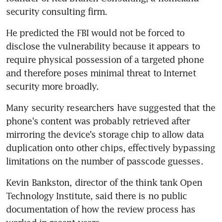
security consulting firm.
He predicted the FBI would not be forced to 
disclose the vulnerability because it appears to 
require physical possession of a targeted phone 
and therefore poses minimal threat to Internet 
security more broadly.
Many security researchers have suggested that the 
phone's content was probably retrieved after 
mirroring the device's storage chip to allow data 
duplication onto other chips, effectively bypassing 
limitations on the number of passcode guesses.
Kevin Bankston, director of the think tank Open 
Technology Institute, said there is no public 
documentation of how the review process has 