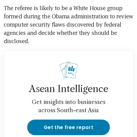
The referee is likely to be a White House group 
formed during the Obama administration to review 
computer security flaws discovered by federal 
agencies and decide whether they should be 
disclosed.
Asean Intelligence
Get insights into businesses
across South-east Asia
Get the free report