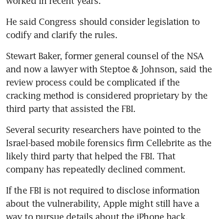
worked in recent years.
He said Congress should consider legislation to 
codify and clarify the rules.
Stewart Baker, former general counsel of the NSA 
and now a lawyer with Steptoe & Johnson, said the 
review process could be complicated if the 
cracking method is considered proprietary by the 
third party that assisted the FBI.
Several security researchers have pointed to the 
Israel-based mobile forensics firm Cellebrite as the 
likely third party that helped the FBI. That 
company has repeatedly declined comment.
If the FBI is not required to disclose information 
about the vulnerability, Apple might still have a 
way to pursue details about the iPhone hack.